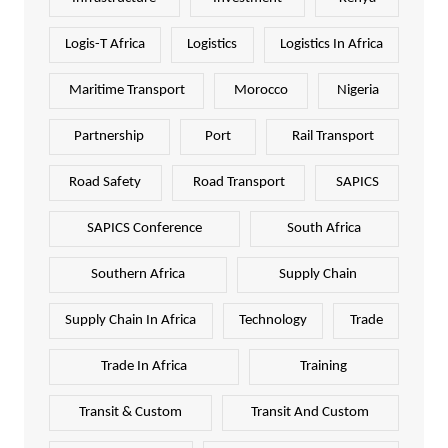
Logis-T Africa
Logistics
Logistics In Africa
Maritime Transport
Morocco
Nigeria
Partnership
Port
Rail Transport
Road Safety
Road Transport
SAPICS
SAPICS Conference
South Africa
Southern Africa
Supply Chain
Supply Chain In Africa
Technology
Trade
Trade In Africa
Training
Transit & Custom
Transit And Custom