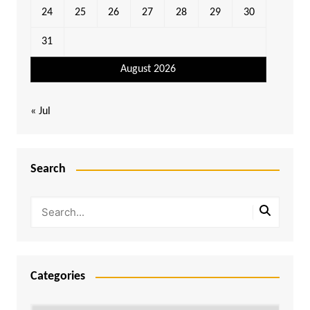
24
25
26
27
28
29
30
31
August 2026
« Jul
Search
Categories