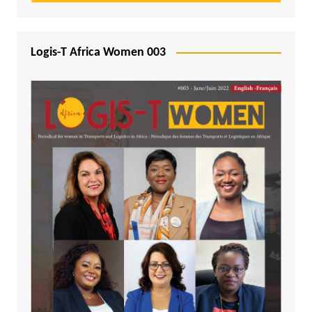
Logis-T Africa Women 003