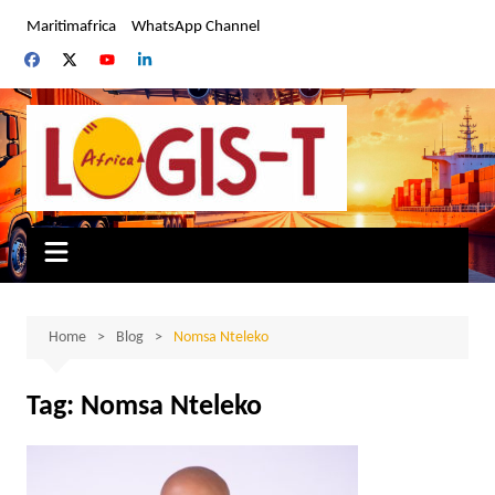
Skip
Maritimafrica
WhatsApp Channel
to
content
Home
Blog
Nomsa Nteleko
Tag:
Nomsa Nteleko