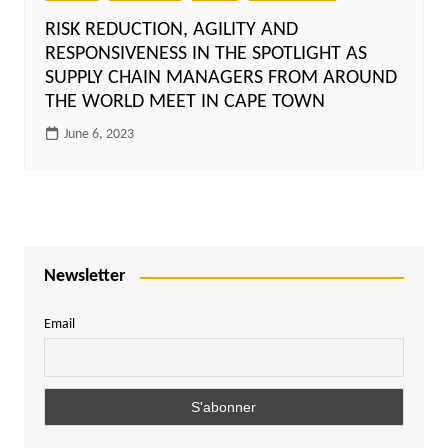
RISK REDUCTION, AGILITY AND
RESPONSIVENESS IN THE SPOTLIGHT AS
SUPPLY CHAIN MANAGERS FROM AROUND
THE WORLD MEET IN CAPE TOWN
June 6, 2023
Newsletter
Email