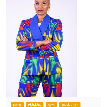
Events
HighLights
News
Supply Chain