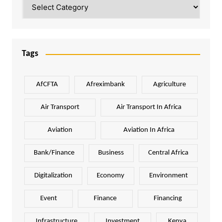
Categories
Tags
AfCFTA
Afreximbank
Agriculture
Air Transport
Air Transport In Africa
Aviation
Aviation In Africa
Bank/Finance
Business
Central Africa
Digitalization
Economy
Environment
Event
Finance
Financing
Infrastructure
Investment
Kenya