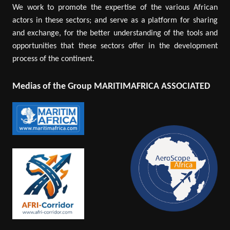
We work to promote the expertise of the various African
actors in these sectors; and serve as a platform for sharing
and exchange, for the better understanding of the tools and
opportunities that these sectors offer in the development
process of the continent.
Medias of the Group MARITIMAFRICA ASSOCIATED