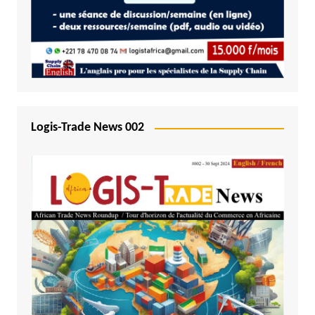
Logis-Trade News 002