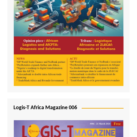
Logis-T Africa Magazine 006