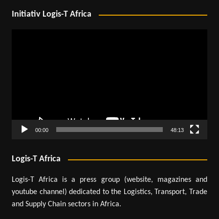
Initiativ Logis-T Africa
Video
Player
00:00
48:13
Logis-T Africa
Logis-T Africa is a press group (website, magazines and
youtube channel) dedicated to the Logistics, Transport, Trade
and Supply Chain sectors in Africa.