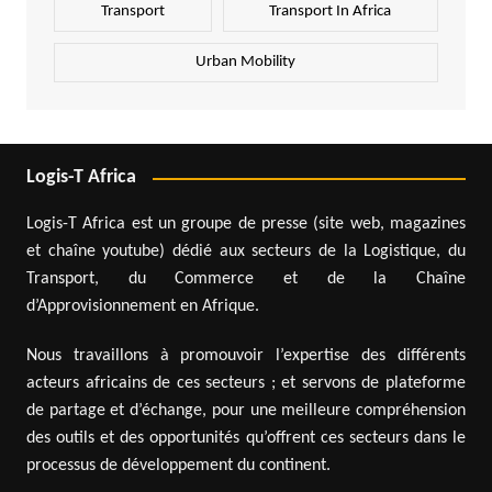
Transport
Transport In Africa
Urban Mobility
Logis-T Africa
Logis-T Africa est un groupe de presse (site web, magazines
et chaîne youtube) dédié aux secteurs de la Logistique, du
Transport, du Commerce et de la Chaîne
d’Approvisionnement en Afrique.
Nous travaillons à promouvoir l’expertise des différents
acteurs africains de ces secteurs ; et servons de plateforme
de partage et d’échange, pour une meilleure compréhension
des outils et des opportunités qu’offrent ces secteurs dans le
processus de développement du continent.