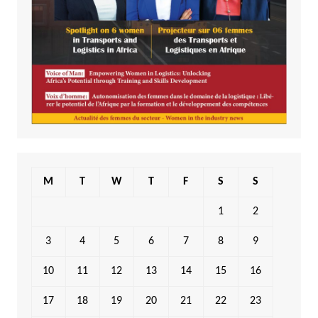
M
T
W
T
F
S
S
1
2
3
4
5
6
7
8
9
10
11
12
13
14
15
16
17
18
19
20
21
22
23