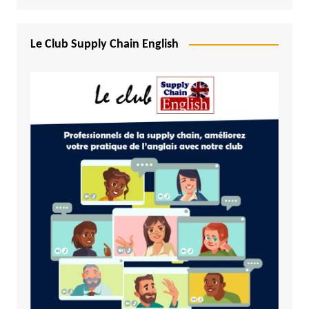
Le Club Supply Chain English