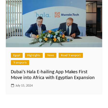
Egypt
HighLights
News
Road Transport
Transports
Dubai’s Hala E-hailing App Makes First
Move into Africa with Egyptian Expansion
July 15, 2024