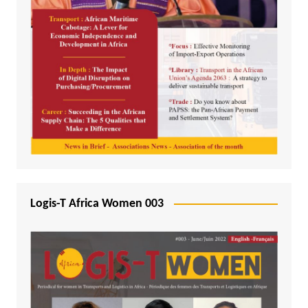
Logis-T Africa Women 003