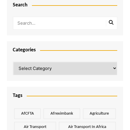
Search
Categories
Categories
Tags
AfCFTA
Afreximbank
Agriculture
Air Transport
Air Transport In Africa