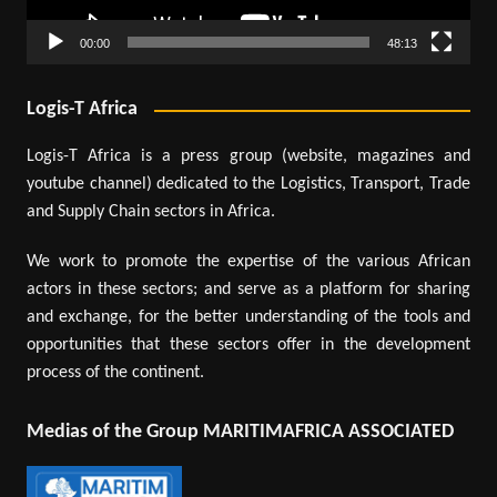
00:00
48:13
Logis-T Africa
Logis-T Africa is a press group (website, magazines and
youtube channel) dedicated to the Logistics, Transport, Trade
and Supply Chain sectors in Africa.
We work to promote the expertise of the various African
actors in these sectors; and serve as a platform for sharing
and exchange, for the better understanding of the tools and
opportunities that these sectors offer in the development
process of the continent.
Medias of the Group MARITIMAFRICA ASSOCIATED