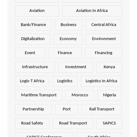
Aviation
Aviation In Africa
Bank/Finance
Business
Central Africa
Digitalization
Economy
Environment
Event
Finance
Financing
Infrastructure
Investment
Kenya
Logis-T Africa
Logistics
Logistics In Africa
Maritime Transport
Morocco
Nigeria
Partnership
Port
Rail Transport
Road Safety
Road Transport
SAPICS