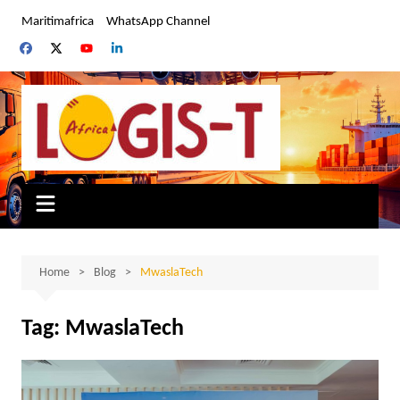
Skip
Maritimafrica
WhatsApp Channel
to
content
Home
Blog
MwaslaTech
Tag:
MwaslaTech