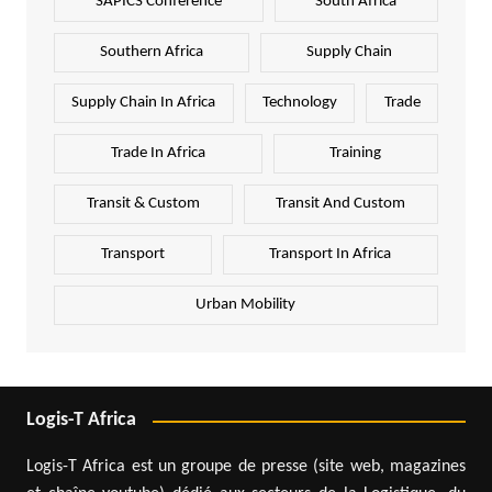
SAPICS Conference
South Africa
Southern Africa
Supply Chain
Supply Chain In Africa
Technology
Trade
Trade In Africa
Training
Transit & Custom
Transit And Custom
Transport
Transport In Africa
Urban Mobility
Logis-T Africa
Logis-T Africa est un groupe de presse (site web, magazines