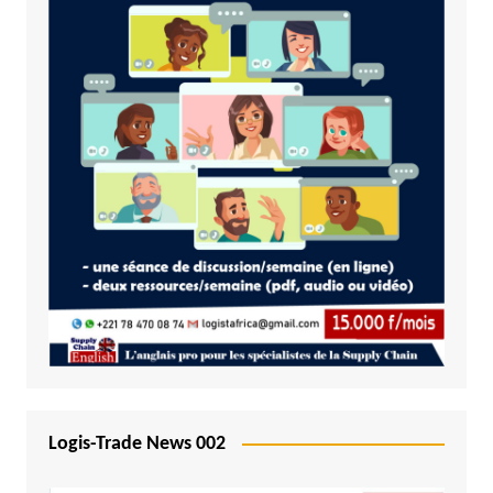
Logis-Trade News 002