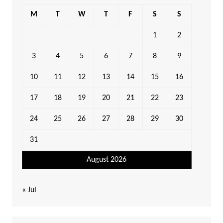
M
T
W
T
F
S
S
1
2
3
4
5
6
7
8
9
10
11
12
13
14
15
16
17
18
19
20
21
22
23
24
25
26
27
28
29
30
31
August 2026
« Jul