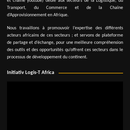
et chaîne youtube) dédié aux secteurs de la Logistique, du
Transport, du Commerce et de la Chaîne
d’Approvisionnement en Afrique.
Nous travaillons à promouvoir l’expertise des différents
acteurs africains de ces secteurs ; et servons de plateforme
de partage et d’échange, pour une meilleure compréhension
des outils et des opportunités qu’offrent ces secteurs dans le
processus de développement du continent.
Initiativ Logis-T Africa
Video
Player