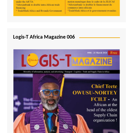
Logis-T Africa Magazine 006