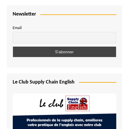
Newsletter
Email
Le Club Supply Chain English