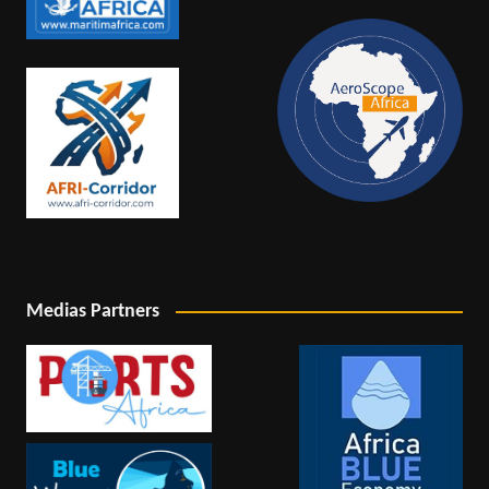
Medias Partners