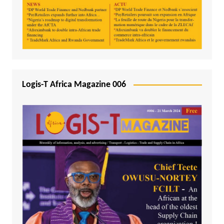
Logis-T Africa Magazine 006