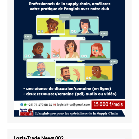
Logis-Trade News 002