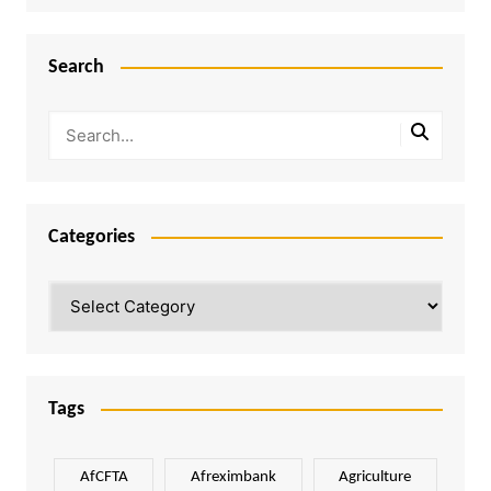
Search
Categories
Categories
Tags
AfCFTA
Afreximbank
Agriculture