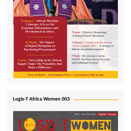
Logis-T Africa Women 003