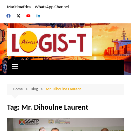
Skip
Maritimafrica
WhatsApp Channel
to
content
Home
Blog
Mr. Dihoulne Laurent
Tag:
Mr. Dihoulne Laurent