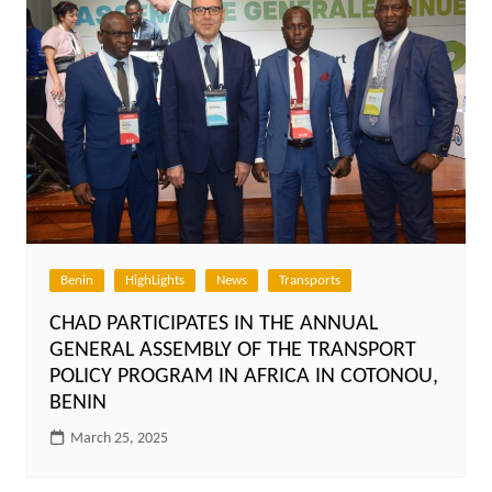
Benin
HighLights
News
Transports
CHAD PARTICIPATES IN THE ANNUAL
GENERAL ASSEMBLY OF THE TRANSPORT
POLICY PROGRAM IN AFRICA IN COTONOU,
BENIN
March 25, 2025