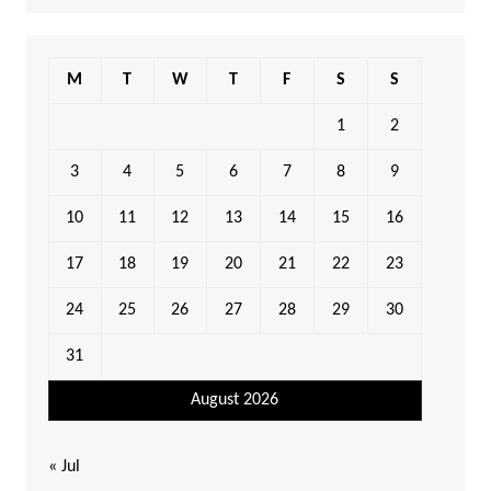
M
T
W
T
F
S
S
1
2
3
4
5
6
7
8
9
10
11
12
13
14
15
16
17
18
19
20
21
22
23
24
25
26
27
28
29
30
31
August 2026
« Jul