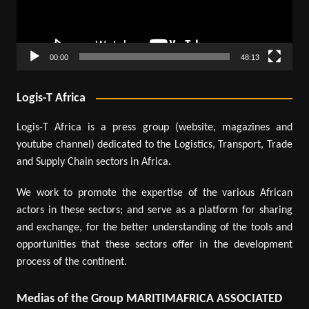
00:00
48:13
Logis-T Africa
Logis-T Africa is a press group (website, magazines and
youtube channel) dedicated to the Logistics, Transport, Trade
and Supply Chain sectors in Africa.
We work to promote the expertise of the various African
actors in these sectors; and serve as a platform for sharing
and exchange, for the better understanding of the tools and
opportunities that these sectors offer in the development
process of the continent.
Medias of the Group MARITIMAFRICA ASSOCIATED