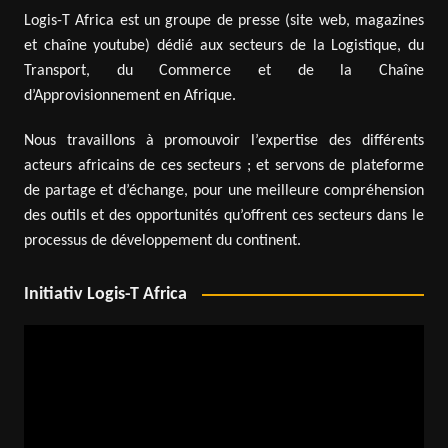
Logis-T Africa est un groupe de presse (site web, magazines
et chaîne youtube) dédié aux secteurs de la Logistique, du
Transport, du Commerce et de la Chaîne
d’Approvisionnement en Afrique.
Nous travaillons à promouvoir l’expertise des différents
acteurs africains de ces secteurs ; et servons de plateforme
de partage et d’échange, pour une meilleure compréhension
des outils et des opportunités qu’offrent ces secteurs dans le
processus de développement du continent.
Initiativ Logis-T Africa
Video
Player