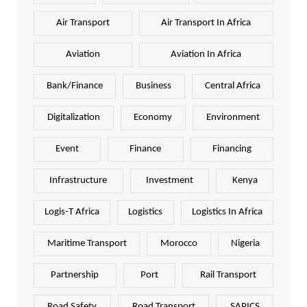
Air Transport
Air Transport In Africa
Aviation
Aviation In Africa
Bank/Finance
Business
Central Africa
Digitalization
Economy
Environment
Event
Finance
Financing
Infrastructure
Investment
Kenya
Logis-T Africa
Logistics
Logistics In Africa
Maritime Transport
Morocco
Nigeria
Partnership
Port
Rail Transport
Road Safety
Road Transport
SAPICS