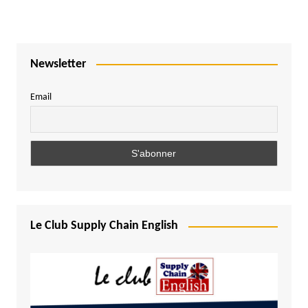
Newsletter
Email
Le Club Supply Chain English