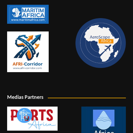
Medias Partners