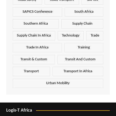
SAPICS Conference
South Africa
Southern Africa
Supply Chain
Supply Chain In Africa
Technology
Trade
Trade In Africa
Training
Transit & Custom
Transit And Custom
Transport
Transport In Africa
Urban Mobility
Logis-T Africa