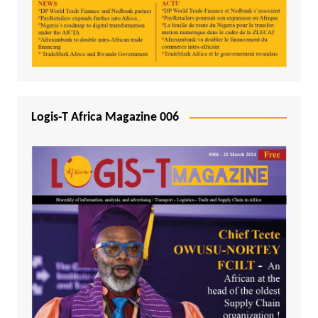
Logis-T Africa Magazine 006