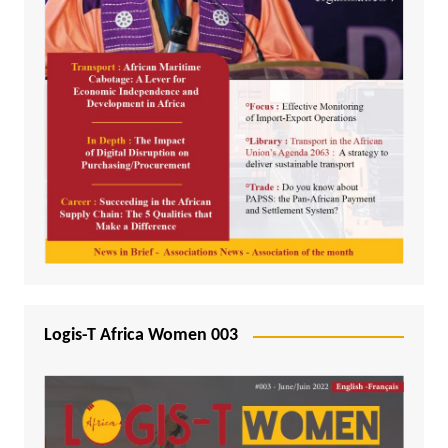
Logis-T Africa Women 003