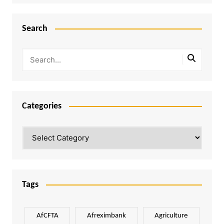
Search
Categories
Categories
Tags
AfCFTA
Afreximbank
Agriculture