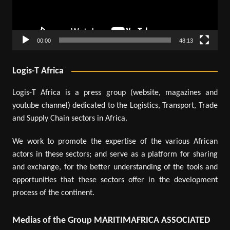
00:00
48:13
Logis-T Africa
Logis-T Africa is a press group (website, magazines and
youtube channel) dedicated to the Logistics, Transport, Trade
and Supply Chain sectors in Africa.
We work to promote the expertise of the various African
actors in these sectors; and serve as a platform for sharing
and exchange, for the better understanding of the tools and
opportunities that these sectors offer in the development
process of the continent.
Medias of the Group MARITIMAFRICA ASSOCIATED