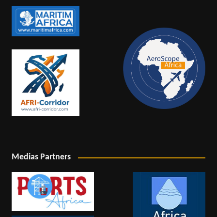
Medias Partners