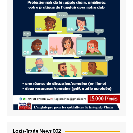
Logis-Trade News 002