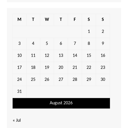
M
T
W
T
F
S
S
1
2
3
4
5
6
7
8
9
10
11
12
13
14
15
16
17
18
19
20
21
22
23
24
25
26
27
28
29
30
31
August 2026
« Jul