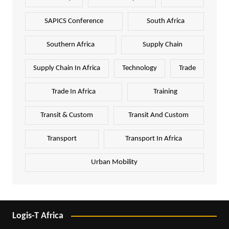
SAPICS Conference
South Africa
Southern Africa
Supply Chain
Supply Chain In Africa
Technology
Trade
Trade In Africa
Training
Transit & Custom
Transit And Custom
Transport
Transport In Africa
Urban Mobility
Logis-T Africa