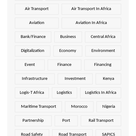
Air Transport
Air Transport In Africa
Aviation
Aviation In Africa
Bank/Finance
Business
Central Africa
Digitalization
Economy
Environment
Event
Finance
Financing
Infrastructure
Investment
Kenya
Logis-T Africa
Logistics
Logistics In Africa
Maritime Transport
Morocco
Nigeria
Partnership
Port
Rail Transport
Road Safety
Road Transport
SAPICS