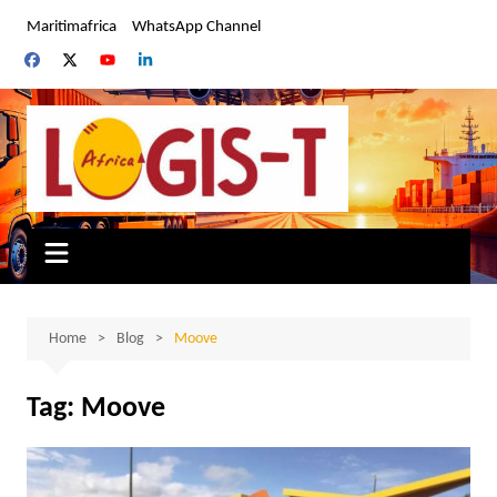
Skip
Maritimafrica
WhatsApp Channel
to
content
Home
Blog
Moove
Tag:
Moove