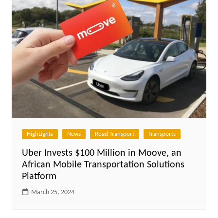
HighLights
News
Road Transport
Transports
Uber Invests $100 Million in Moove, an
African Mobile Transportation Solutions
Platform
March 25, 2024