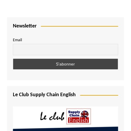
Newsletter
Email
Le Club Supply Chain English