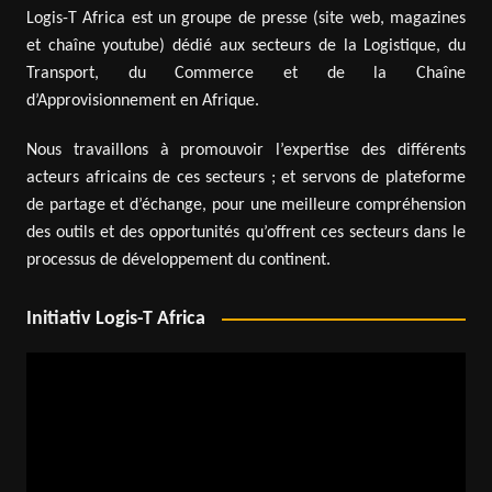
Logis-T Africa est un groupe de presse (site web, magazines
et chaîne youtube) dédié aux secteurs de la Logistique, du
Transport, du Commerce et de la Chaîne
d’Approvisionnement en Afrique.
Nous travaillons à promouvoir l’expertise des différents
acteurs africains de ces secteurs ; et servons de plateforme
de partage et d’échange, pour une meilleure compréhension
des outils et des opportunités qu’offrent ces secteurs dans le
processus de développement du continent.
Initiativ Logis-T Africa
Video
Player