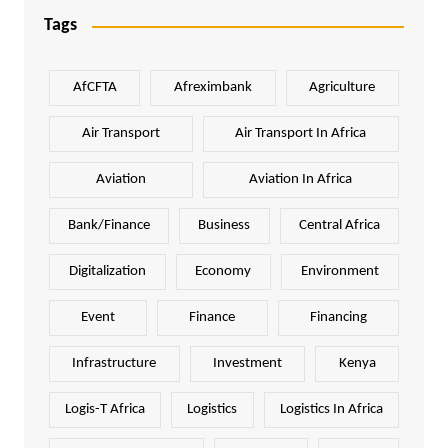
Tags
AfCFTA
Afreximbank
Agriculture
Air Transport
Air Transport In Africa
Aviation
Aviation In Africa
Bank/Finance
Business
Central Africa
Digitalization
Economy
Environment
Event
Finance
Financing
Infrastructure
Investment
Kenya
Logis-T Africa
Logistics
Logistics In Africa