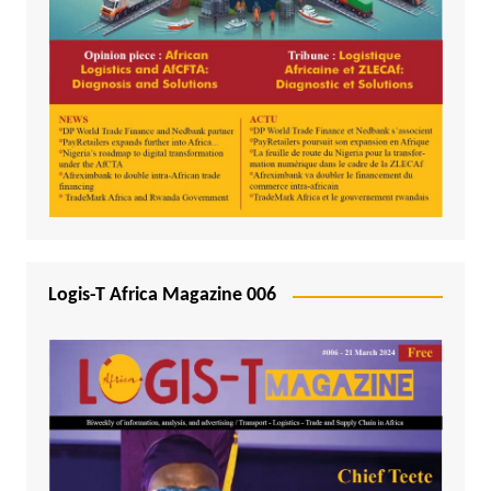
Logis-T Africa Magazine 006