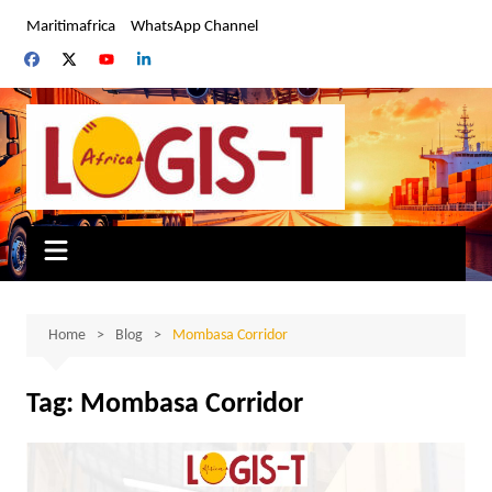
Skip
Maritimafrica
WhatsApp Channel
to
content
Home
Blog
Mombasa Corridor
Tag:
Mombasa Corridor