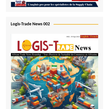
Logis-Trade News 002