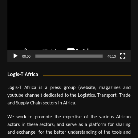
Player
00:00
48:13
Logis-T Africa
Logis-T Africa is a press group (website, magazines and
youtube channel) dedicated to the Logistics, Transport, Trade
and Supply Chain sectors in Africa.
We work to promote the expertise of the various African
actors in these sectors; and serve as a platform for sharing
and exchange, for the better understanding of the tools and