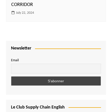
CORRIDOR
July 22, 2024
Newsletter
Email
Le Club Supply Chain English