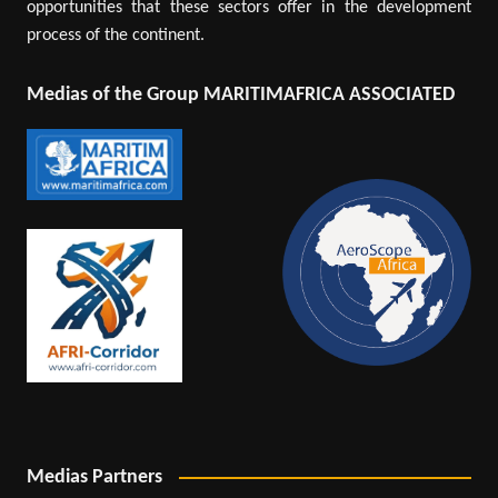
opportunities that these sectors offer in the development
process of the continent.
Medias of the Group MARITIMAFRICA ASSOCIATED
Medias Partners