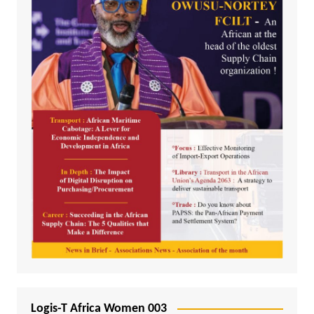
Logis-T Africa Women 003