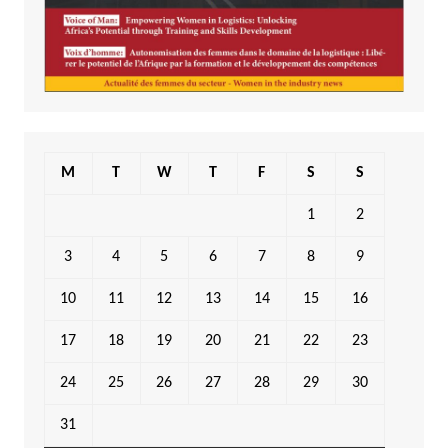
M
T
W
T
F
S
S
1
2
3
4
5
6
7
8
9
10
11
12
13
14
15
16
17
18
19
20
21
22
23
24
25
26
27
28
29
30
31