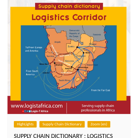
HighLights
Supply Chain Dictionary
Zoom (en)
SUPPLY CHAIN DICTIONARY : LOGISTICS