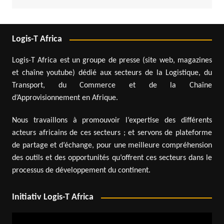
Logis-T Africa
Logis-T Africa est un groupe de presse (site web, magazines
et chaîne youtube) dédié aux secteurs de la Logistique, du
Transport, du Commerce et de la Chaîne
d’Approvisionnement en Afrique.
Nous travaillons à promouvoir l’expertise des différents
acteurs africains de ces secteurs ; et servons de plateforme
de partage et d’échange, pour une meilleure compréhension
des outils et des opportunités qu’offrent ces secteurs dans le
processus de développement du continent.
Initiativ Logis-T Africa
Video