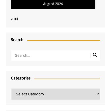
August 2026
« Jul
Search
Categories
Categories