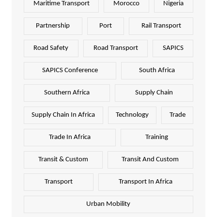
Maritime Transport
Morocco
Nigeria
Partnership
Port
Rail Transport
Road Safety
Road Transport
SAPICS
SAPICS Conference
South Africa
Southern Africa
Supply Chain
Supply Chain In Africa
Technology
Trade
Trade In Africa
Training
Transit & Custom
Transit And Custom
Transport
Transport In Africa
Urban Mobility