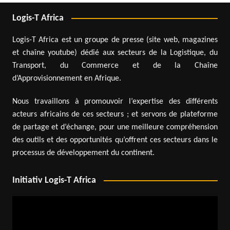
Logis-T Africa
Logis-T Africa est un groupe de presse (site web, magazines
et chaîne youtube) dédié aux secteurs de la Logistique, du
Transport, du Commerce et de la Chaîne
d’Approvisionnement en Afrique.
Nous travaillons à promouvoir l’expertise des différents
acteurs africains de ces secteurs ; et servons de plateforme
de partage et d’échange, pour une meilleure compréhension
des outils et des opportunités qu’offrent ces secteurs dans le
processus de développement du continent.
Initiativ Logis-T Africa
Video
Player