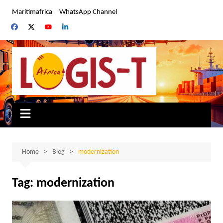
Skip
Maritimafrica
WhatsApp Channel
to
content
Home
Blog
modernization
Tag:
modernization