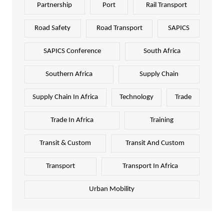
Partnership
Port
Rail Transport
Road Safety
Road Transport
SAPICS
SAPICS Conference
South Africa
Southern Africa
Supply Chain
Supply Chain In Africa
Technology
Trade
Trade In Africa
Training
Transit & Custom
Transit And Custom
Transport
Transport In Africa
Urban Mobility