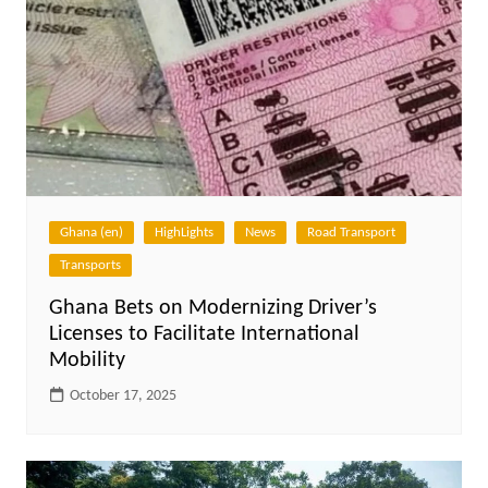
Ghana (en)
HighLights
News
Road Transport
Transports
Ghana Bets on Modernizing Driver’s
Licenses to Facilitate International
Mobility
October 17, 2025