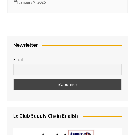
January 9, 2025
Newsletter
Email
Le Club Supply Chain English