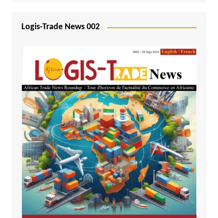
Logis-Trade News 002