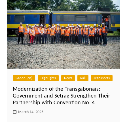
Gabon (en)
HighLights
News
Rail
Transports
Modernization of the Transgabonais:
Government and Setrag Strengthen Their
Partnership with Convention No. 4
March 14, 2025