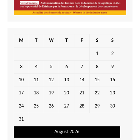
M
T
W
T
F
S
S
1
2
3
4
5
6
7
8
9
10
11
12
13
14
15
16
17
18
19
20
21
22
23
24
25
26
27
28
29
30
31
August 2026