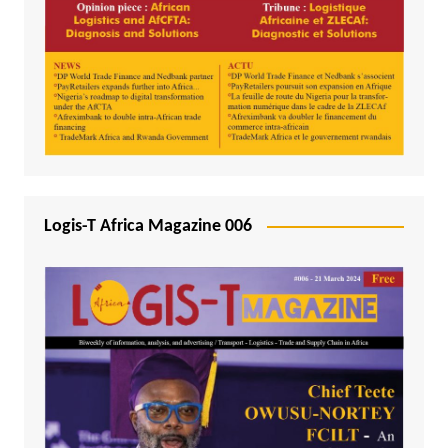
Logis-T Africa Magazine 006