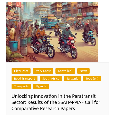
HighLights
Ivory Coast
Kenya (en)
News
Road Transport
South Africa
Tanzania
Togo (en)
Transports
Uganda
Unlocking Innovation in the Paratransit
Sector: Results of the SSATP-PPIAF Call for
Comparative Research Papers