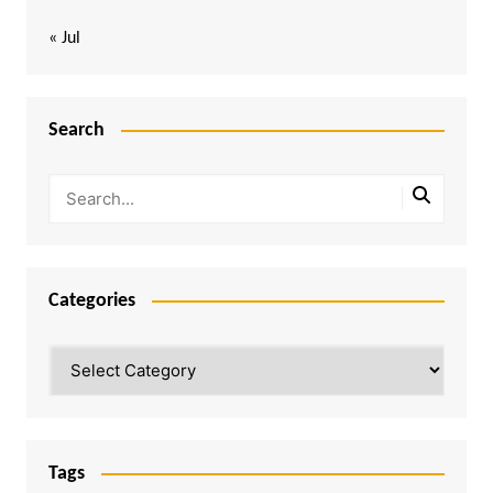
« Jul
Search
Categories
Categories
Tags