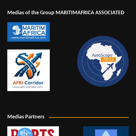
Medias of the Group MARITIMAFRICA ASSOCIATED
Medias Partners