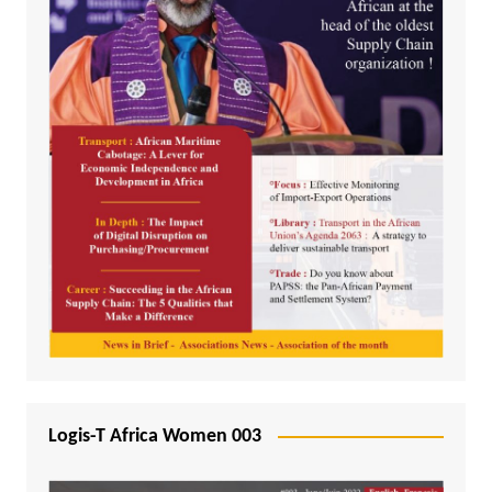
Logis-T Africa Women 003