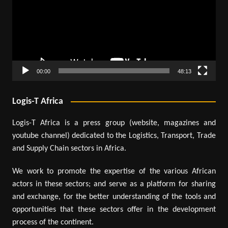
00:00
48:13
Logis-T Africa
Logis-T Africa is a press group (website, magazines and
youtube channel) dedicated to the Logistics, Transport, Trade
and Supply Chain sectors in Africa.
We work to promote the expertise of the various African
actors in these sectors; and serve as a platform for sharing
and exchange, for the better understanding of the tools and
opportunities that these sectors offer in the development
process of the continent.