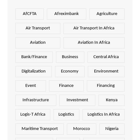
AfCFTA
Afreximbank
Agriculture
Air Transport
Air Transport In Africa
Aviation
Aviation In Africa
Bank/Finance
Business
Central Africa
Digitalization
Economy
Environment
Event
Finance
Financing
Infrastructure
Investment
Kenya
Logis-T Africa
Logistics
Logistics In Africa
Maritime Transport
Morocco
Nigeria