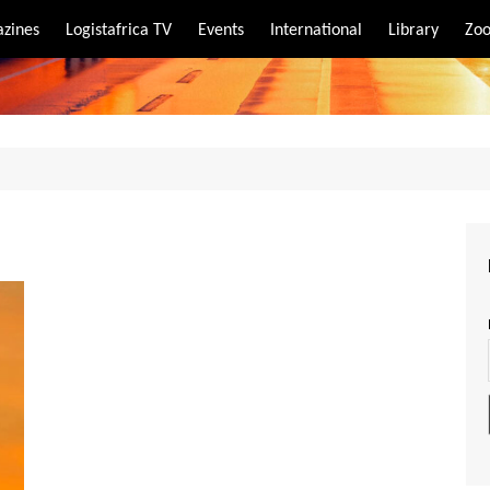
zines
Logistafrica TV
Events
International
Library
Zoo
rt
port