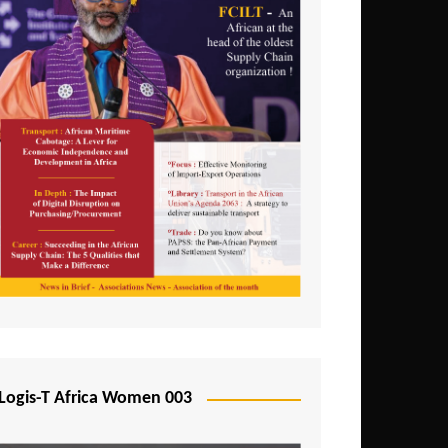
Logis-T Africa Women 003