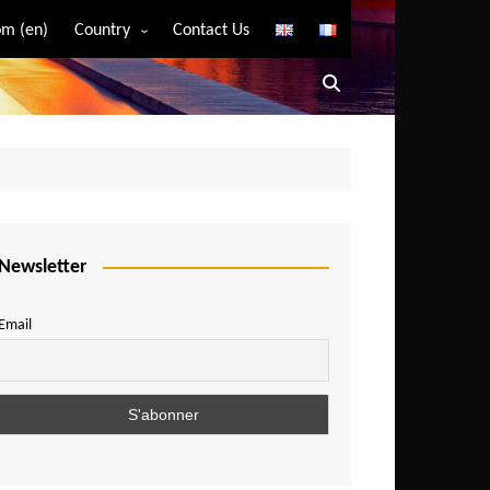
m (en)
Country
Contact Us
Algeria
Angola
Benin
Bostwana
Burkina Faso
Burundi
Newsletter
Cameroon
Email
Central African Republic
Chad
Comoros
Congo
Democratic Republic of Congo