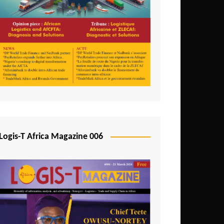
Tunisia
Uganda
Zambia
Logis-T Africa Magazine 006