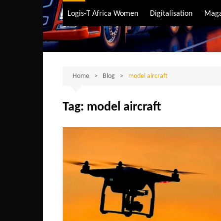
Air Transport
Logis-T Africa Women
Digitalisation
Maga
Maritime Transpo
Road Transport
Sustainable trans
Home
Blog
model aircraft
Tag:
model aircraft