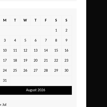
M
T
W
T
F
S
S
1
2
3
4
5
6
7
8
9
10
11
12
13
14
15
16
17
18
19
20
21
22
23
24
25
26
27
28
29
30
31
August 2026
« Jul