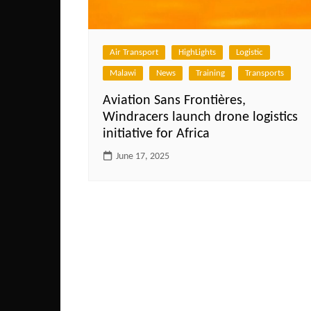
Air Transport
HighLights
Logistic
Malawi
News
Training
Transports
Aviation Sans Frontières,
Windracers launch drone logistics
initiative for Africa
June 17, 2025