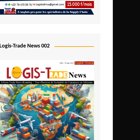
Mali
Mozambique
Namibia
Nigeria
Logis-Trade News 002
Niger
Rwanda
São Tomé and Príncipe
Senegal
Seychelles
Sierra Leone
South Africa
Tanzania
Togo