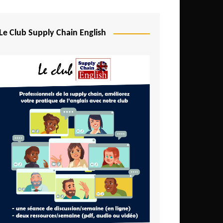
Djibouti
Egypt
Le Club Supply Chain English
Equatorial Guinea
Ethiopia
Gabon
Gambia
Ghana
Ivory Coast
Kenya
Lesotho
Liberia
Madagascar
Malawi