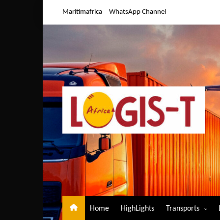
Skip
Maritimafrica
WhatsApp Channel
to
content
Home
HighLights
Transports