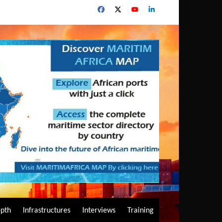
epth
Infrastructures
Interviews
Training