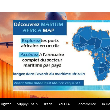
Logistic
Supply Chain
Trade
AfCFTA
E-commerce
In D