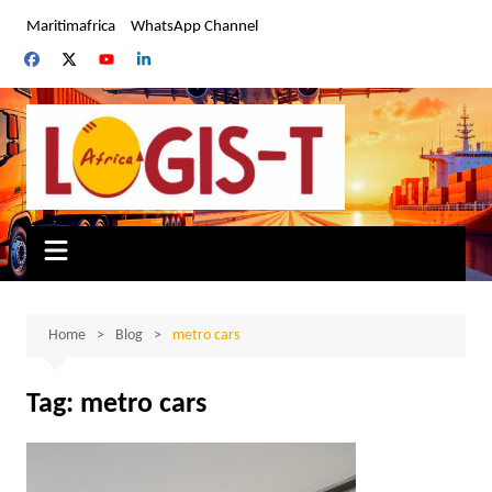
Skip
Maritimafrica
WhatsApp Channel
to
content
Home
Blog
metro cars
Tag:
metro cars