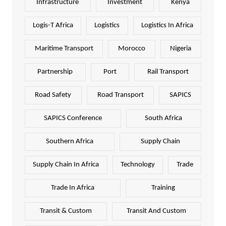
Infrastructure
Investment
Kenya
Logis-T Africa
Logistics
Logistics In Africa
Maritime Transport
Morocco
Nigeria
Partnership
Port
Rail Transport
Road Safety
Road Transport
SAPICS
SAPICS Conference
South Africa
Southern Africa
Supply Chain
Supply Chain In Africa
Technology
Trade
Trade In Africa
Training
Transit & Custom
Transit And Custom