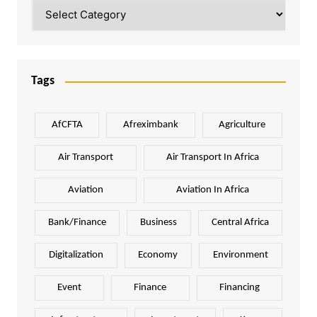
Categories
Tags
AfCFTA
Afreximbank
Agriculture
Air Transport
Air Transport In Africa
Aviation
Aviation In Africa
Bank/Finance
Business
Central Africa
Digitalization
Economy
Environment
Event
Finance
Financing