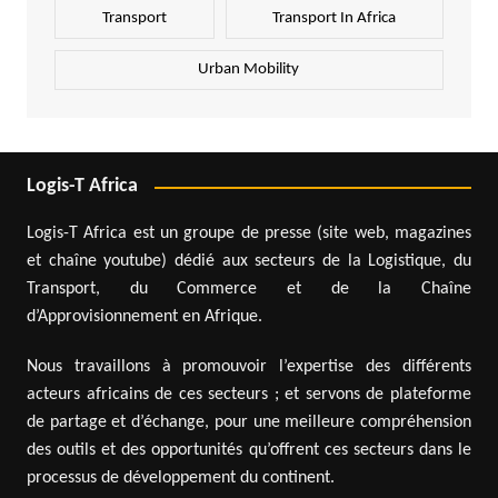
Transport
Transport In Africa
Urban Mobility
Logis-T Africa
Logis-T Africa est un groupe de presse (site web, magazines
et chaîne youtube) dédié aux secteurs de la Logistique, du
Transport, du Commerce et de la Chaîne
d’Approvisionnement en Afrique.
Nous travaillons à promouvoir l’expertise des différents
acteurs africains de ces secteurs ; et servons de plateforme
de partage et d’échange, pour une meilleure compréhension
des outils et des opportunités qu’offrent ces secteurs dans le
processus de développement du continent.