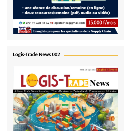
Logis-Trade News 002