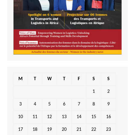
M
T
W
T
F
S
S
1
2
3
4
5
6
7
8
9
10
11
12
13
14
15
16
17
18
19
20
21
22
23