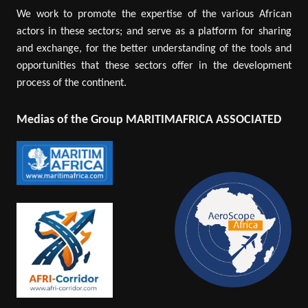
We work to promote the expertise of the various African
actors in these sectors; and serve as a platform for sharing
and exchange, for the better understanding of the tools and
opportunities that these sectors offer in the development
process of the continent.
Medias of the Group MARITIMAFRICA ASSOCIATED