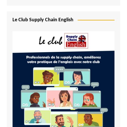
Le Club Supply Chain English