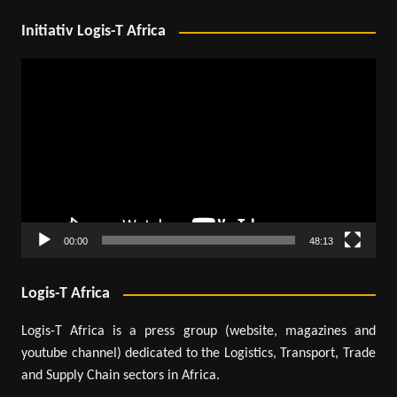
Initiativ Logis-T Africa
Video
Player
00:00
48:13
Logis-T Africa
Logis-T Africa is a press group (website, magazines and
youtube channel) dedicated to the Logistics, Transport, Trade
and Supply Chain sectors in Africa.