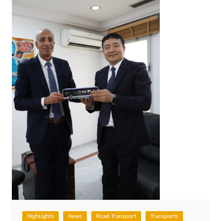
HighLights
News
Road Transport
Transports