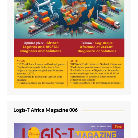
Logis-T Africa Magazine 006