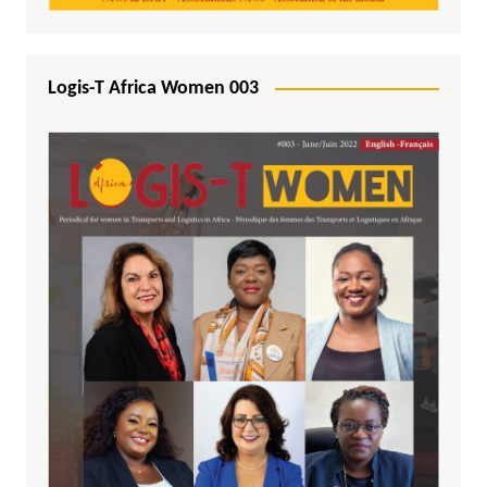
Logis-T Africa Women 003