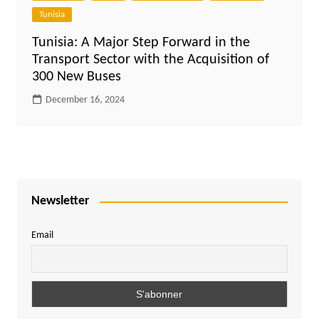
Tunisia
Tunisia: A Major Step Forward in the
Transport Sector with the Acquisition of
300 New Buses
December 16, 2024
Newsletter
Email