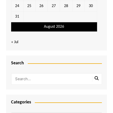
24
25
26
27
28
29
30
31
August 2026
« Jul
Search
Categories