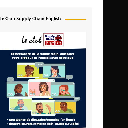
Djibouti
Egypt
Le Club Supply Chain English
Equatorial Guinea
Ethiopia
Gabon
Gambia
Ghana
Ivory Coast
Kenya
Lesotho
Liberia
Madagascar
Malawi