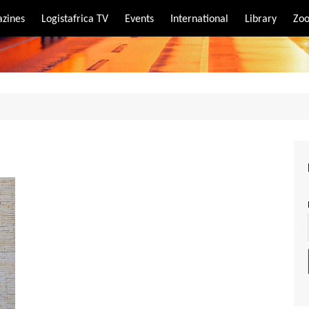
zines
Logistafrica TV
Events
International
Library
Zoo
rt
port