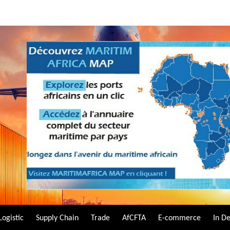
Logistic
Supply Chain
Trade
AfCFTA
E-commerce
In D