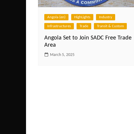
Angola (en)
HighLights
Industry
Infrastructures
Trade
Transit & Custom
Angola Set to Join SADC Free Trade
Area
March 5, 2025