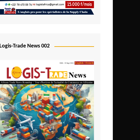
Mali
Mozambique
Namibia
Nigeria
Logis-Trade News 002
Niger
Rwanda
São Tomé and Príncipe
Senegal
Seychelles
Sierra Leone
South Africa
Tanzania
Togo