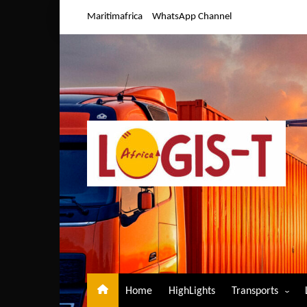
Skip
Maritimafrica
WhatsApp Channel
to
content
Home
HighLights
Transports