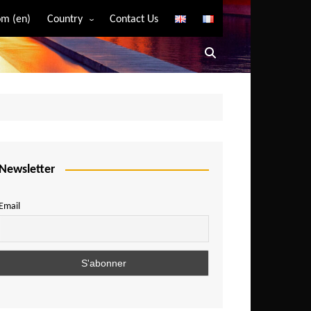
m (en)
Country
Contact Us
Algeria
Angola
Benin
Bostwana
Burkina Faso
Burundi
Newsletter
Cameroon
Email
Central African Republic
Chad
Comoros
Congo
Democratic Republic of Congo