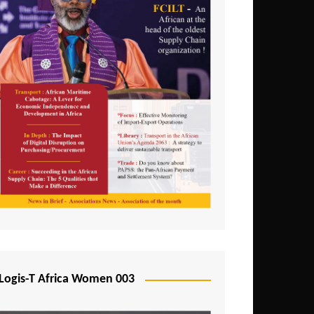
Logis-T Africa Women 003