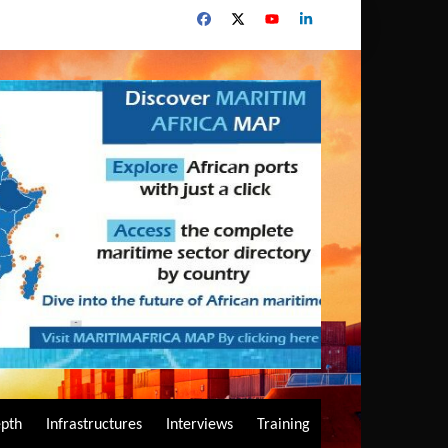
epth
Infrastructures
Interviews
Training