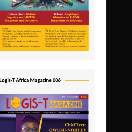
Tunisia
Uganda
Zambia
Logis-T Africa Magazine 006