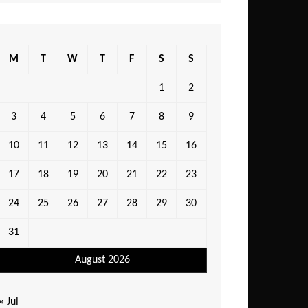
M
T
W
T
F
S
S
1
2
3
4
5
6
7
8
9
10
11
12
13
14
15
16
17
18
19
20
21
22
23
24
25
26
27
28
29
30
31
August 2026
« Jul