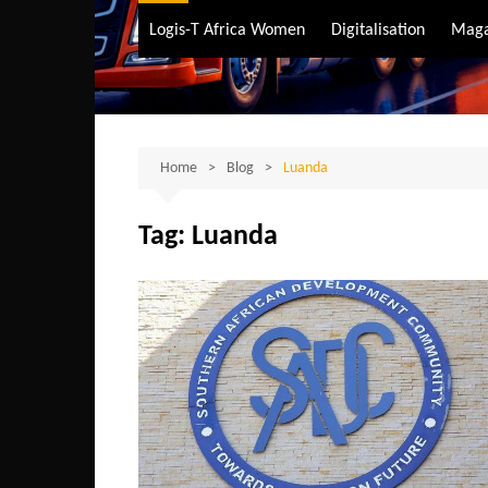
Air Transport
Logis-T Africa Women
Digitalisation
Maga
Maritime Transpo
Road Transport
Sustainable trans
Home
Blog
Luanda
Tag:
Luanda