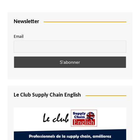
Newsletter
Email
Le Club Supply Chain English