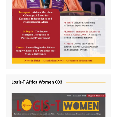
Logis-T Africa Women 003