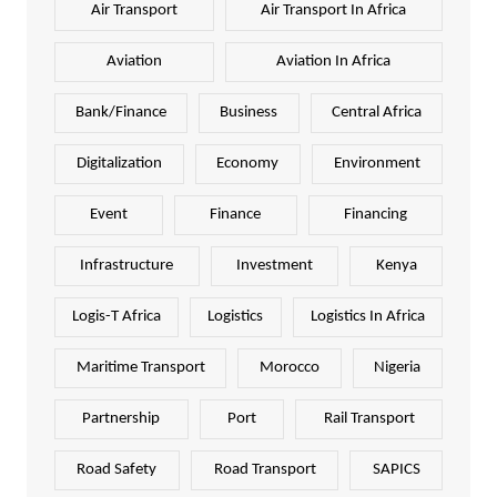
Air Transport
Air Transport In Africa
Aviation
Aviation In Africa
Bank/Finance
Business
Central Africa
Digitalization
Economy
Environment
Event
Finance
Financing
Infrastructure
Investment
Kenya
Logis-T Africa
Logistics
Logistics In Africa
Maritime Transport
Morocco
Nigeria
Partnership
Port
Rail Transport
Road Safety
Road Transport
SAPICS