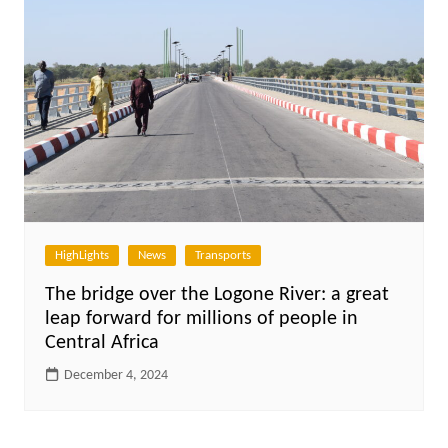
HighLights
News
Transports
The bridge over the Logone River: a great
leap forward for millions of people in
Central Africa
December 4, 2024