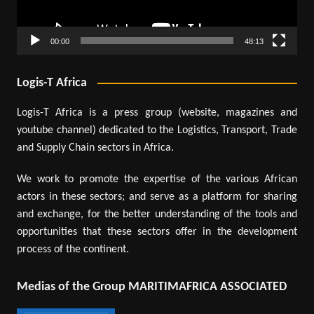
00:00
48:13
Logis-T Africa
Logis-T Africa is a press group (website, magazines and
youtube channel) dedicated to the Logistics, Transport, Trade
and Supply Chain sectors in Africa.
We work to promote the expertise of the various African
actors in these sectors; and serve as a platform for sharing
and exchange, for the better understanding of the tools and
opportunities that these sectors offer in the development
process of the continent.
Medias of the Group MARITIMAFRICA ASSOCIATED