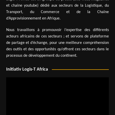
et chaîne youtube) dédié aux secteurs de la Logistique, du
Transport, du Commerce et de la Chaîne
d’Approvisionnement en Afrique.
Nous travaillons à promouvoir l’expertise des différents
acteurs africains de ces secteurs ; et servons de plateforme
de partage et d’échange, pour une meilleure compréhension
des outils et des opportunités qu’offrent ces secteurs dans le
processus de développement du continent.
Initiativ Logis-T Africa
Video
Player