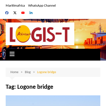
Skip
Maritimafrica
WhatsApp Channel
to
content
Home
Blog
Logone bridge
Tag:
Logone bridge