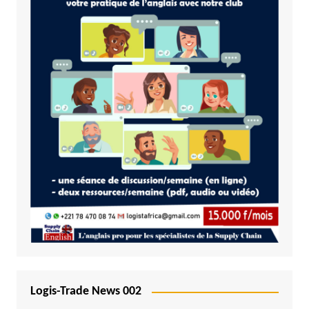
Logis-Trade News 002