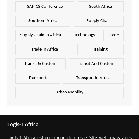
SAPICS Conference
South Africa
Southern Africa
Supply Chain
Supply Chain In Africa
Technology
Trade
Trade In Africa
Training
Transit & Custom
Transit And Custom
Transport
Transport In Africa
Urban Mobility
Logis-T Africa
Logis-T Africa est un groupe de presse (site web, magazines