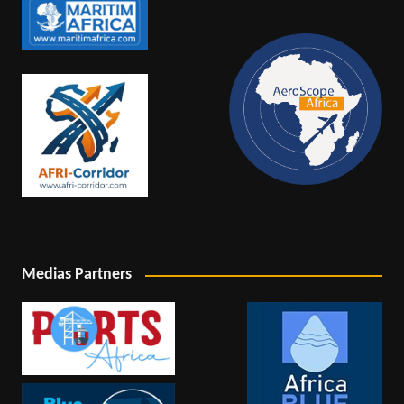
Medias Partners