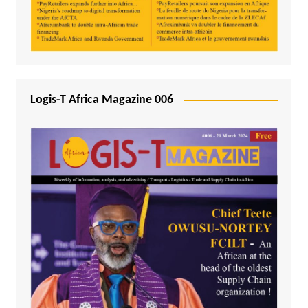
Logis-T Africa Magazine 006