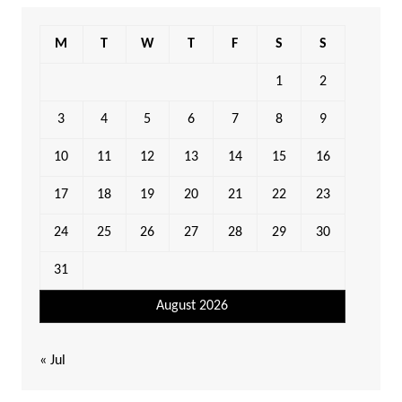
M
T
W
T
F
S
S
1
2
3
4
5
6
7
8
9
10
11
12
13
14
15
16
17
18
19
20
21
22
23
24
25
26
27
28
29
30
31
August 2026
« Jul