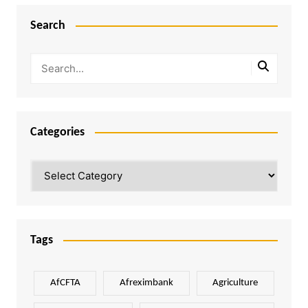
Search
Categories
Categories
Tags
AfCFTA
Afreximbank
Agriculture