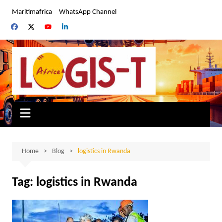
Skip
Maritimafrica
WhatsApp Channel
to
content
Home
Blog
logistics in Rwanda
Tag:
logistics in Rwanda