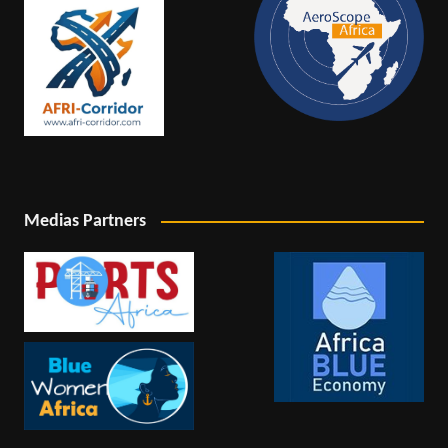
Medias Partners