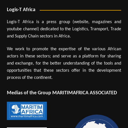
Logis-T Africa
Logis-T Africa is a press group (website, magazines and
youtube channel) dedicated to the Logistics, Transport, Trade
and Supply Chain sectors in Africa.
We work to promote the expertise of the various African
actors in these sectors; and serve as a platform for sharing
and exchange, for the better understanding of the tools and
opportunities that these sectors offer in the development
process of the continent.
Medias of the Group MARITIMAFRICA ASSOCIATED