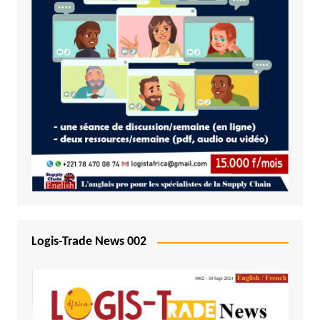
Logis-Trade News 002