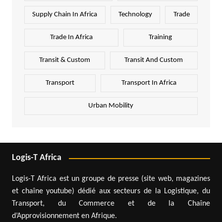
Supply Chain In Africa
Technology
Trade
Trade In Africa
Training
Transit & Custom
Transit And Custom
Transport
Transport In Africa
Urban Mobility
Logis-T Africa
Logis-T Africa est un groupe de presse (site web, magazines
et chaîne youtube) dédié aux secteurs de la Logistique, du
Transport, du Commerce et de la Chaîne
d’Approvisionnement en Afrique.