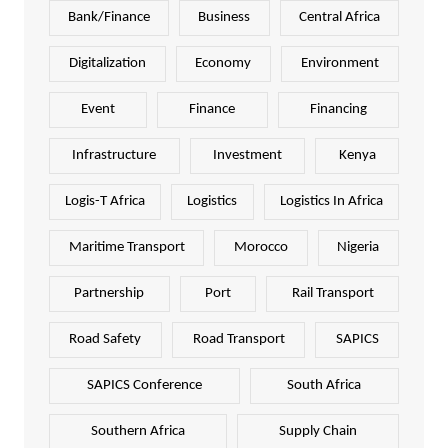
Bank/Finance
Business
Central Africa
Digitalization
Economy
Environment
Event
Finance
Financing
Infrastructure
Investment
Kenya
Logis-T Africa
Logistics
Logistics In Africa
Maritime Transport
Morocco
Nigeria
Partnership
Port
Rail Transport
Road Safety
Road Transport
SAPICS
SAPICS Conference
South Africa
Southern Africa
Supply Chain