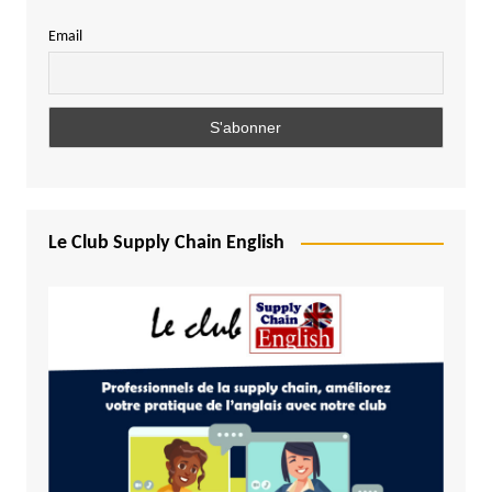
Email
Le Club Supply Chain English