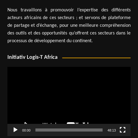
Nous travaillons à promouvoir l’expertise des différents
acteurs africains de ces secteurs ; et servons de plateforme
de partage et d’échange, pour une meilleure compréhension
des outils et des opportunités qu’offrent ces secteurs dans le
processus de développement du continent.
Initiativ Logis-T Africa
Video
Player
00:00
48:13