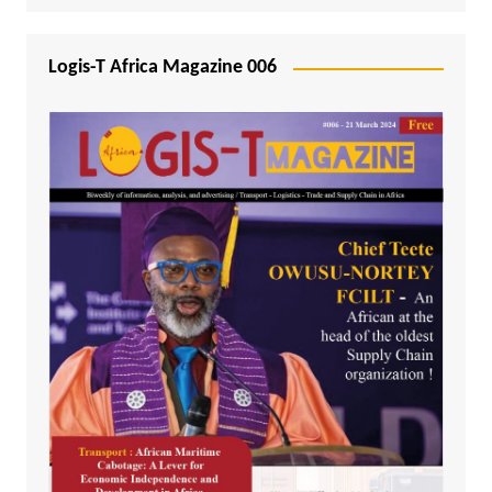
Logis-T Africa Magazine 006