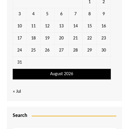
1
2
3
4
5
6
7
8
9
10
11
12
13
14
15
16
17
18
19
20
21
22
23
24
25
26
27
28
29
30
31
August 2026
« Jul
Search