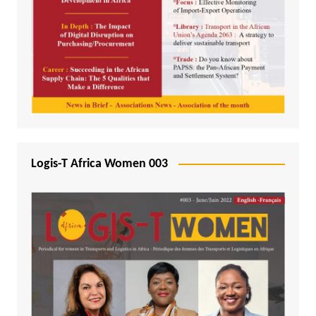
Logis-T Africa Women 003