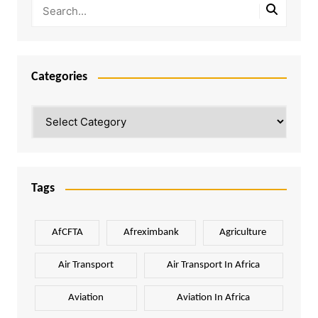
Categories
Categories
Tags
AfCFTA
Afreximbank
Agriculture
Air Transport
Air Transport In Africa
Aviation
Aviation In Africa