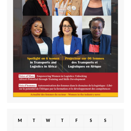
M
T
W
T
F
S
S