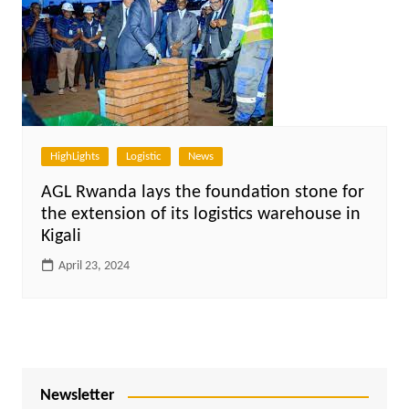
HighLights
Logistic
News
AGL Rwanda lays the foundation stone for
the extension of its logistics warehouse in
Kigali
April 23, 2024
Newsletter