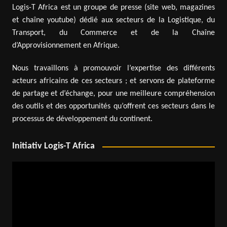
Logis-T Africa est un groupe de presse (site web, magazines
et chaîne youtube) dédié aux secteurs de la Logistique, du
Transport, du Commerce et de la Chaîne
d’Approvisionnement en Afrique.
Nous travaillons à promouvoir l’expertise des différents
acteurs africains de ces secteurs ; et servons de plateforme
de partage et d’échange, pour une meilleure compréhension
des outils et des opportunités qu’offrent ces secteurs dans le
processus de développement du continent.
Initiativ Logis-T Africa
Video
Player