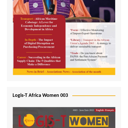
Logis-T Africa Women 003