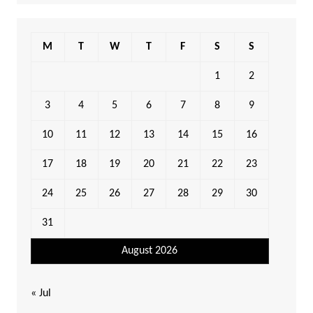
M
T
W
T
F
S
S
1
2
3
4
5
6
7
8
9
10
11
12
13
14
15
16
17
18
19
20
21
22
23
24
25
26
27
28
29
30
31
August 2026
« Jul