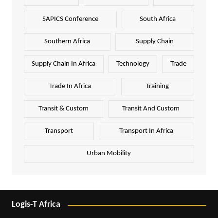
SAPICS Conference
South Africa
Southern Africa
Supply Chain
Supply Chain In Africa
Technology
Trade
Trade In Africa
Training
Transit & Custom
Transit And Custom
Transport
Transport In Africa
Urban Mobility
Logis-T Africa