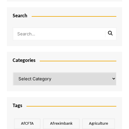
Search
Categories
Categories
Tags
AfCFTA
Afreximbank
Agriculture