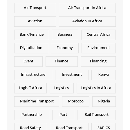
Air Transport
Air Transport In Africa
Aviation
Aviation In Africa
Bank/Finance
Business
Central Africa
Digitalization
Economy
Environment
Event
Finance
Financing
Infrastructure
Investment
Kenya
Logis-T Africa
Logistics
Logistics In Africa
Maritime Transport
Morocco
Nigeria
Partnership
Port
Rail Transport
Road Safety
Road Transport
SAPICS