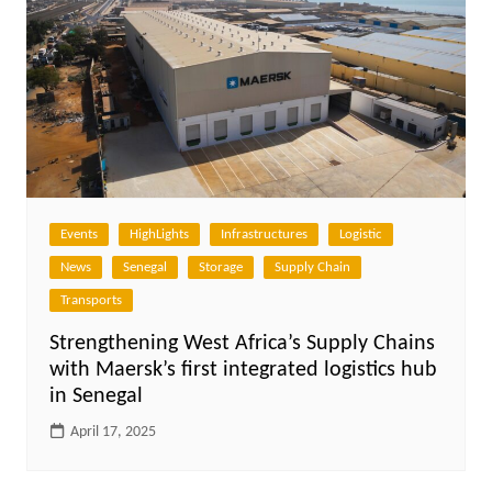
Events
HighLights
Infrastructures
Logistic
News
Senegal
Storage
Supply Chain
Transports
Strengthening West Africa’s Supply Chains
with Maersk’s first integrated logistics hub
in Senegal
April 17, 2025