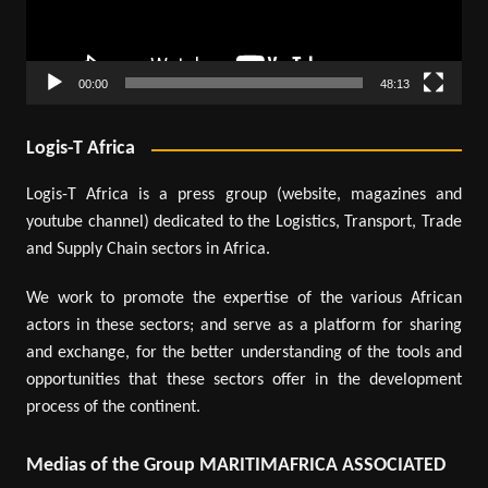
00:00
48:13
Logis-T Africa
Logis-T Africa is a press group (website, magazines and
youtube channel) dedicated to the Logistics, Transport, Trade
and Supply Chain sectors in Africa.
We work to promote the expertise of the various African
actors in these sectors; and serve as a platform for sharing
and exchange, for the better understanding of the tools and
opportunities that these sectors offer in the development
process of the continent.
Medias of the Group MARITIMAFRICA ASSOCIATED