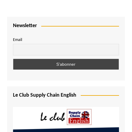
Newsletter
Email
Le Club Supply Chain English