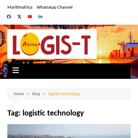
Skip
Maritimafrica
WhatsApp Channel
to
content
Home
Blog
logistic technology
Tag:
logistic technology