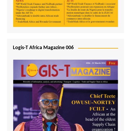
Logis-T Africa Magazine 006