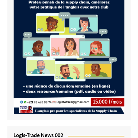
Logis-Trade News 002