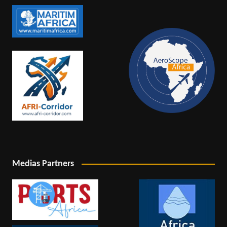
Medias Partners