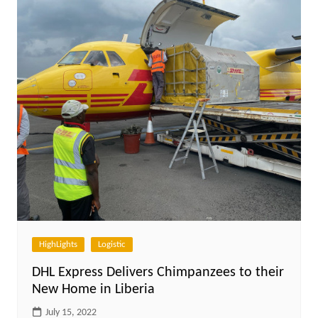
HighLights
Logistic
DHL Express Delivers Chimpanzees to their
New Home in Liberia
July 15, 2022