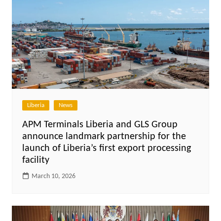
Liberia
News
APM Terminals Liberia and GLS Group
announce landmark partnership for the
launch of Liberia’s first export processing
facility
March 10, 2026