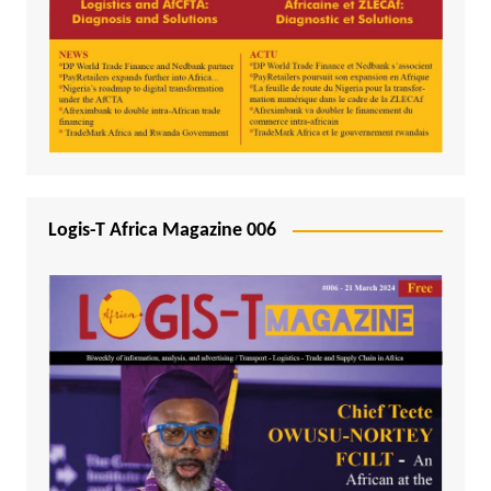
Logis-T Africa Magazine 006