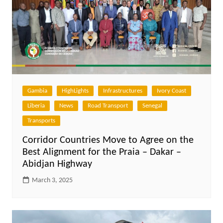
Gambia
HighLights
Infrastructures
Ivory Coast
Liberia
News
Road Transport
Senegal
Transports
Corridor Countries Move to Agree on the
Best Alignment for the Praia – Dakar –
Abidjan Highway
March 3, 2025