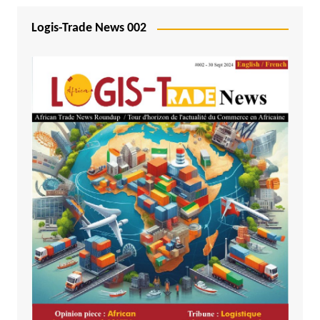
Logis-Trade News 002