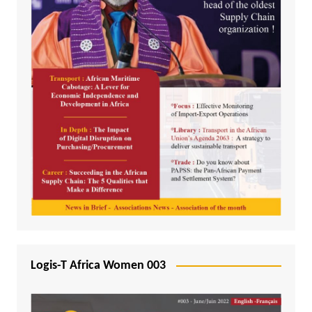
Logis-T Africa Women 003