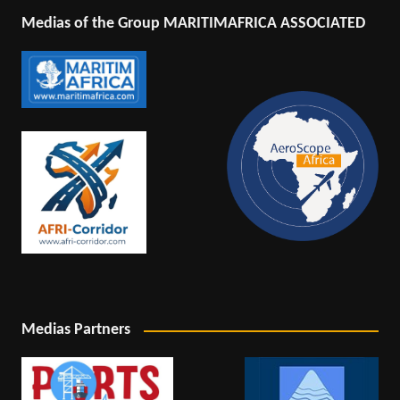
Medias of the Group MARITIMAFRICA ASSOCIATED
Medias Partners