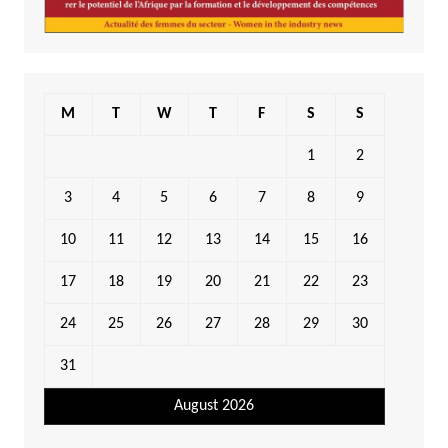
M
T
W
T
F
S
S
1
2
3
4
5
6
7
8
9
10
11
12
13
14
15
16
17
18
19
20
21
22
23
24
25
26
27
28
29
30
31
August 2026