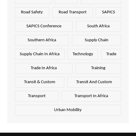
Road Safety
Road Transport
SAPICS
SAPICS Conference
South Africa
Southern Africa
Supply Chain
Supply Chain In Africa
Technology
Trade
Trade In Africa
Training
Transit & Custom
Transit And Custom
Transport
Transport In Africa
Urban Mobility