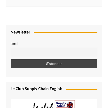
Newsletter
Email
Le Club Supply Chain English