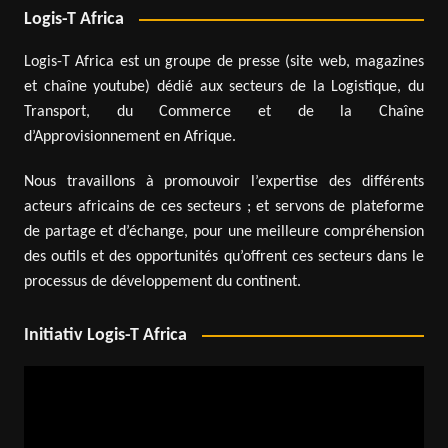
Logis-T Africa
Logis-T Africa est un groupe de presse (site web, magazines
et chaîne youtube) dédié aux secteurs de la Logistique, du
Transport, du Commerce et de la Chaîne
d’Approvisionnement en Afrique.
Nous travaillons à promouvoir l’expertise des différents
acteurs africains de ces secteurs ; et servons de plateforme
de partage et d’échange, pour une meilleure compréhension
des outils et des opportunités qu’offrent ces secteurs dans le
processus de développement du continent.
Initiativ Logis-T Africa
Video
Player