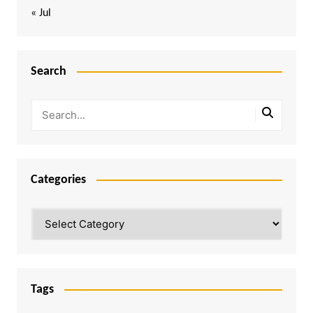
« Jul
Search
Categories
Categories
Tags