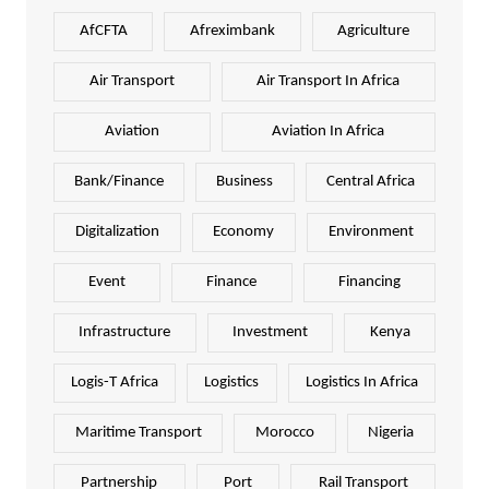
AfCFTA
Afreximbank
Agriculture
Air Transport
Air Transport In Africa
Aviation
Aviation In Africa
Bank/Finance
Business
Central Africa
Digitalization
Economy
Environment
Event
Finance
Financing
Infrastructure
Investment
Kenya
Logis-T Africa
Logistics
Logistics In Africa
Maritime Transport
Morocco
Nigeria
Partnership
Port
Rail Transport