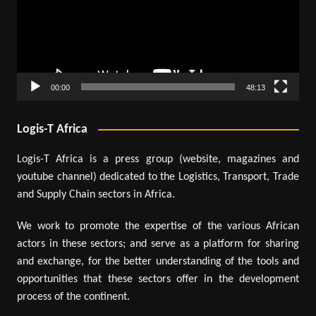
00:00
48:13
Logis-T Africa
Logis-T Africa is a press group (website, magazines and
youtube channel) dedicated to the Logistics, Transport, Trade
and Supply Chain sectors in Africa.
We work to promote the expertise of the various African
actors in these sectors; and serve as a platform for sharing
and exchange, for the better understanding of the tools and
opportunities that these sectors offer in the development
process of the continent.