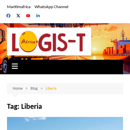
Skip
Maritimafrica
WhatsApp Channel
to
content
Home
Blog
Liberia
Tag:
Liberia