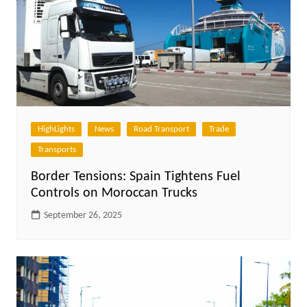
HighLights
News
Road Transport
Trade
Transports
Border Tensions: Spain Tightens Fuel
Controls on Moroccan Trucks
September 26, 2025