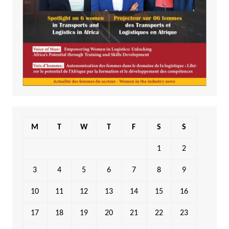
M
T
W
T
F
S
S
1
2
3
4
5
6
7
8
9
10
11
12
13
14
15
16
17
18
19
20
21
22
23