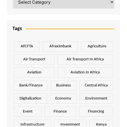
Tags
AfCFTA
Afreximbank
Agriculture
Air Transport
Air Transport In Africa
Aviation
Aviation In Africa
Bank/Finance
Business
Central Africa
Digitalization
Economy
Environment
Event
Finance
Financing
Infrastructure
Investment
Kenya