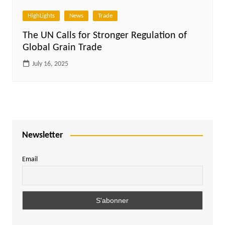
HighLights
News
Trade
The UN Calls for Stronger Regulation of
Global Grain Trade
July 16, 2025
Newsletter
Email