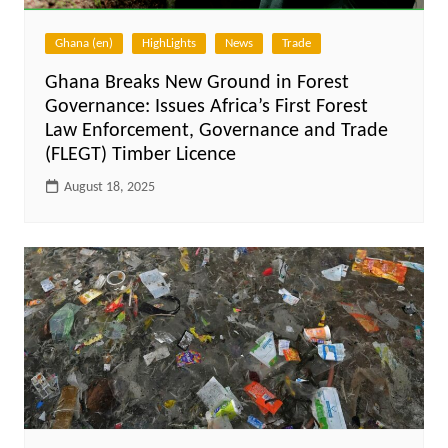
Ghana (en)
HighLights
News
Trade
Ghana Breaks New Ground in Forest
Governance: Issues Africa’s First Forest
Law Enforcement, Governance and Trade
(FLEGT) Timber Licence
August 18, 2025