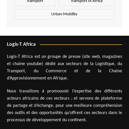
Transport
Transport In Africa
Urban Mobility
Logis-T Africa
Logis-T Africa est un groupe de presse (site web, magazines
et chaîne youtube) dédié aux secteurs de la Logistique, du
Transport, du Commerce et de la Chaîne
d’Approvisionnement en Afrique.
Nous travaillons à promouvoir l’expertise des différents
acteurs africains de ces secteurs ; et servons de plateforme
de partage et d’échange, pour une meilleure compréhension
des outils et des opportunités qu’offrent ces secteurs dans le
processus de développement du continent.