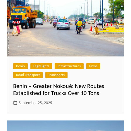
Benin
HighLights
Infrastructures
News
Road Transport
Transports
Benin – Greater Nokoué: New Routes
Established for Trucks Over 10 Tons
September 25, 2025