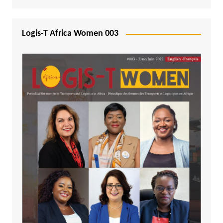
Logis-T Africa Women 003