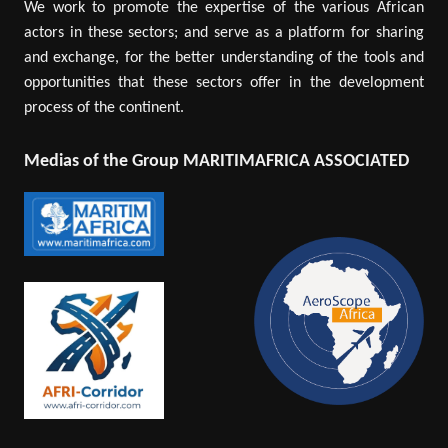
We work to promote the expertise of the various African
actors in these sectors; and serve as a platform for sharing
and exchange, for the better understanding of the tools and
opportunities that these sectors offer in the development
process of the continent.
Medias of the Group MARITIMAFRICA ASSOCIATED