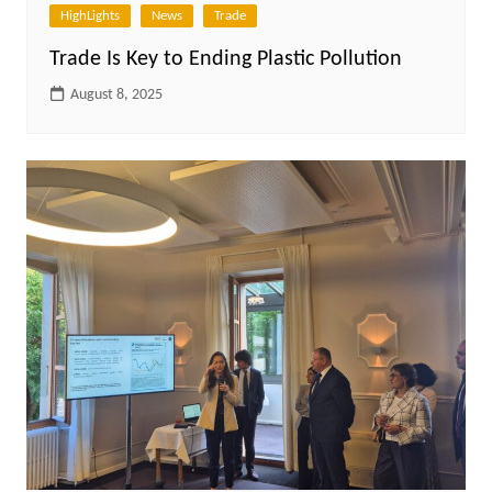
HighLights
News
Trade
Trade Is Key to Ending Plastic Pollution
August 8, 2025