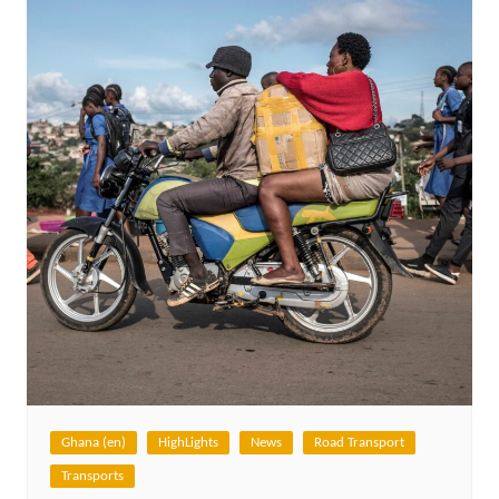
Ghana (en)
HighLights
News
Road Transport
Transports