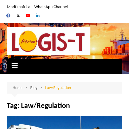
Skip
Maritimafrica
WhatsApp Channel
to
content
Home
Blog
Law/Regulation
Tag:
Law/Regulation