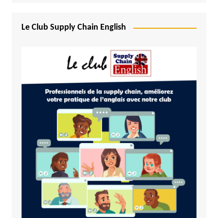
Le Club Supply Chain English