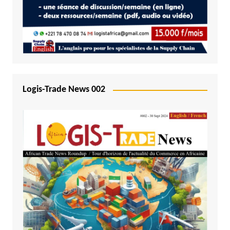
Logis-Trade News 002