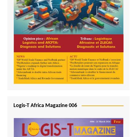
Logis-T Africa Magazine 006