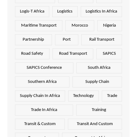
Logis-T Africa
Logistics
Logistics In Africa
Maritime Transport
Morocco
Nigeria
Partnership
Port
Rail Transport
Road Safety
Road Transport
SAPICS
SAPICS Conference
South Africa
Southern Africa
Supply Chain
Supply Chain In Africa
Technology
Trade
Trade In Africa
Training
Transit & Custom
Transit And Custom