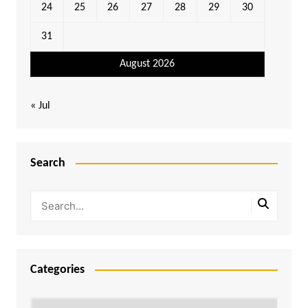
24
25
26
27
28
29
30
31
August 2026
« Jul
Search
Categories
Categories