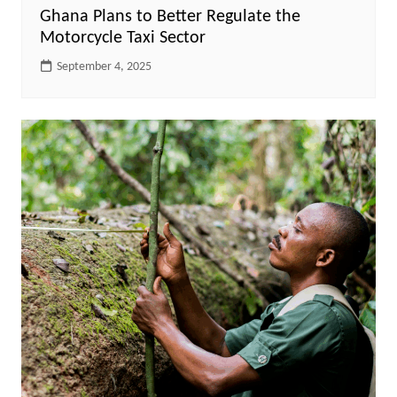
Ghana Plans to Better Regulate the
Motorcycle Taxi Sector
September 4, 2025