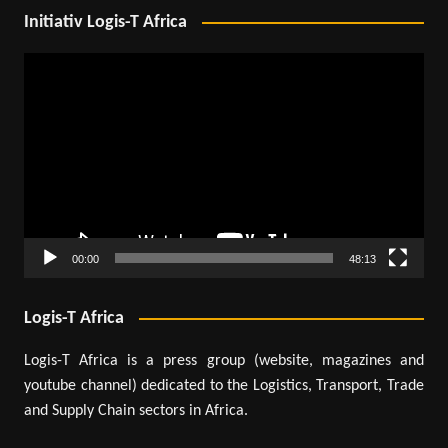
Initiativ Logis-T Africa
Video
Player
00:00
48:13
Logis-T Africa
Logis-T Africa is a press group (website, magazines and
youtube channel) dedicated to the Logistics, Transport, Trade
and Supply Chain sectors in Africa.