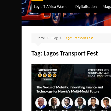
Air Transport
Logis-T Africa Women
Digitalisation
Maga
Maritime Transpo
Road Transport
Sustainable trans
Home
Blog
Lagos Transport Fest
Tag:
Lagos Transport Fest