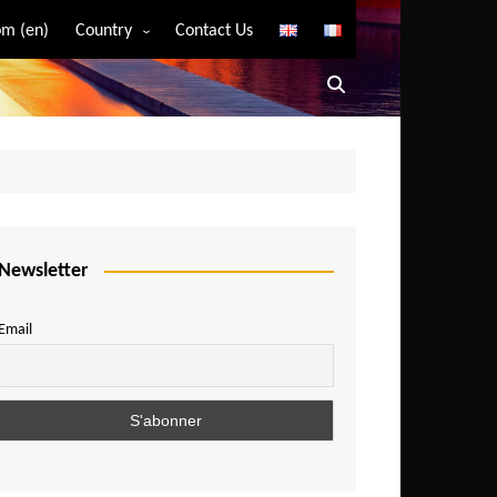
m (en)
Country
Contact Us
Algeria
Angola
Benin
Bostwana
Burkina Faso
Burundi
Newsletter
Cameroon
Email
Central African Republic
Chad
Comoros
Congo
Democratic Republic of Congo