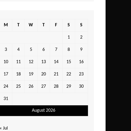
M
T
W
T
F
S
S
1
2
3
4
5
6
7
8
9
10
11
12
13
14
15
16
17
18
19
20
21
22
23
24
25
26
27
28
29
30
31
August 2026
« Jul