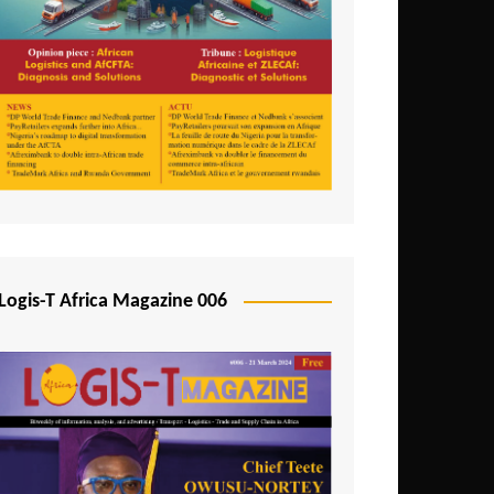
Tunisia
Uganda
Zambia
Logis-T Africa Magazine 006