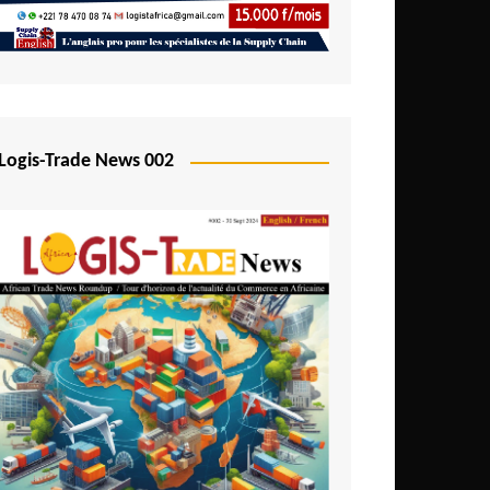
Mali
Mozambique
Namibia
Nigeria
Logis-Trade News 002
Niger
Rwanda
São Tomé and Príncipe
Senegal
Seychelles
Sierra Leone
South Africa
Tanzania
Togo