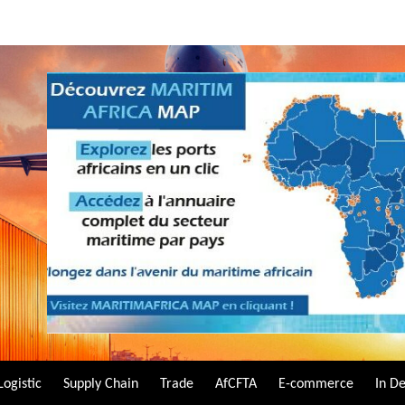
Logistic
Supply Chain
Trade
AfCFTA
E-commerce
In D