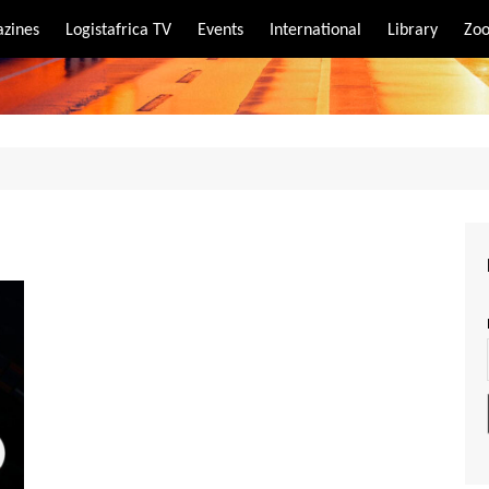
zines
Logistafrica TV
Events
International
Library
Zoo
rt
port