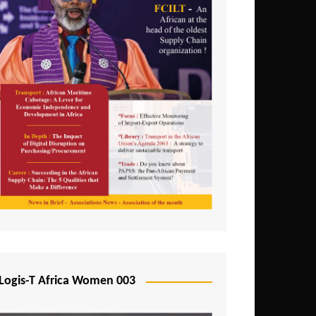
Logis-T Africa Women 003