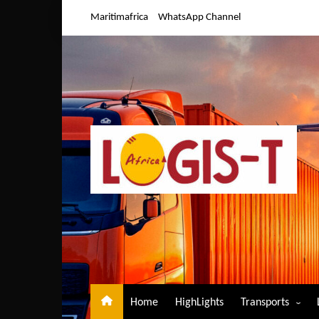
Skip
Maritimafrica
WhatsApp Channel
to
content
Home
HighLights
Transports