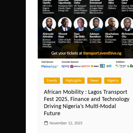
Events
HighLights
News
Nigeria
African Mobility : Lagos Transport
Fest 2025, Finance and Technology
Driving Nigeria’s Multi-Modal
Future
November 12, 2025