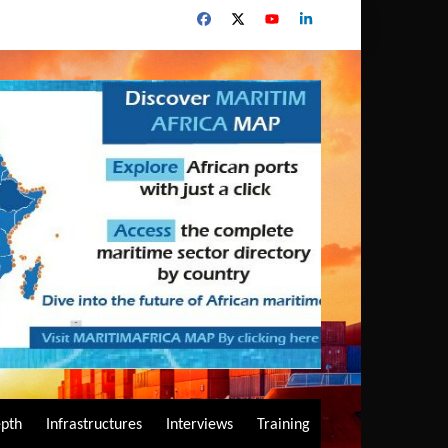
epth
Infrastructures
Interviews
Training