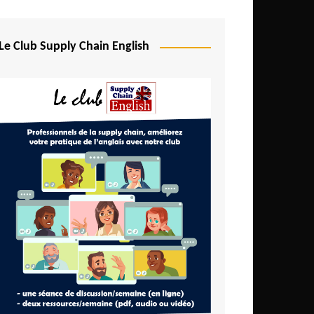
Djibouti
Egypt
Le Club Supply Chain English
Equatorial Guinea
Ethiopia
Gabon
Gambia
Ghana
Ivory Coast
Kenya
Lesotho
Liberia
Madagascar
Malawi