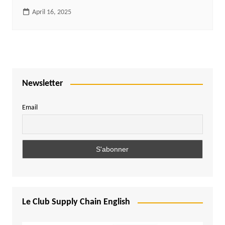
April 16, 2025
Newsletter
Email
Le Club Supply Chain English