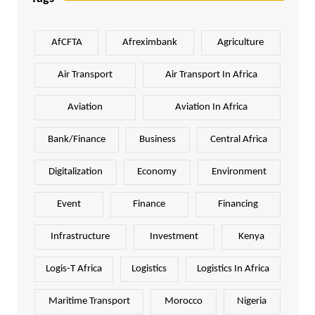
AfCFTA
Afreximbank
Agriculture
Air Transport
Air Transport In Africa
Aviation
Aviation In Africa
Bank/Finance
Business
Central Africa
Digitalization
Economy
Environment
Event
Finance
Financing
Infrastructure
Investment
Kenya
Logis-T Africa
Logistics
Logistics In Africa
Maritime Transport
Morocco
Nigeria