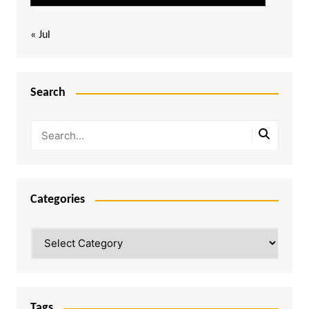
« Jul
Search
Categories
Categories
Tags