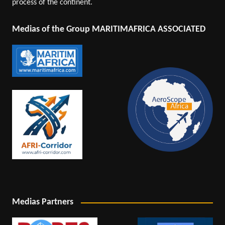
process of the continent.
Medias of the Group MARITIMAFRICA ASSOCIATED
Medias Partners