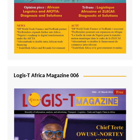
Logis-T Africa Magazine 006