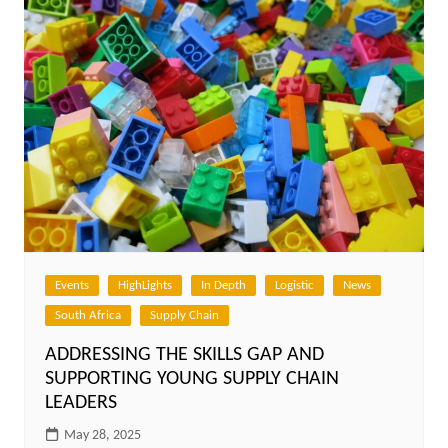
Events
HighLights
In Depth
Logistic
News
South Africa
Supply Chain
ADDRESSING THE SKILLS GAP AND
SUPPORTING YOUNG SUPPLY CHAIN
LEADERS
May 28, 2025