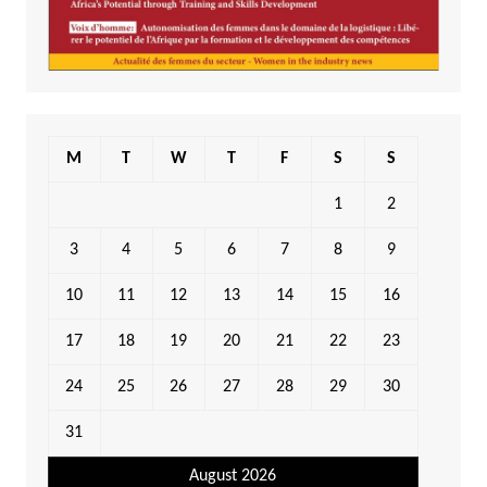
M
T
W
T
F
S
S
1
2
3
4
5
6
7
8
9
10
11
12
13
14
15
16
17
18
19
20
21
22
23
24
25
26
27
28
29
30
31
August 2026