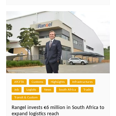
AfCFTA
Customs
HighLights
Infrastructures
Job
Logistic
News
South Africa
Trade
Transit & Custom
Rangel invests €6 million in South Africa to
expand logistics reach