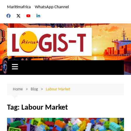
Skip
Maritimafrica
WhatsApp Channel
to
content
Home
Blog
Labour Market
Tag:
Labour Market