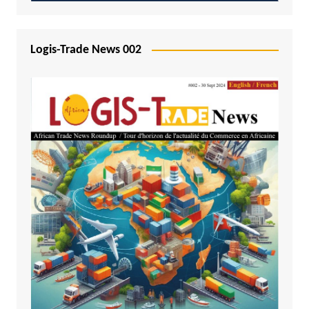
Logis-Trade News 002