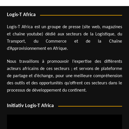
Logis-T Africa
Logis-T Africa est un groupe de presse (site web, magazines
et chaîne youtube) dédié aux secteurs de la Logistique, du
Transport, du Commerce et de la Chaîne
d’Approvisionnement en Afrique.
Nous travaillons à promouvoir l’expertise des différents
acteurs africains de ces secteurs ; et servons de plateforme
de partage et d’échange, pour une meilleure compréhension
des outils et des opportunités qu’offrent ces secteurs dans le
processus de développement du continent.
Initiativ Logis-T Africa
Video
Player