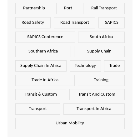
Partnership
Port
Rail Transport
Road Safety
Road Transport
SAPICS
SAPICS Conference
South Africa
Southern Africa
Supply Chain
Supply Chain In Africa
Technology
Trade
Trade In Africa
Training
Transit & Custom
Transit And Custom
Transport
Transport In Africa
Urban Mobility