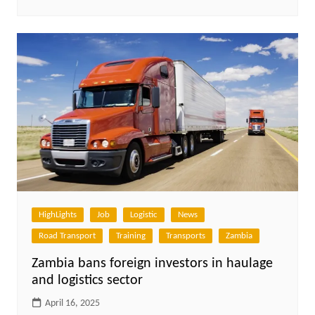
HighLights
Job
Logistic
News
Road Transport
Training
Transports
Zambia
Zambia bans foreign investors in haulage
and logistics sector
April 16, 2025