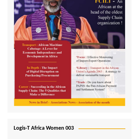
Logis-T Africa Women 003