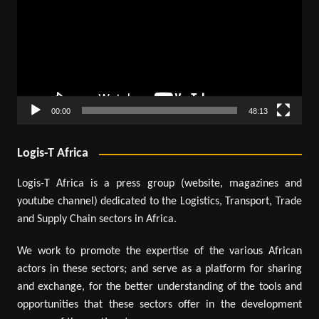
00:00
48:13
Logis-T Africa
Logis-T Africa is a press group (website, magazines and
youtube channel) dedicated to the Logistics, Transport, Trade
and Supply Chain sectors in Africa.
We work to promote the expertise of the various African
actors in these sectors; and serve as a platform for sharing
and exchange, for the better understanding of the tools and
opportunities that these sectors offer in the development