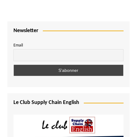
Newsletter
Email
Le Club Supply Chain English