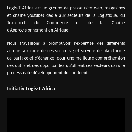
Logis-T Africa est un groupe de presse (site web, magazines
et chaîne youtube) dédié aux secteurs de la Logistique, du
Transport, du Commerce et de la Chaîne
d’Approvisionnement en Afrique.
Nous travaillons à promouvoir l’expertise des différents
acteurs africains de ces secteurs ; et servons de plateforme
de partage et d’échange, pour une meilleure compréhension
des outils et des opportunités qu’offrent ces secteurs dans le
processus de développement du continent.
Initiativ Logis-T Africa
Video
Player