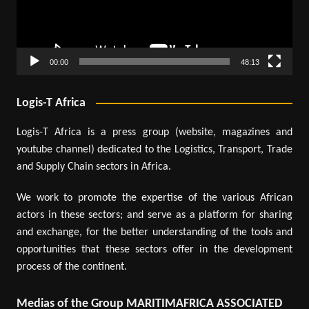
00:00
48:13
Logis-T Africa
Logis-T Africa is a press group (website, magazines and
youtube channel) dedicated to the Logistics, Transport, Trade
and Supply Chain sectors in Africa.
We work to promote the expertise of the various African
actors in these sectors; and serve as a platform for sharing
and exchange, for the better understanding of the tools and
opportunities that these sectors offer in the development
process of the continent.
Medias of the Group MARITIMAFRICA ASSOCIATED