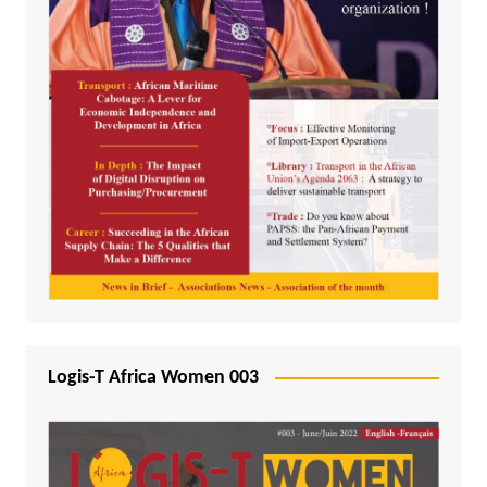
Logis-T Africa Women 003