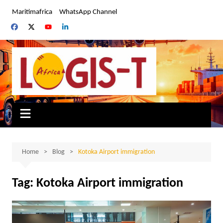
Skip
Maritimafrica
WhatsApp Channel
to
content
Home
Blog
Kotoka Airport immigration
Tag:
Kotoka Airport immigration