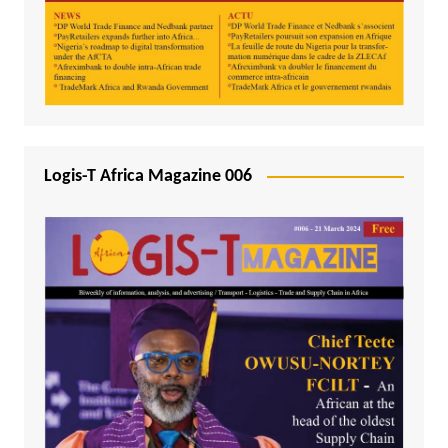
Logis-T Africa Magazine 006