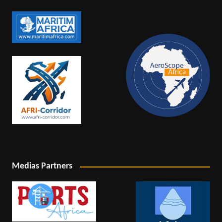
Medias Partners