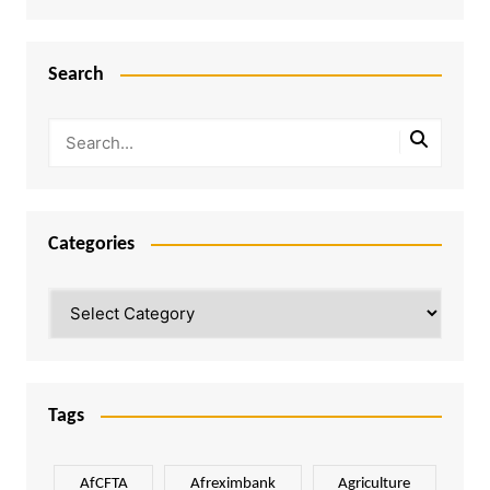
Search
Categories
Categories
Tags
AfCFTA
Afreximbank
Agriculture