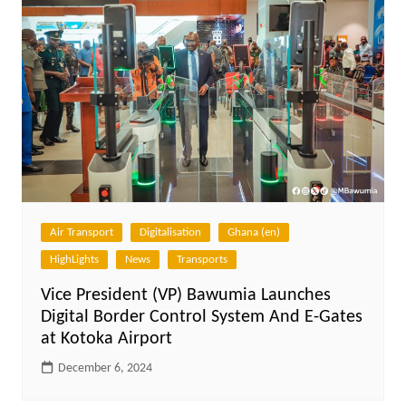
Air Transport
Digitalisation
Ghana (en)
HighLights
News
Transports
Vice President (VP) Bawumia Launches
Digital Border Control System And E-Gates
at Kotoka Airport
December 6, 2024