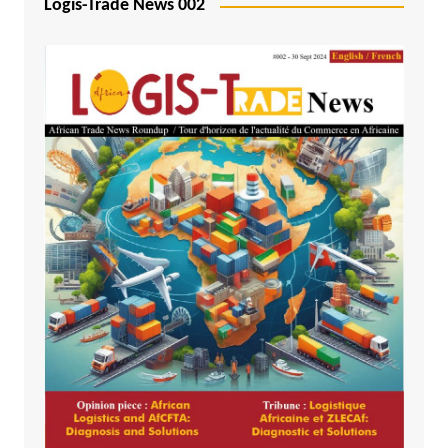
Logis-Trade News 002