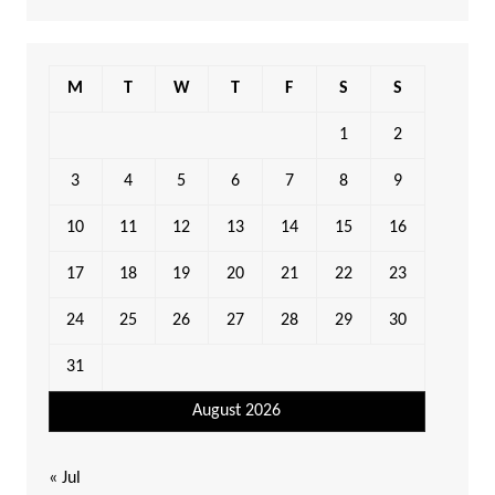
M
T
W
T
F
S
S
1
2
3
4
5
6
7
8
9
10
11
12
13
14
15
16
17
18
19
20
21
22
23
24
25
26
27
28
29
30
31
August 2026
« Jul