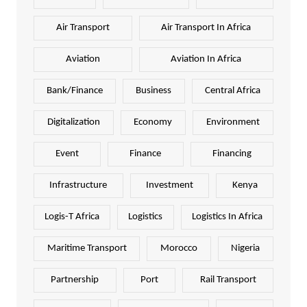
Air Transport
Air Transport In Africa
Aviation
Aviation In Africa
Bank/Finance
Business
Central Africa
Digitalization
Economy
Environment
Event
Finance
Financing
Infrastructure
Investment
Kenya
Logis-T Africa
Logistics
Logistics In Africa
Maritime Transport
Morocco
Nigeria
Partnership
Port
Rail Transport