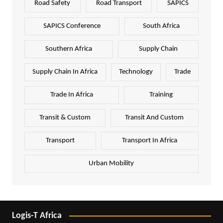
Road Safety
Road Transport
SAPICS
SAPICS Conference
South Africa
Southern Africa
Supply Chain
Supply Chain In Africa
Technology
Trade
Trade In Africa
Training
Transit & Custom
Transit And Custom
Transport
Transport In Africa
Urban Mobility
Logis-T Africa