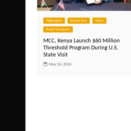
HighLights
Kenya (en)
News
Road Transport
MCC, Kenya Launch $60 Million
Threshold Program During U.S.
State Visit
May 24, 2024