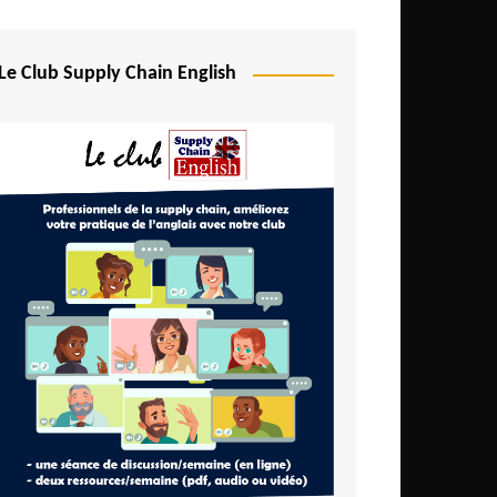
Djibouti
Egypt
Le Club Supply Chain English
Equatorial Guinea
Ethiopia
Gabon
Gambia
Ghana
Ivory Coast
Kenya
Lesotho
Liberia
Madagascar
Malawi