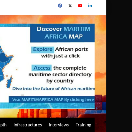
epth
Infrastructures
Interviews
Training