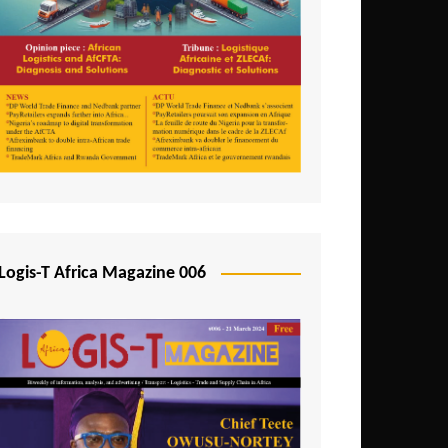
Tunisia
Uganda
Zambia
Logis-T Africa Magazine 006