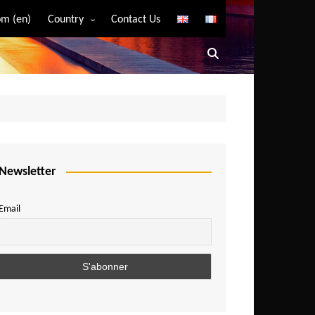
m (en)
Country
Contact Us
Algeria
Angola
Benin
Bostwana
Burkina Faso
Burundi
Newsletter
Cameroon
Email
Central African Republic
Chad
Comoros
Congo
Democratic Republic of Congo