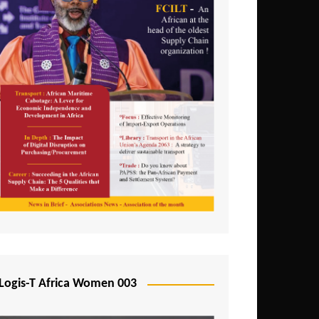
Logis-T Africa Women 003