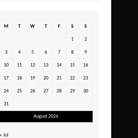
M
T
W
T
F
S
S
1
2
3
4
5
6
7
8
9
10
11
12
13
14
15
16
17
18
19
20
21
22
23
24
25
26
27
28
29
30
31
August 2026
« Jul