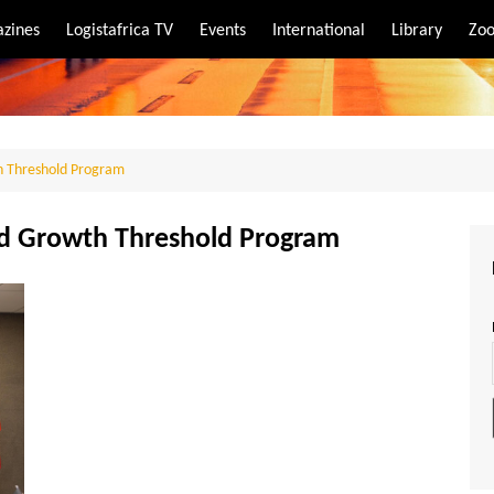
zines
Logistafrica TV
Events
International
Library
Zoo
rt
port
h Threshold Program
nd Growth Threshold Program