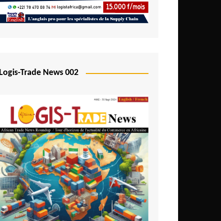
Mali
Mozambique
Namibia
Nigeria
Logis-Trade News 002
Niger
Rwanda
São Tomé and Príncipe
Senegal
Seychelles
Sierra Leone
South Africa
Tanzania
Togo