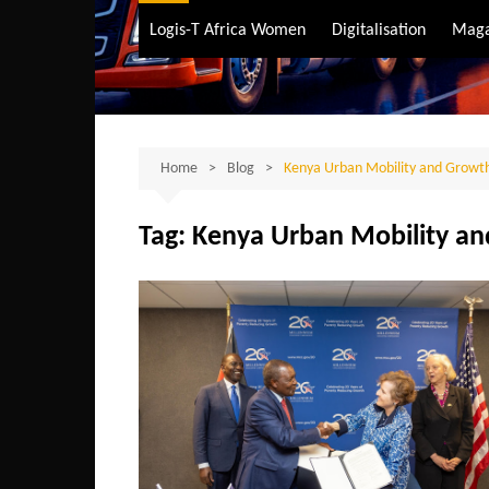
Air Transport
Logis-T Africa Women
Digitalisation
Maga
Maritime Transpo
Road Transport
Sustainable trans
Home
Blog
Kenya Urban Mobility and Growt
Tag:
Kenya Urban Mobility a