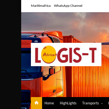
Skip
Maritimafrica
WhatsApp Channel
to
content
Home
HighLights
Transports