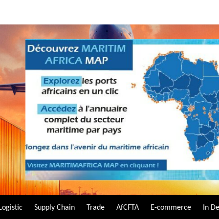
Logistic
Supply Chain
Trade
AfCFTA
E-commerce
In D