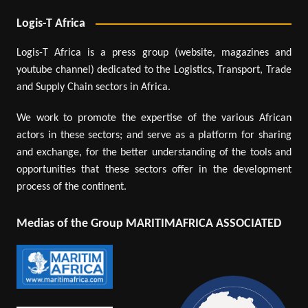
Logis-T Africa
Logis-T Africa is a press group (website, magazines and
youtube channel) dedicated to the Logistics, Transport, Trade
and Supply Chain sectors in Africa.
We work to promote the expertise of the various African
actors in these sectors; and serve as a platform for sharing
and exchange, for the better understanding of the tools and
opportunities that these sectors offer in the development
process of the continent.
Medias of the Group MARITIMAFRICA ASSOCIATED