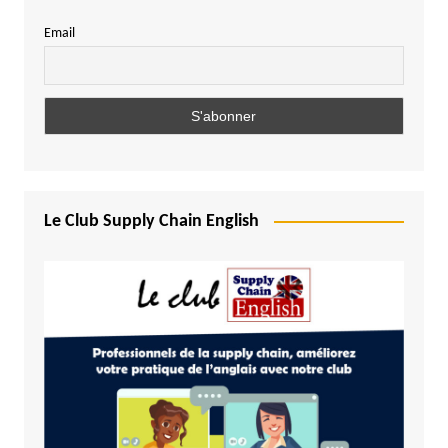
Email
Le Club Supply Chain English