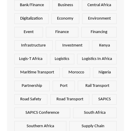
Bank/Finance
Business
Central Africa
Digitalization
Economy
Environment
Event
Finance
Financing
Infrastructure
Investment
Kenya
Logis-T Africa
Logistics
Logistics In Africa
Maritime Transport
Morocco
Nigeria
Partnership
Port
Rail Transport
Road Safety
Road Transport
SAPICS
SAPICS Conference
South Africa
Southern Africa
Supply Chain