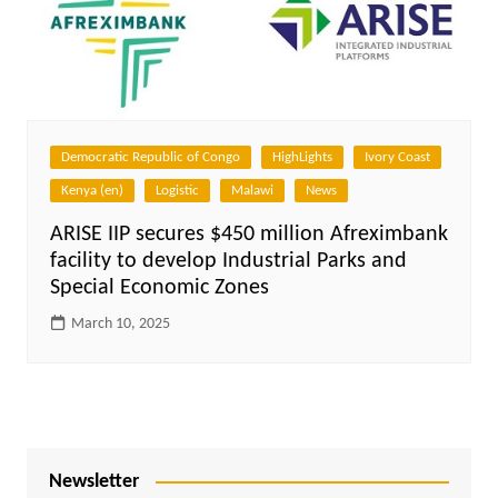
Democratic Republic of Congo
HighLights
Ivory Coast
Kenya (en)
Logistic
Malawi
News
ARISE IIP secures $450 million Afreximbank
facility to develop Industrial Parks and
Special Economic Zones
March 10, 2025
Newsletter