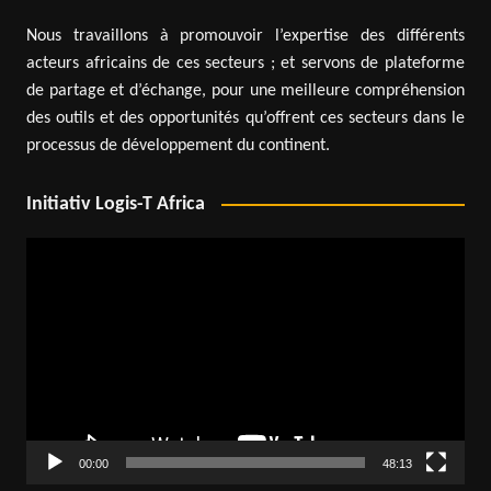
Nous travaillons à promouvoir l’expertise des différents
acteurs africains de ces secteurs ; et servons de plateforme
de partage et d’échange, pour une meilleure compréhension
des outils et des opportunités qu’offrent ces secteurs dans le
processus de développement du continent.
Initiativ Logis-T Africa
Video
Player
00:00
48:13