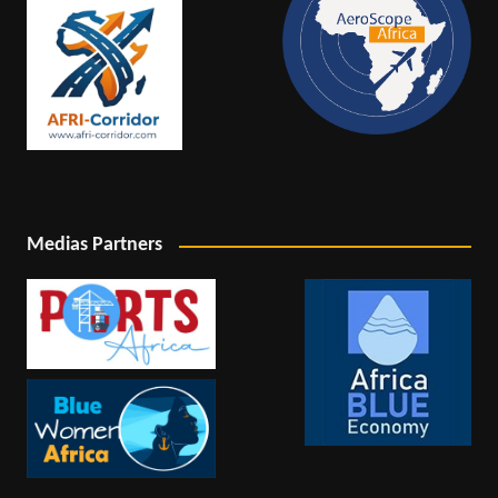
Medias Partners