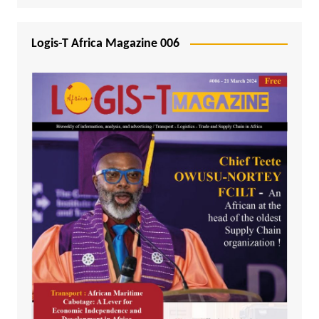
Logis-T Africa Magazine 006