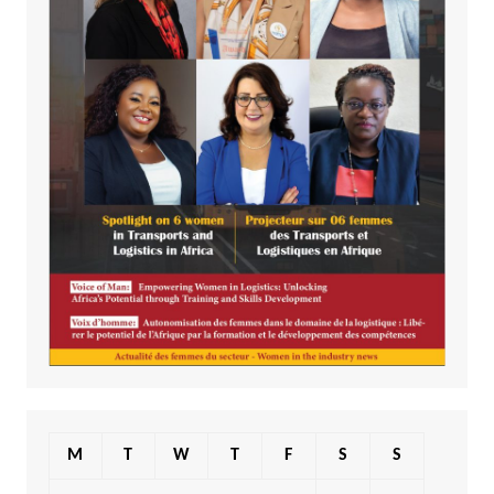
M
T
W
T
F
S
S