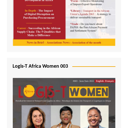
Logis-T Africa Women 003