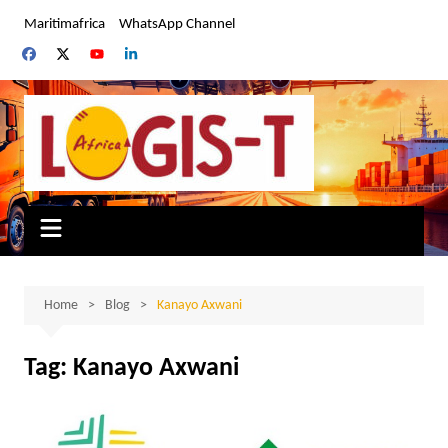
Skip
Maritimafrica
WhatsApp Channel
to
content
Home
Blog
Kanayo Axwani
Tag:
Kanayo Axwani