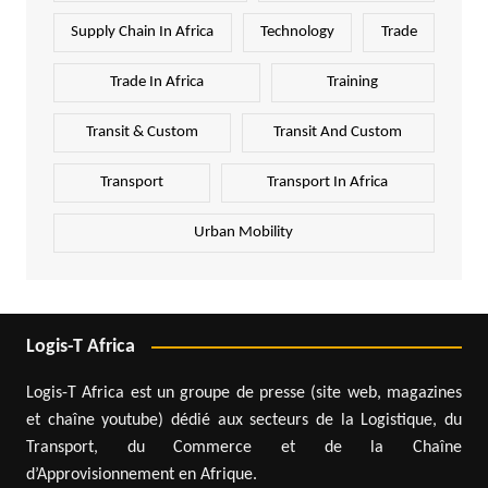
Supply Chain In Africa
Technology
Trade
Trade In Africa
Training
Transit & Custom
Transit And Custom
Transport
Transport In Africa
Urban Mobility
Logis-T Africa
Logis-T Africa est un groupe de presse (site web, magazines
et chaîne youtube) dédié aux secteurs de la Logistique, du
Transport, du Commerce et de la Chaîne
d’Approvisionnement en Afrique.