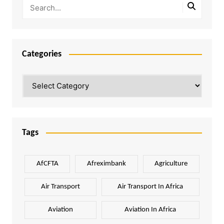
Categories
Categories
Tags
AfCFTA
Afreximbank
Agriculture
Air Transport
Air Transport In Africa
Aviation
Aviation In Africa