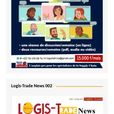
Logis-Trade News 002