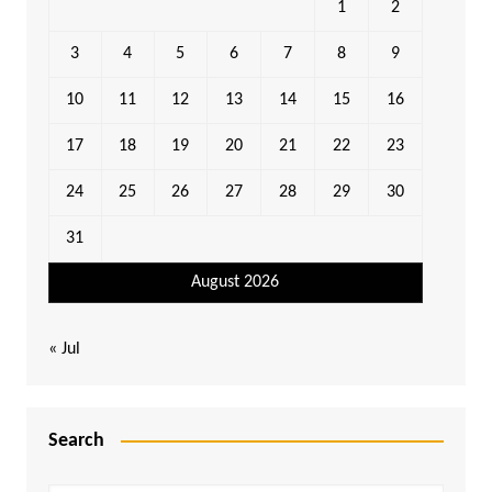
1
2
3
4
5
6
7
8
9
10
11
12
13
14
15
16
17
18
19
20
21
22
23
24
25
26
27
28
29
30
31
August 2026
« Jul
Search