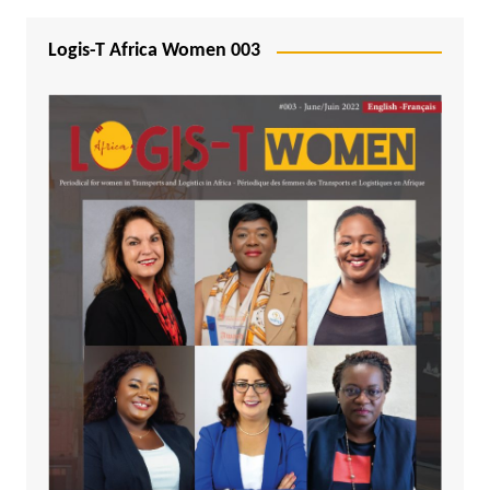
Logis-T Africa Women 003