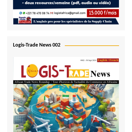
Logis-Trade News 002