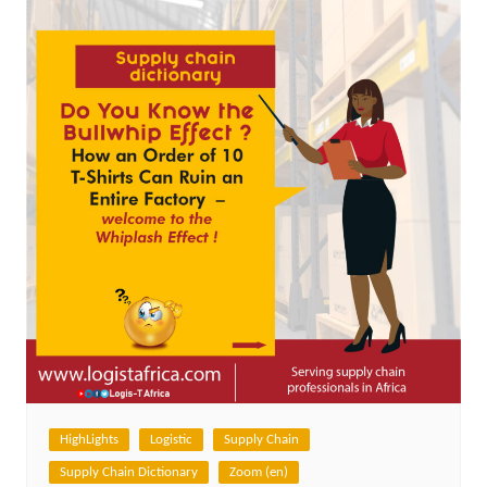
HighLights
Logistic
Supply Chain
Supply Chain Dictionary
Zoom (en)