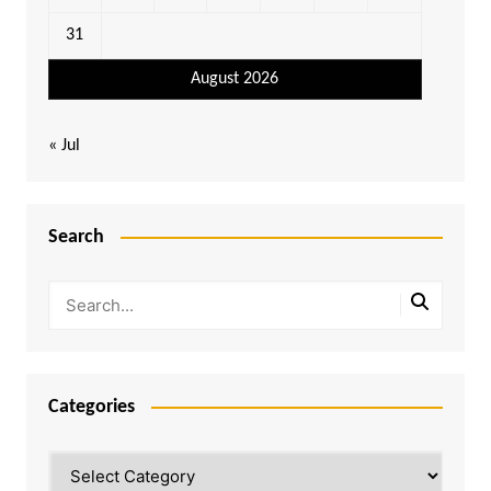
31
August 2026
« Jul
Search
Categories
Categories