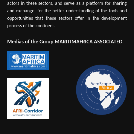
actors in these sectors; and serve as a platform for sharing
and exchange, for the better understanding of the tools and
opportunities that these sectors offer in the development
process of the continent.
Medias of the Group MARITIMAFRICA ASSOCIATED