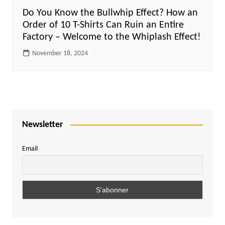
Do You Know the Bullwhip Effect? How an
Order of 10 T-Shirts Can Ruin an Entire
Factory – Welcome to the Whiplash Effect!
November 18, 2024
Newsletter
Email