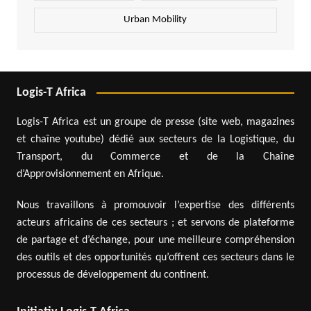
Urban Mobility
Logis-T Africa
Logis-T Africa est un groupe de presse (site web, magazines
et chaîne youtube) dédié aux secteurs de la Logistique, du
Transport, du Commerce et de la Chaîne
d’Approvisionnement en Afrique.
Nous travaillons à promouvoir l’expertise des différents
acteurs africains de ces secteurs ; et servons de plateforme
de partage et d’échange, pour une meilleure compréhension
des outils et des opportunités qu’offrent ces secteurs dans le
processus de développement du continent.