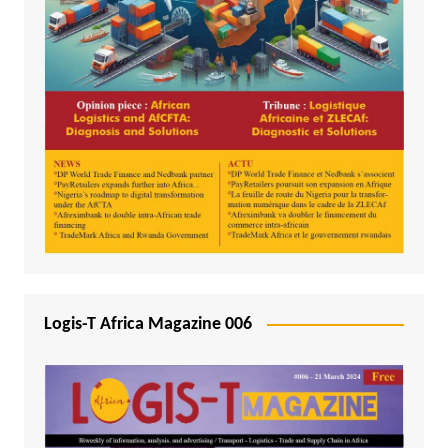
Logis-T Africa Magazine 006