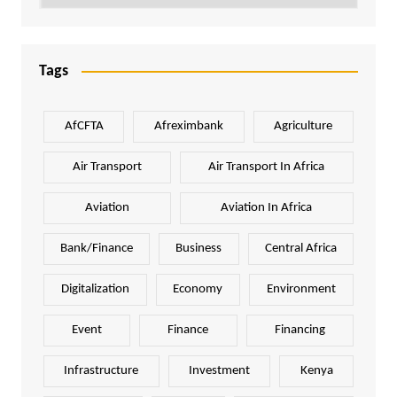
Tags
AfCFTA
Afreximbank
Agriculture
Air Transport
Air Transport In Africa
Aviation
Aviation In Africa
Bank/Finance
Business
Central Africa
Digitalization
Economy
Environment
Event
Finance
Financing
Infrastructure
Investment
Kenya