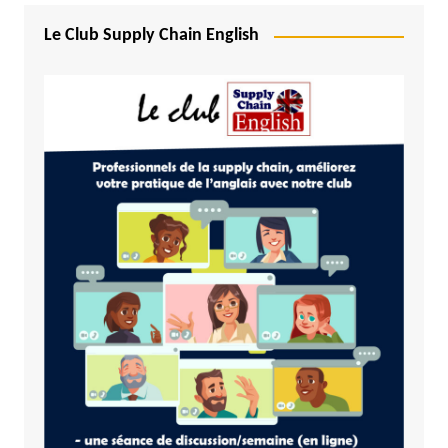
Le Club Supply Chain English