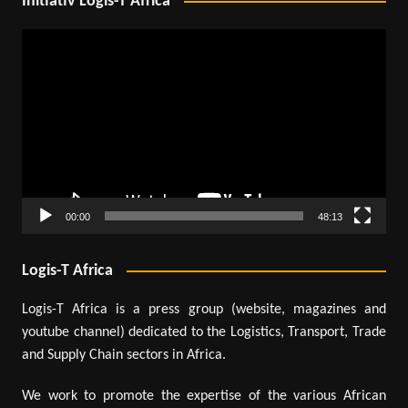
Initiativ Logis-T Africa
Video
Player
00:00
48:13
Logis-T Africa
Logis-T Africa is a press group (website, magazines and
youtube channel) dedicated to the Logistics, Transport, Trade
and Supply Chain sectors in Africa.
We work to promote the expertise of the various African