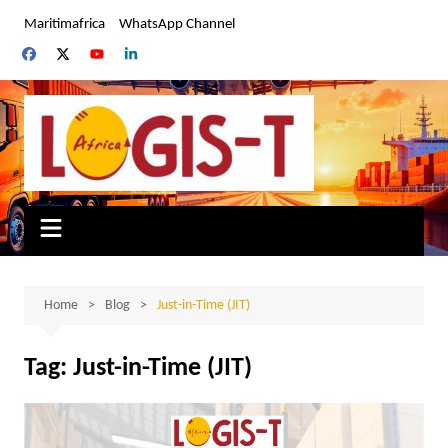
Skip
Maritimafrica
WhatsApp Channel
to
content
Home
Blog
Just-in-Time (JIT)
Tag:
Just-in-Time (JIT)