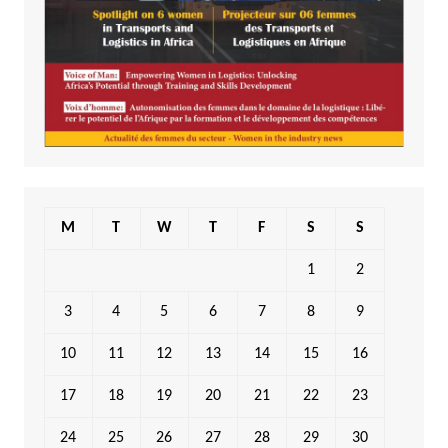
M
T
W
T
F
S
S
1
2
3
4
5
6
7
8
9
10
11
12
13
14
15
16
17
18
19
20
21
22
23
24
25
26
27
28
29
30