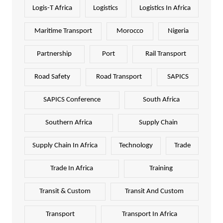
Logis-T Africa
Logistics
Logistics In Africa
Maritime Transport
Morocco
Nigeria
Partnership
Port
Rail Transport
Road Safety
Road Transport
SAPICS
SAPICS Conference
South Africa
Southern Africa
Supply Chain
Supply Chain In Africa
Technology
Trade
Trade In Africa
Training
Transit & Custom
Transit And Custom
Transport
Transport In Africa