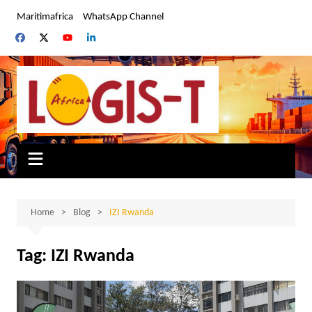
Skip
Maritimafrica
WhatsApp Channel
to
content
Home
Blog
IZI Rwanda
Tag:
IZI Rwanda