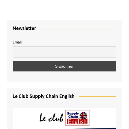
Newsletter
Email
Le Club Supply Chain English