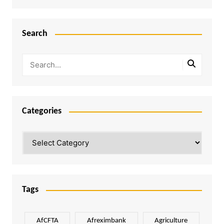
Search
Categories
Categories
Tags
AfCFTA
Afreximbank
Agriculture