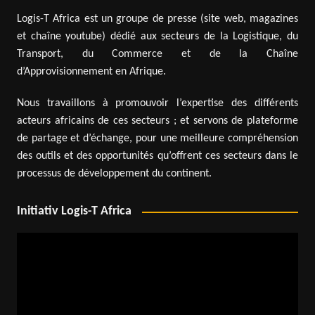
Logis-T Africa est un groupe de presse (site web, magazines
et chaîne youtube) dédié aux secteurs de la Logistique, du
Transport, du Commerce et de la Chaîne
d’Approvisionnement en Afrique.
Nous travaillons à promouvoir l’expertise des différents
acteurs africains de ces secteurs ; et servons de plateforme
de partage et d’échange, pour une meilleure compréhension
des outils et des opportunités qu’offrent ces secteurs dans le
processus de développement du continent.
Initiativ Logis-T Africa
Video
Player