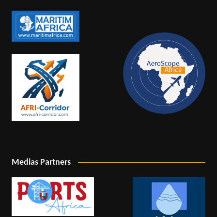
Medias Partners