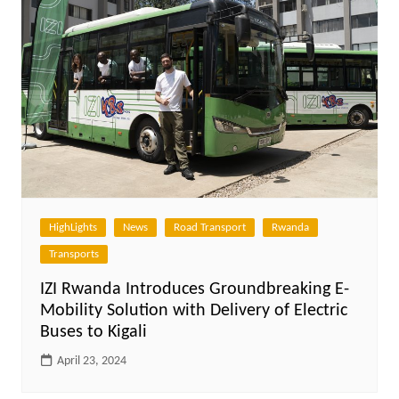
HighLights
News
Road Transport
Rwanda
Transports
IZI Rwanda Introduces Groundbreaking E-
Mobility Solution with Delivery of Electric
Buses to Kigali
April 23, 2024