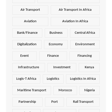
Air Transport
Air Transport In Africa
Aviation
Aviation In Africa
Bank/Finance
Business
Central Africa
Digitalization
Economy
Environment
Event
Finance
Financing
Infrastructure
Investment
Kenya
Logis-T Africa
Logistics
Logistics In Africa
Maritime Transport
Morocco
Nigeria
Partnership
Port
Rail Transport