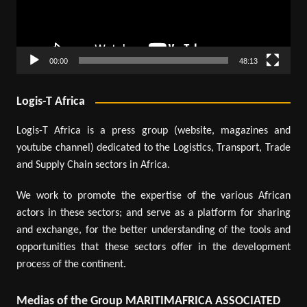
00:00
48:13
Logis-T Africa
Logis-T Africa is a press group (website, magazines and
youtube channel) dedicated to the Logistics, Transport, Trade
and Supply Chain sectors in Africa.
We work to promote the expertise of the various African
actors in these sectors; and serve as a platform for sharing
and exchange, for the better understanding of the tools and
opportunities that these sectors offer in the development
process of the continent.
Medias of the Group MARITIMAFRICA ASSOCIATED