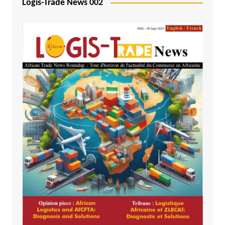
Logis-Trade News 002