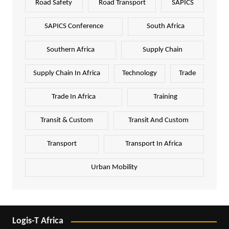
Road Safety
Road Transport
SAPICS
SAPICS Conference
South Africa
Southern Africa
Supply Chain
Supply Chain In Africa
Technology
Trade
Trade In Africa
Training
Transit & Custom
Transit And Custom
Transport
Transport In Africa
Urban Mobility
Logis-T Africa