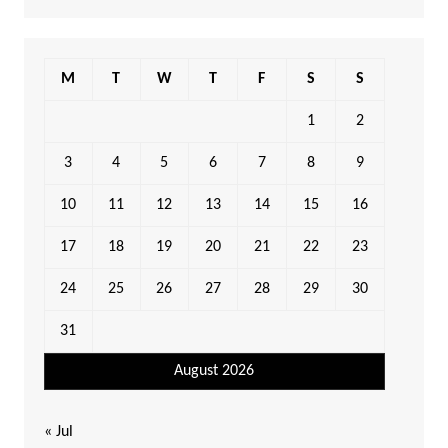
M
T
W
T
F
S
S
1
2
3
4
5
6
7
8
9
10
11
12
13
14
15
16
17
18
19
20
21
22
23
24
25
26
27
28
29
30
31
August 2026
« Jul