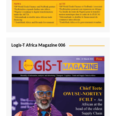
Logis-T Africa Magazine 006