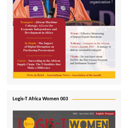
Logis-T Africa Women 003