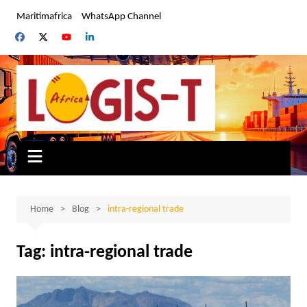
Skip
Maritimafrica
WhatsApp Channel
to
content
Home
Blog
intra-regional trade
Tag:
intra-regional trade