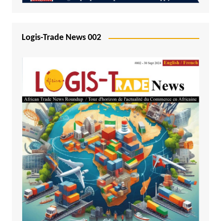
Logis-Trade News 002