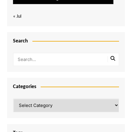
« Jul
Search
Categories
Categories