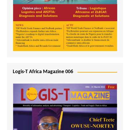
Logis-T Africa Magazine 006