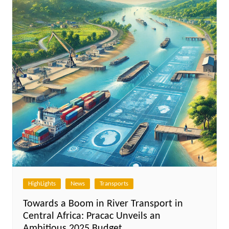
HighLights
News
Transports
Towards a Boom in River Transport in
Central Africa: Pracac Unveils an
Ambitious 2025 Budget