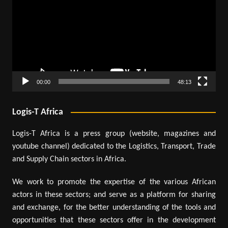
00:00
48:13
Logis-T Africa
Logis-T Africa is a press group (website, magazines and
youtube channel) dedicated to the Logistics, Transport, Trade
and Supply Chain sectors in Africa.
We work to promote the expertise of the various African
actors in these sectors; and serve as a platform for sharing
and exchange, for the better understanding of the tools and
opportunities that these sectors offer in the development