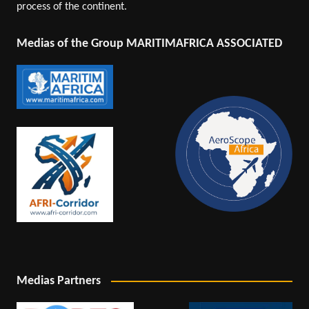
process of the continent.
Medias of the Group MARITIMAFRICA ASSOCIATED
Medias Partners