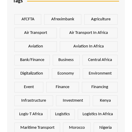
Tags
AfCFTA
Afreximbank
Agriculture
Air Transport
Air Transport In Africa
Aviation
Aviation In Africa
Bank/Finance
Business
Central Africa
Digitalization
Economy
Environment
Event
Finance
Financing
Infrastructure
Investment
Kenya
Logis-T Africa
Logistics
Logistics In Africa
Maritime Transport
Morocco
Nigeria