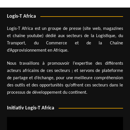
Logis-T Africa
Logis-T Africa est un groupe de presse (site web, magazines
et chaîne youtube) dédié aux secteurs de la Logistique, du
Transport, du Commerce et de la Chaîne
d’Approvisionnement en Afrique.
Nous travaillons à promouvoir l’expertise des différents
acteurs africains de ces secteurs ; et servons de plateforme
de partage et d’échange, pour une meilleure compréhension
des outils et des opportunités qu’offrent ces secteurs dans le
processus de développement du continent.
Initiativ Logis-T Africa
Video
Player