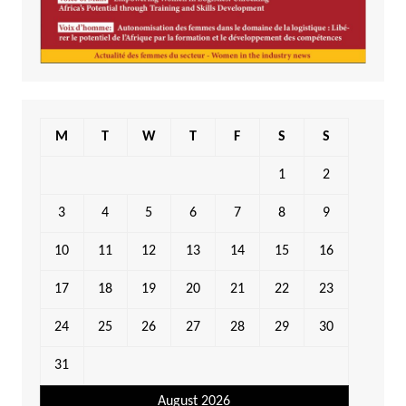
M
T
W
T
F
S
S
1
2
3
4
5
6
7
8
9
10
11
12
13
14
15
16
17
18
19
20
21
22
23
24
25
26
27
28
29
30
31
August 2026