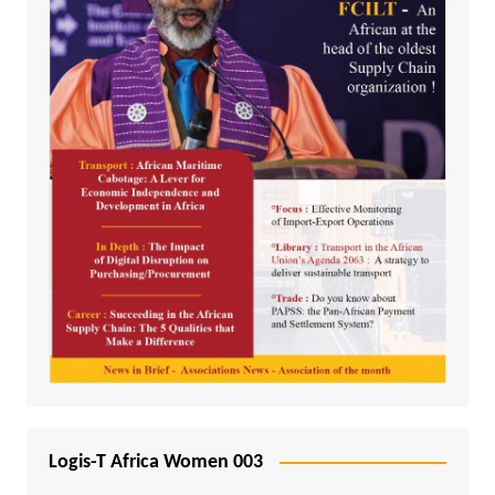
Logis-T Africa Women 003