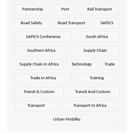
Partnership
Port
Rail Transport
Road Safety
Road Transport
SAPICS
SAPICS Conference
South Africa
Southern Africa
Supply Chain
Supply Chain In Africa
Technology
Trade
Trade In Africa
Training
Transit & Custom
Transit And Custom
Transport
Transport In Africa
Urban Mobility