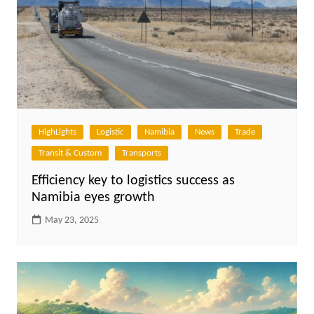
HighLights
Logistic
Namibia
News
Trade
Transit & Custom
Transports
Efficiency key to logistics success as
Namibia eyes growth
May 23, 2025