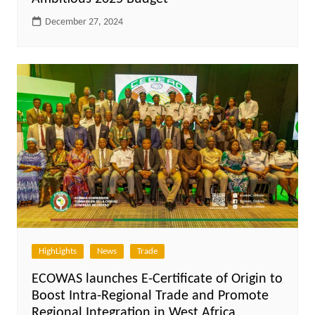
December 27, 2024
HighLights
News
Trade
ECOWAS launches E-Certificate of Origin to
Boost Intra-Regional Trade and Promote
Regional Integration in West Africa