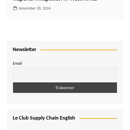
November 28, 2024
Newsletter
Email
Le Club Supply Chain English