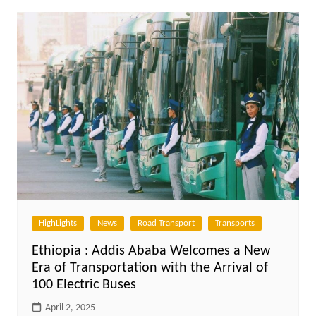
HighLights
News
Road Transport
Transports
Ethiopia : Addis Ababa Welcomes a New
Era of Transportation with the Arrival of
100 Electric Buses
April 2, 2025