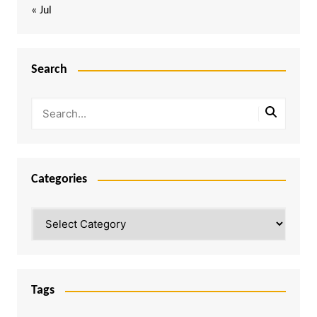
« Jul
Search
Categories
Categories
Tags