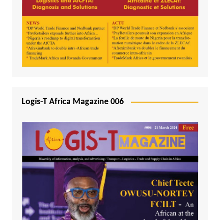
Logis-T Africa Magazine 006