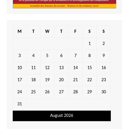
M
T
W
T
F
S
S
1
2
3
4
5
6
7
8
9
10
11
12
13
14
15
16
17
18
19
20
21
22
23
24
25
26
27
28
29
30
31
August 2026