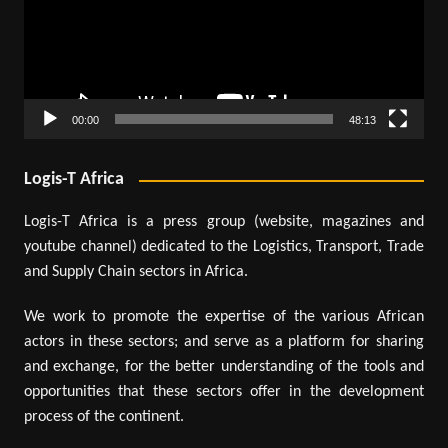
00:00
48:13
Logis-T Africa
Logis-T Africa is a press group (website, magazines and
youtube channel) dedicated to the Logistics, Transport, Trade
and Supply Chain sectors in Africa.
We work to promote the expertise of the various African
actors in these sectors; and serve as a platform for sharing
and exchange, for the better understanding of the tools and
opportunities that these sectors offer in the development
process of the continent.