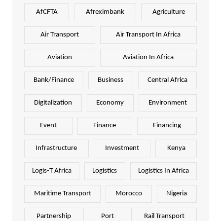
AfCFTA
Afreximbank
Agriculture
Air Transport
Air Transport In Africa
Aviation
Aviation In Africa
Bank/Finance
Business
Central Africa
Digitalization
Economy
Environment
Event
Finance
Financing
Infrastructure
Investment
Kenya
Logis-T Africa
Logistics
Logistics In Africa
Maritime Transport
Morocco
Nigeria
Partnership
Port
Rail Transport