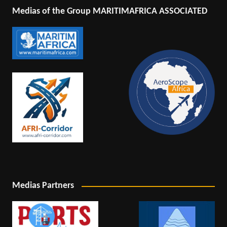
Medias of the Group MARITIMAFRICA ASSOCIATED
Medias Partners