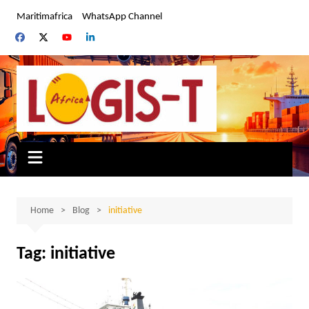
Skip
Maritimafrica
WhatsApp Channel
to
content
Home
Blog
initiative
Tag:
initiative