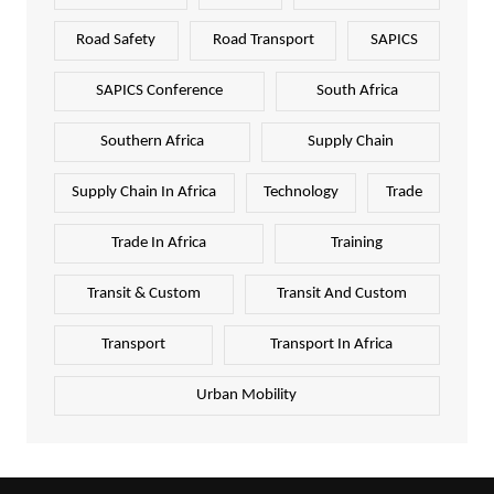
Road Safety
Road Transport
SAPICS
SAPICS Conference
South Africa
Southern Africa
Supply Chain
Supply Chain In Africa
Technology
Trade
Trade In Africa
Training
Transit & Custom
Transit And Custom
Transport
Transport In Africa
Urban Mobility