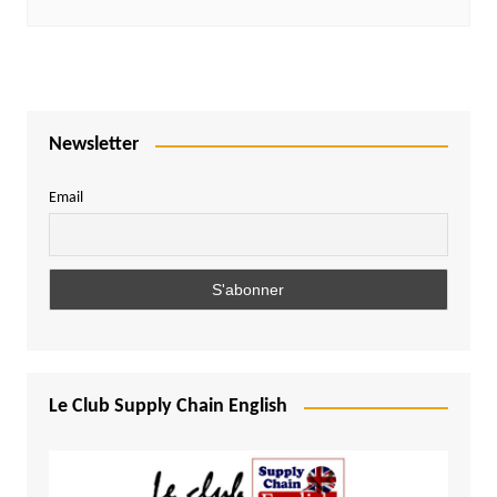
Newsletter
Email
Le Club Supply Chain English