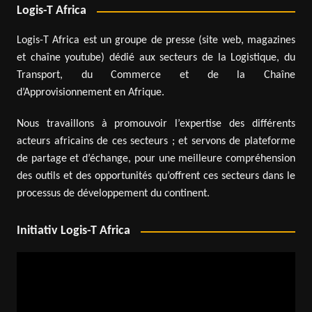
Logis-T Africa
Logis-T Africa est un groupe de presse (site web, magazines
et chaîne youtube) dédié aux secteurs de la Logistique, du
Transport, du Commerce et de la Chaîne
d’Approvisionnement en Afrique.
Nous travaillons à promouvoir l’expertise des différents
acteurs africains de ces secteurs ; et servons de plateforme
de partage et d’échange, pour une meilleure compréhension
des outils et des opportunités qu’offrent ces secteurs dans le
processus de développement du continent.
Initiativ Logis-T Africa
Video
Player