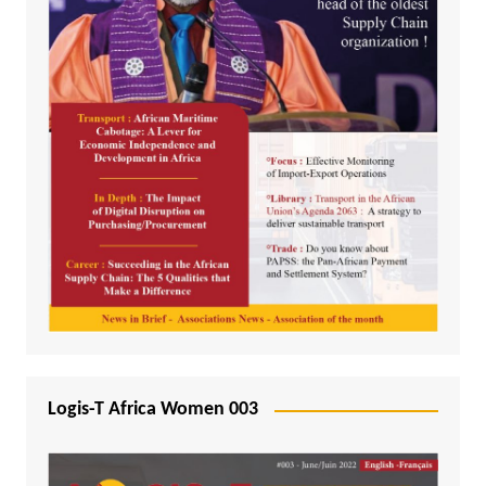
Logis-T Africa Women 003