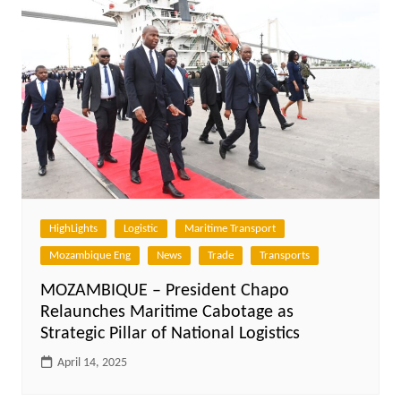
HighLights
Logistic
Maritime Transport
Mozambique Eng
News
Trade
Transports
MOZAMBIQUE – President Chapo
Relaunches Maritime Cabotage as
Strategic Pillar of National Logistics
April 14, 2025