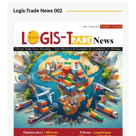
Logis-Trade News 002