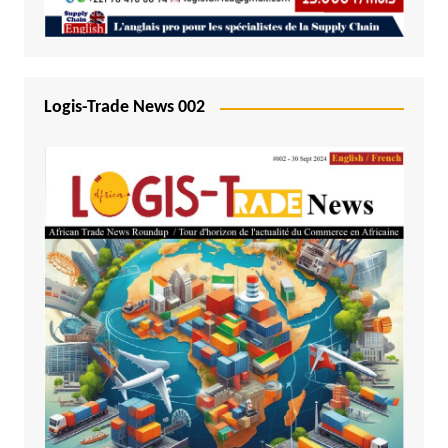
Logis-Trade News 002