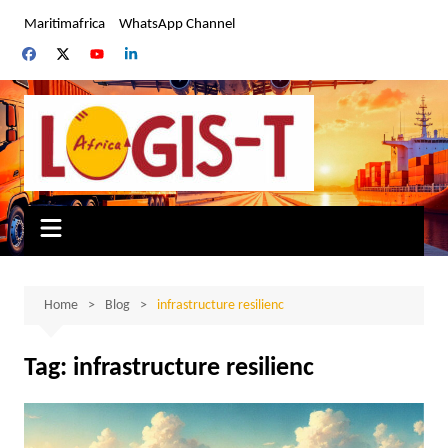
Skip
Maritimafrica
WhatsApp Channel
to
content
Home
Blog
infrastructure resilienc
Tag:
infrastructure resilienc