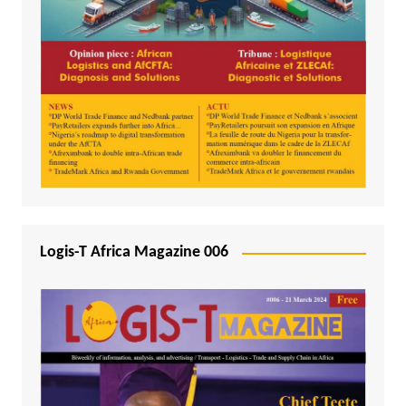
Logis-T Africa Magazine 006