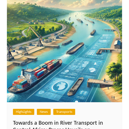
HighLights
News
Transports
Towards a Boom in River Transport in