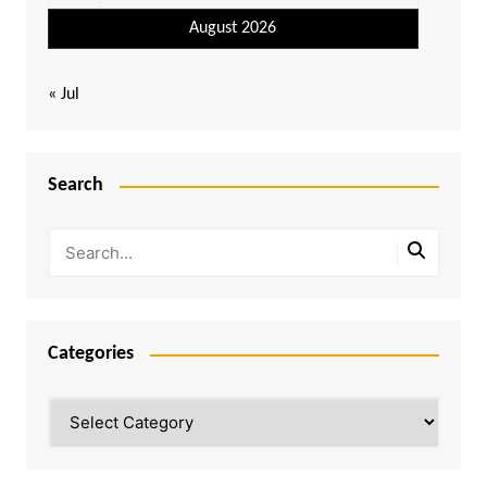
August 2026
« Jul
Search
Categories
Categories