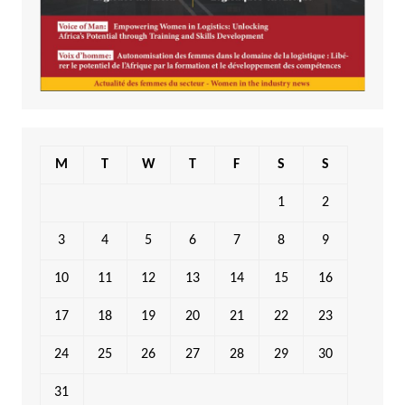
M
T
W
T
F
S
S
1
2
3
4
5
6
7
8
9
10
11
12
13
14
15
16
17
18
19
20
21
22
23
24
25
26
27
28
29
30
31