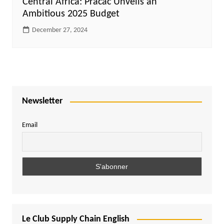
Central Africa: Pracac Unveils an
Ambitious 2025 Budget
December 27, 2024
Newsletter
Email
Le Club Supply Chain English