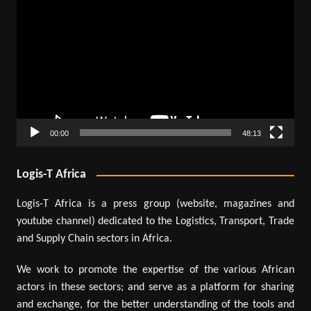
Player
00:00
48:13
Logis-T Africa
Logis-T Africa is a press group (website, magazines and
youtube channel) dedicated to the Logistics, Transport, Trade
and Supply Chain sectors in Africa.
We work to promote the expertise of the various African
actors in these sectors; and serve as a platform for sharing
and exchange, for the better understanding of the tools and