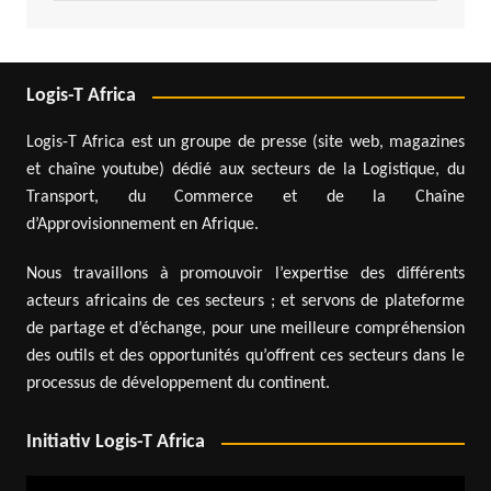
Logis-T Africa
Logis-T Africa est un groupe de presse (site web, magazines
et chaîne youtube) dédié aux secteurs de la Logistique, du
Transport, du Commerce et de la Chaîne
d’Approvisionnement en Afrique.
Nous travaillons à promouvoir l’expertise des différents
acteurs africains de ces secteurs ; et servons de plateforme
de partage et d’échange, pour une meilleure compréhension
des outils et des opportunités qu’offrent ces secteurs dans le
processus de développement du continent.
Initiativ Logis-T Africa
Video