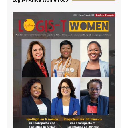
Logis-T Africa Women 003