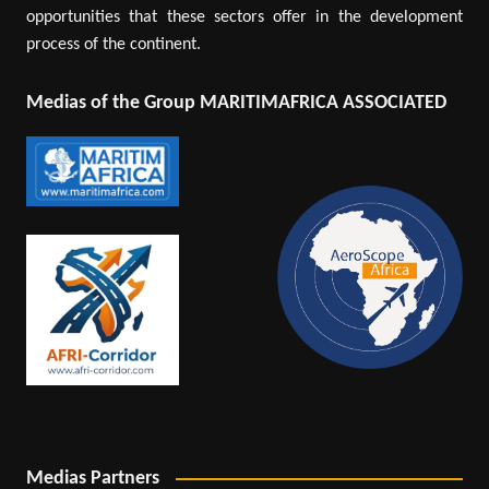
opportunities that these sectors offer in the development
process of the continent.
Medias of the Group MARITIMAFRICA ASSOCIATED
Medias Partners