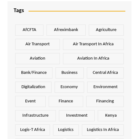
Tags
AfCFTA
Afreximbank
Agriculture
Air Transport
Air Transport In Africa
Aviation
Aviation In Africa
Bank/Finance
Business
Central Africa
Digitalization
Economy
Environment
Event
Finance
Financing
Infrastructure
Investment
Kenya
Logis-T Africa
Logistics
Logistics In Africa