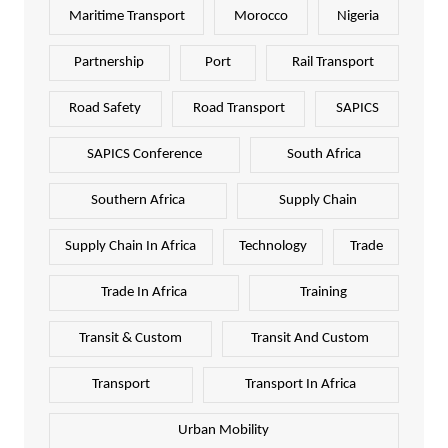
Maritime Transport
Morocco
Nigeria
Partnership
Port
Rail Transport
Road Safety
Road Transport
SAPICS
SAPICS Conference
South Africa
Southern Africa
Supply Chain
Supply Chain In Africa
Technology
Trade
Trade In Africa
Training
Transit & Custom
Transit And Custom
Transport
Transport In Africa
Urban Mobility