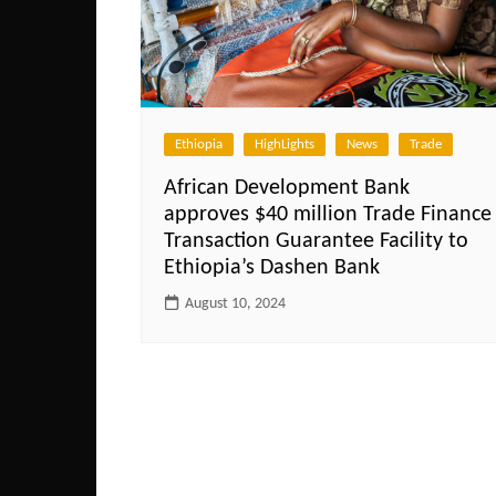
Ethiopia
HighLights
News
Trade
African Development Bank
approves $40 million Trade Finance
Transaction Guarantee Facility to
Ethiopia’s Dashen Bank
August 10, 2024