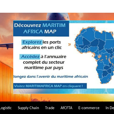
Logistic
Supply Chain
Trade
AfCFTA
E-commerce
In D