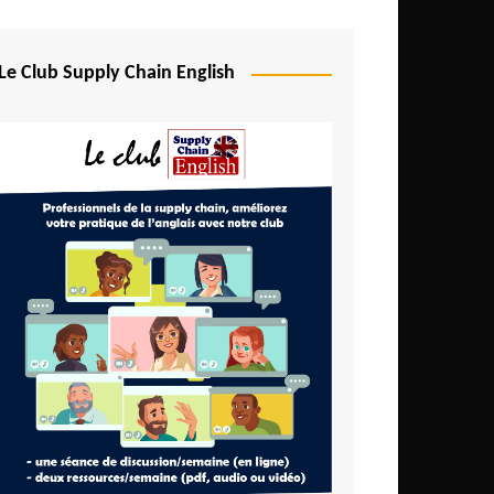
Djibouti
Egypt
Le Club Supply Chain English
Equatorial Guinea
Ethiopia
Gabon
Gambia
Ghana
Ivory Coast
Kenya
Lesotho
Liberia
Madagascar
Malawi