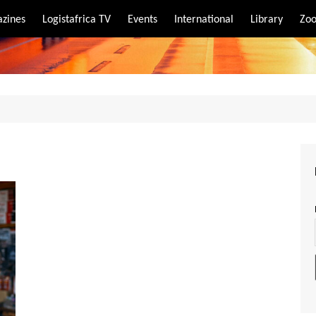
zines
Logistafrica TV
Events
International
Library
Zoo
rt
port