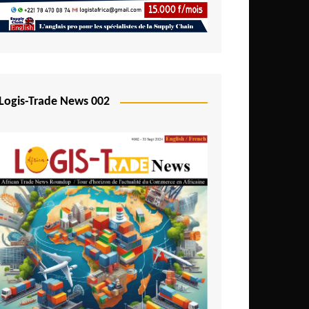
Mali
Mozambique
Namibia
Nigeria
Logis-Trade News 002
Niger
Rwanda
São Tomé and Príncipe
Senegal
Seychelles
Sierra Leone
South Africa
Tanzania
Togo