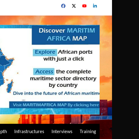
epth
Infrastructures
Interviews
Training