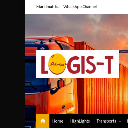
Skip
Maritimafrica
WhatsApp Channel
to
content
Home
HighLights
Transports