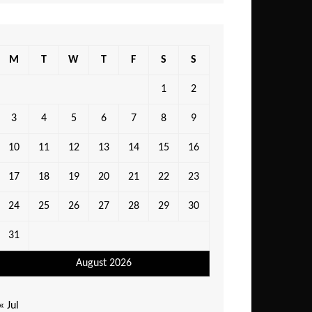
M
T
W
T
F
S
S
1
2
3
4
5
6
7
8
9
10
11
12
13
14
15
16
17
18
19
20
21
22
23
24
25
26
27
28
29
30
31
August 2026
« Jul