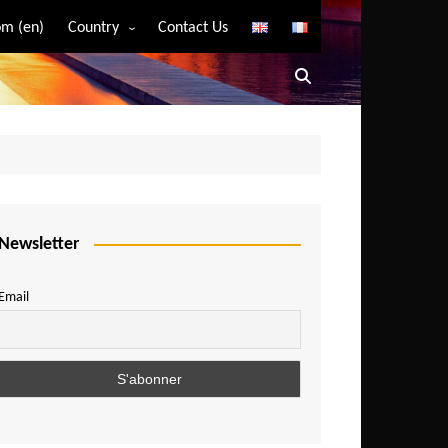
m (en)
Country
Contact Us
Algeria
Angola
Benin
Bostwana
Burkina Faso
Burundi
Newsletter
Cameroon
Email
Central African Republic
Chad
Comoros
Congo
Democratic Republic of Congo