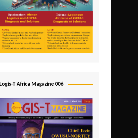
Tunisia
Uganda
Zambia
Logis-T Africa Magazine 006