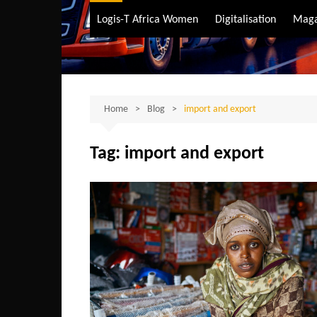
Air Transport
Logis-T Africa Women
Digitalisation
Maga
Maritime Transpo
Road Transport
Sustainable trans
Home
Blog
import and export
Tag:
import and export