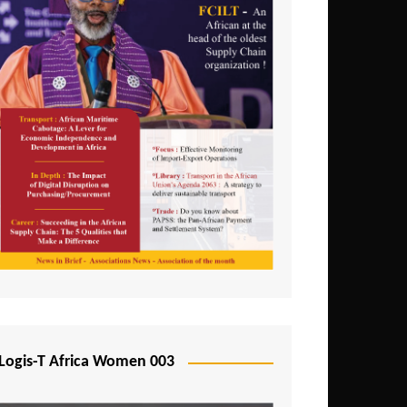
Logis-T Africa Women 003