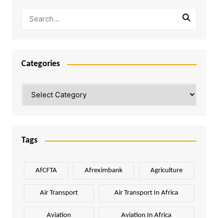
Categories
Categories
Tags
AfCFTA
Afreximbank
Agriculture
Air Transport
Air Transport In Africa
Aviation
Aviation In Africa