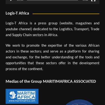
Logis-T Africa
Logis-T Africa is a press group (website, magazines and
youtube channel) dedicated to the Logistics, Transport, Trade
and Supply Chain sectors in Africa.
We work to promote the expertise of the various African
actors in these sectors; and serve as a platform for sharing
and exchange, for the better understanding of the tools and
opportunities that these sectors offer in the development
process of the continent.
Medias of the Group MARITIMAFRICA ASSOCIATED