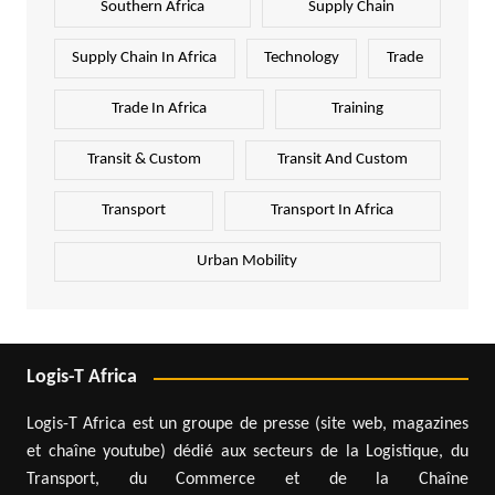
Southern Africa
Supply Chain
Supply Chain In Africa
Technology
Trade
Trade In Africa
Training
Transit & Custom
Transit And Custom
Transport
Transport In Africa
Urban Mobility
Logis-T Africa
Logis-T Africa est un groupe de presse (site web, magazines
et chaîne youtube) dédié aux secteurs de la Logistique, du
Transport, du Commerce et de la Chaîne