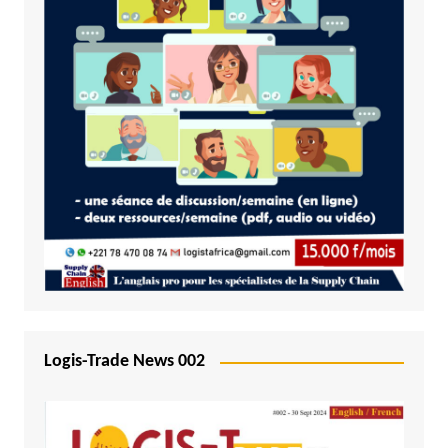
Logis-Trade News 002