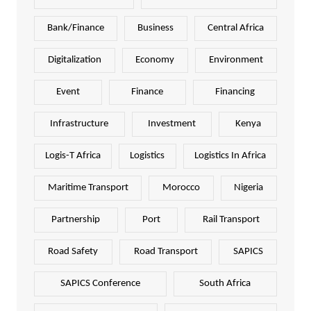
Bank/Finance
Business
Central Africa
Digitalization
Economy
Environment
Event
Finance
Financing
Infrastructure
Investment
Kenya
Logis-T Africa
Logistics
Logistics In Africa
Maritime Transport
Morocco
Nigeria
Partnership
Port
Rail Transport
Road Safety
Road Transport
SAPICS
SAPICS Conference
South Africa