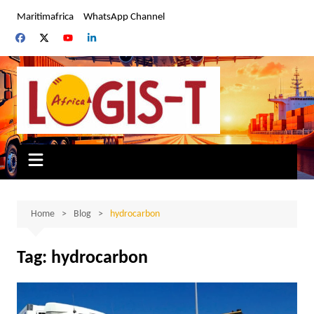
Skip
Maritimafrica
WhatsApp Channel
to
content
Home
Blog
hydrocarbon
Tag:
hydrocarbon