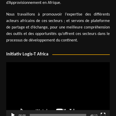
d’Approvisionnement en Afrique.
Nous travaillons à promouvoir l’expertise des différents
acteurs africains de ces secteurs ; et servons de plateforme
de partage et d’échange, pour une meilleure compréhension
des outils et des opportunités qu’offrent ces secteurs dans le
processus de développement du continent.
Initiativ Logis-T Africa
Video
Player
00:00
48:13