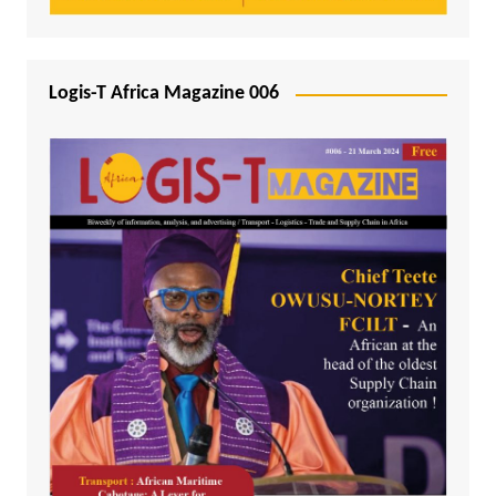
Logis-T Africa Magazine 006