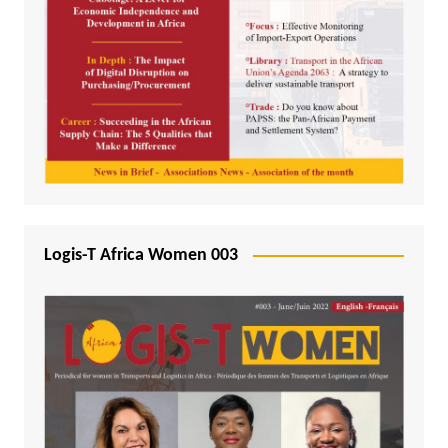
Logis-T Africa Women 003