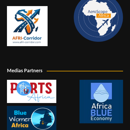
Medias Partners