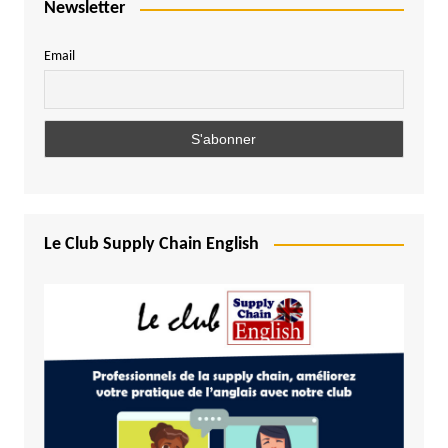
Newsletter
Email
Le Club Supply Chain English