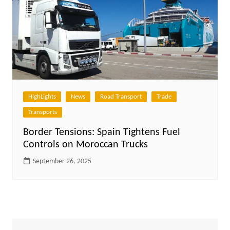
HighLights
News
Road Transport
Trade
Transports
Border Tensions: Spain Tightens Fuel
Controls on Moroccan Trucks
September 26, 2025