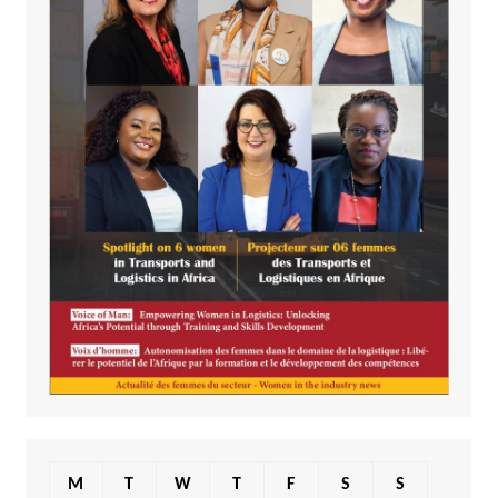
M
T
W
T
F
S
S