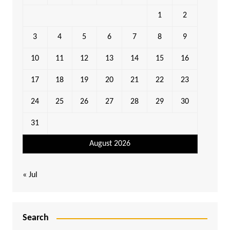
1
2
3
4
5
6
7
8
9
10
11
12
13
14
15
16
17
18
19
20
21
22
23
24
25
26
27
28
29
30
31
August 2026
« Jul
Search