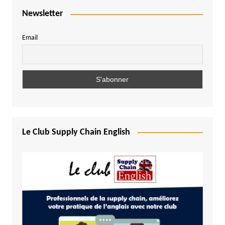
Newsletter
Email
Le Club Supply Chain English