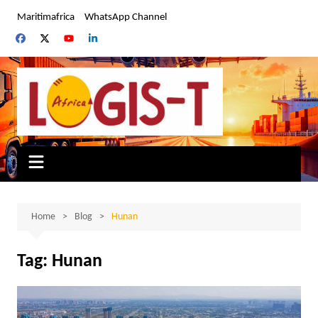
Skip
Maritimafrica
WhatsApp Channel
to
content
Home
Blog
Hunan
Tag:
Hunan