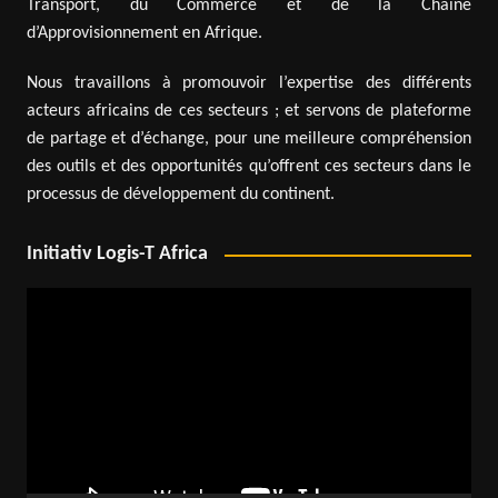
Transport, du Commerce et de la Chaîne
d’Approvisionnement en Afrique.
Nous travaillons à promouvoir l’expertise des différents
acteurs africains de ces secteurs ; et servons de plateforme
de partage et d’échange, pour une meilleure compréhension
des outils et des opportunités qu’offrent ces secteurs dans le
processus de développement du continent.
Initiativ Logis-T Africa
Video
Player