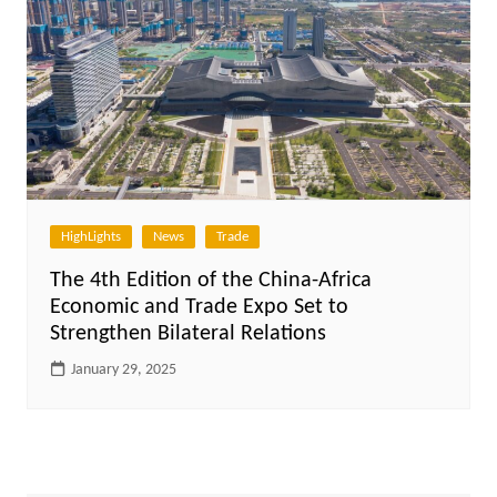
HighLights
News
Trade
The 4th Edition of the China-Africa
Economic and Trade Expo Set to
Strengthen Bilateral Relations
January 29, 2025