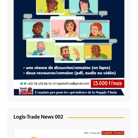
Logis-Trade News 002