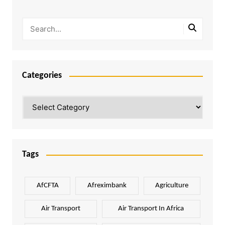
Categories
Categories
Tags
AfCFTA
Afreximbank
Agriculture
Air Transport
Air Transport In Africa