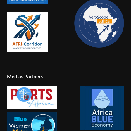
Medias Partners