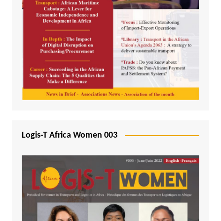
Logis-T Africa Women 003