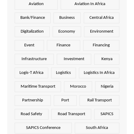
Aviation
Aviation In Africa
Bank/Finance
Business
Central Africa
Digitalization
Economy
Environment
Event
Finance
Financing
Infrastructure
Investment
Kenya
Logis-T Africa
Logistics
Logistics In Africa
Maritime Transport
Morocco
Nigeria
Partnership
Port
Rail Transport
Road Safety
Road Transport
SAPICS
SAPICS Conference
South Africa