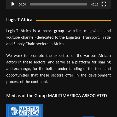
00:00
48:13
Logis-T Africa
Logis-T Africa is a press group (website, magazines and
youtube channel) dedicated to the Logistics, Transport, Trade
and Supply Chain sectors in Africa.
We work to promote the expertise of the various African
actors in these sectors; and serve as a platform for sharing
and exchange, for the better understanding of the tools and
opportunities that these sectors offer in the development
process of the continent.
Medias of the Group MARITIMAFRICA ASSOCIATED