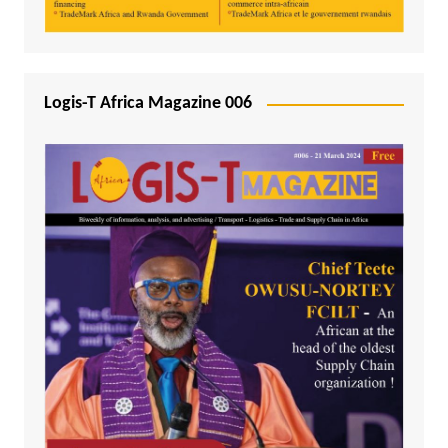
Logis-T Africa Magazine 006