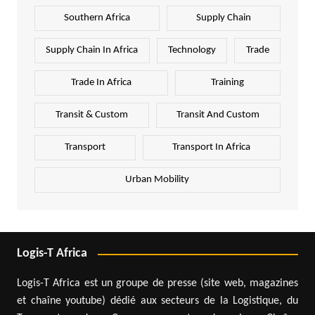
Southern Africa
Supply Chain
Supply Chain In Africa
Technology
Trade
Trade In Africa
Training
Transit & Custom
Transit And Custom
Transport
Transport In Africa
Urban Mobility
Logis-T Africa
Logis-T Africa est un groupe de presse (site web, magazines
et chaîne youtube) dédié aux secteurs de la Logistique, du