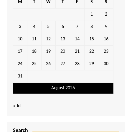
M
T
W
T
F
S
S
1
2
3
4
5
6
7
8
9
10
11
12
13
14
15
16
17
18
19
20
21
22
23
24
25
26
27
28
29
30
31
August 2026
« Jul
Search