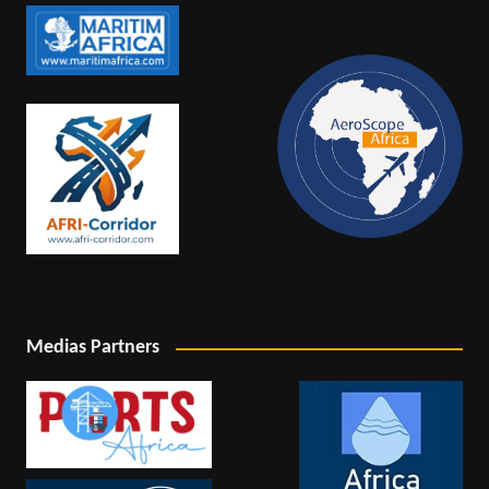
Medias Partners