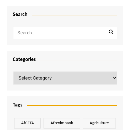
Search
Categories
Categories
Tags
AfCFTA
Afreximbank
Agriculture