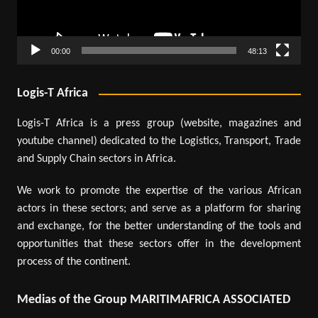
00:00
48:13
Logis-T Africa
Logis-T Africa is a press group (website, magazines and
youtube channel) dedicated to the Logistics, Transport, Trade
and Supply Chain sectors in Africa.
We work to promote the expertise of the various African
actors in these sectors; and serve as a platform for sharing
and exchange, for the better understanding of the tools and
opportunities that these sectors offer in the development
process of the continent.
Medias of the Group MARITIMAFRICA ASSOCIATED