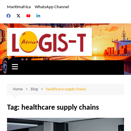
Skip
Maritimafrica
WhatsApp Channel
to
content
Home
Blog
healthcare supply chains
Tag:
healthcare supply chains