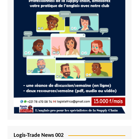
Logis-Trade News 002