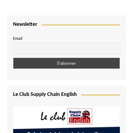
Newsletter
Email
Le Club Supply Chain English