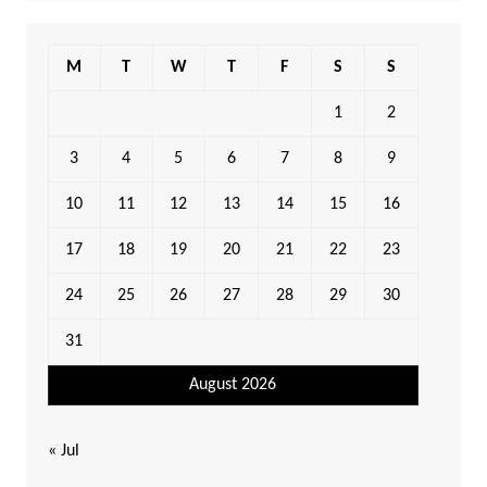
M
T
W
T
F
S
S
1
2
3
4
5
6
7
8
9
10
11
12
13
14
15
16
17
18
19
20
21
22
23
24
25
26
27
28
29
30
31
August 2026
« Jul