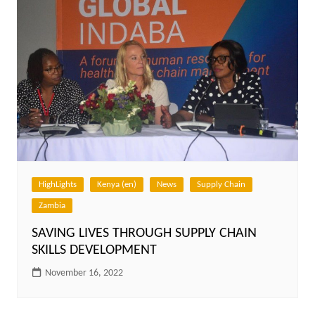
HighLights
Kenya (en)
News
Supply Chain
Zambia
SAVING LIVES THROUGH SUPPLY CHAIN
SKILLS DEVELOPMENT
November 16, 2022