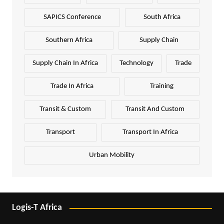
SAPICS Conference
South Africa
Southern Africa
Supply Chain
Supply Chain In Africa
Technology
Trade
Trade In Africa
Training
Transit & Custom
Transit And Custom
Transport
Transport In Africa
Urban Mobility
Logis-T Africa