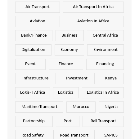
Air Transport
Air Transport In Africa
Aviation
Aviation In Africa
Bank/Finance
Business
Central Africa
Digitalization
Economy
Environment
Event
Finance
Financing
Infrastructure
Investment
Kenya
Logis-T Africa
Logistics
Logistics In Africa
Maritime Transport
Morocco
Nigeria
Partnership
Port
Rail Transport
Road Safety
Road Transport
SAPICS