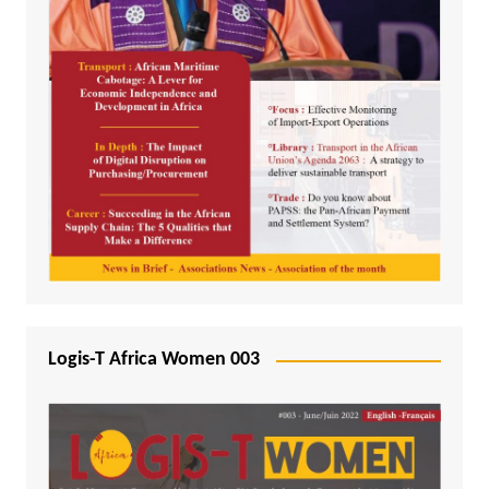
Logis-T Africa Women 003