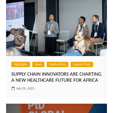
HighLights
News
South Africa
Supply Chain
SUPPLY CHAIN INNOVATORS ARE CHARTING
A NEW HEALTHCARE FUTURE FOR AFRICA
July 29, 2025