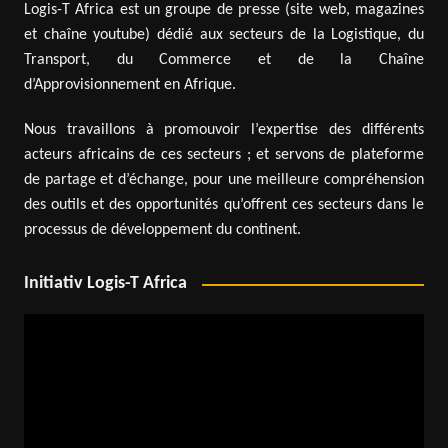
Logis-T Africa est un groupe de presse (site web, magazines
et chaîne youtube) dédié aux secteurs de la Logistique, du
Transport, du Commerce et de la Chaîne
d’Approvisionnement en Afrique.
Nous travaillons à promouvoir l’expertise des différents
acteurs africains de ces secteurs ; et servons de plateforme
de partage et d’échange, pour une meilleure compréhension
des outils et des opportunités qu’offrent ces secteurs dans le
processus de développement du continent.
Initiativ Logis-T Africa
Video
Player