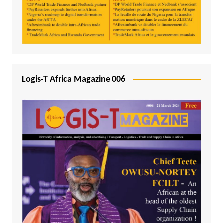
Logis-T Africa Magazine 006