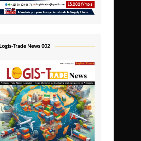
Mali
Mozambique
Namibia
Nigeria
Logis-Trade News 002
Niger
Rwanda
São Tomé and Príncipe
Senegal
Seychelles
Sierra Leone
South Africa
Tanzania
Togo