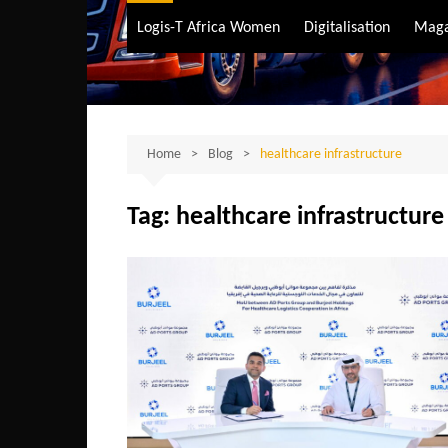
Air Transport
Logis-T Africa Women
Digitalisation
Maga
Maritime Transpo
Road Transport
Sustainable trans
Home
Blog
healthcare infrastructure
Tag:
healthcare infrastructure