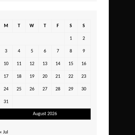
M
T
W
T
F
S
S
1
2
3
4
5
6
7
8
9
10
11
12
13
14
15
16
17
18
19
20
21
22
23
24
25
26
27
28
29
30
31
August 2026
« Jul