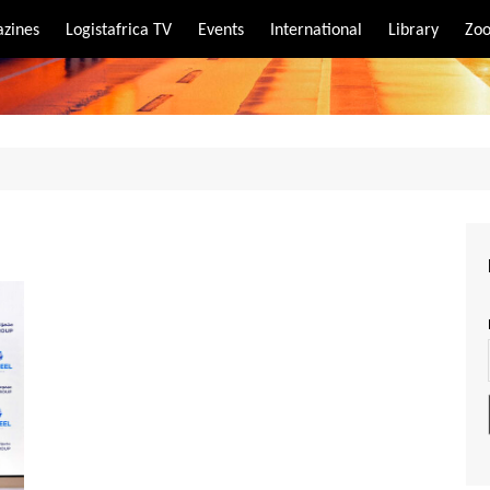
zines
Logistafrica TV
Events
International
Library
Zoo
rt
port