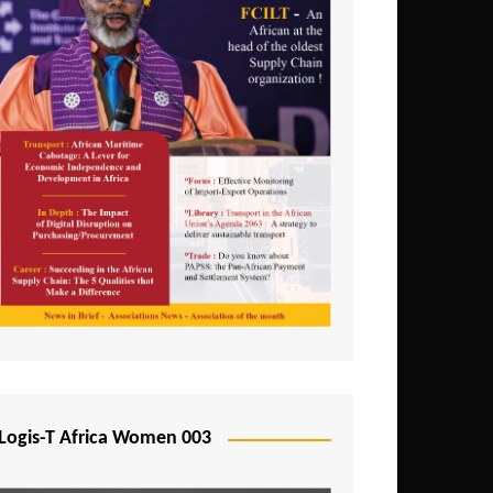
Logis-T Africa Women 003