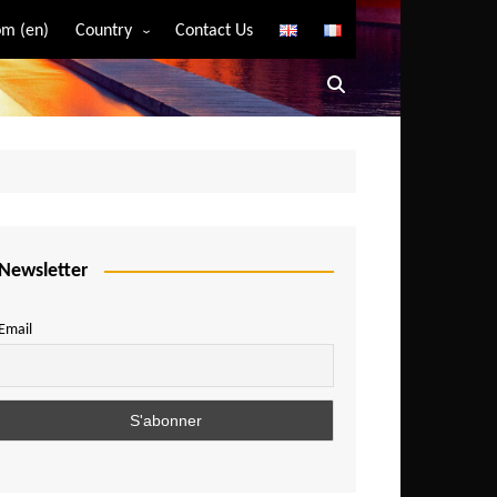
m (en)
Country
Contact Us
Algeria
Angola
Benin
Bostwana
Burkina Faso
Burundi
Newsletter
Cameroon
Email
Central African Republic
Chad
Comoros
Congo
Democratic Republic of Congo