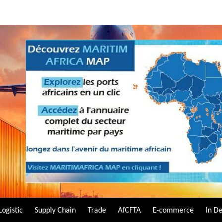
Logistic
Supply Chain
Trade
AfCFTA
E-commerce
In D