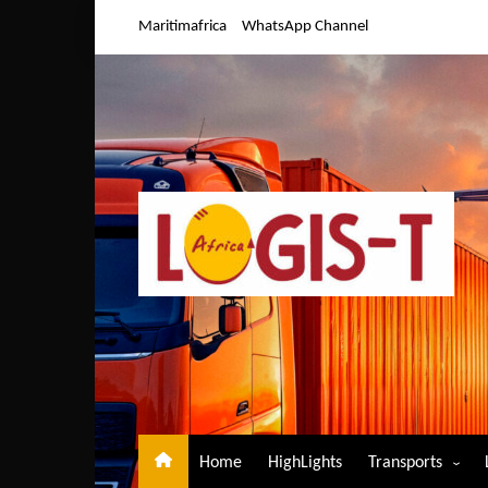
Skip
Maritimafrica
WhatsApp Channel
to
content
Home
HighLights
Transports