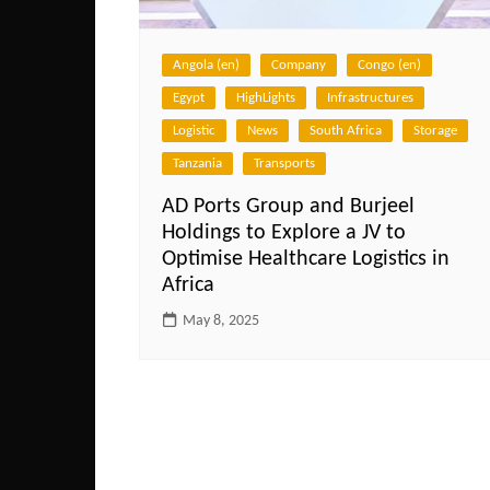
Angola (en)
Company
Congo (en)
Egypt
HighLights
Infrastructures
Logistic
News
South Africa
Storage
Tanzania
Transports
AD Ports Group and Burjeel
Holdings to Explore a JV to
Optimise Healthcare Logistics in
Africa
May 8, 2025