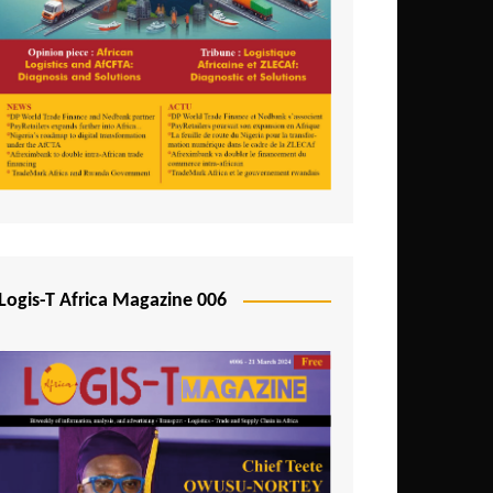
Tunisia
Uganda
Zambia
Logis-T Africa Magazine 006