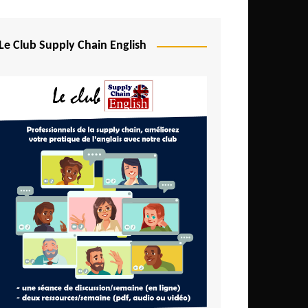
Djibouti
Egypt
Le Club Supply Chain English
Equatorial Guinea
Ethiopia
Gabon
Gambia
Ghana
Ivory Coast
Kenya
Lesotho
Liberia
Madagascar
Malawi