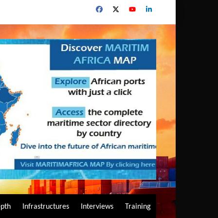
epth
Infrastructures
Interviews
Training