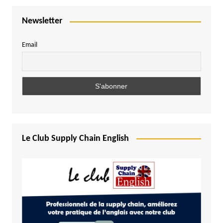
Newsletter
Email
Le Club Supply Chain English