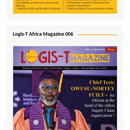
Logis-T Africa Magazine 006