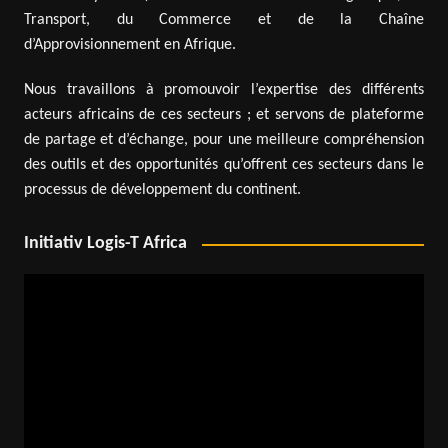
Transport, du Commerce et de la Chaîne
d’Approvisionnement en Afrique.
Nous travaillons à promouvoir l’expertise des différents
acteurs africains de ces secteurs ; et servons de plateforme
de partage et d’échange, pour une meilleure compréhension
des outils et des opportunités qu’offrent ces secteurs dans le
processus de développement du continent.
Initiativ Logis-T Africa
Video
Player