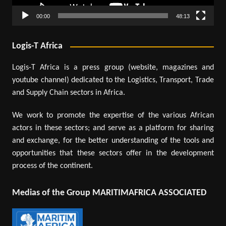
00:00
48:13
Logis-T Africa
Logis-T Africa is a press group (website, magazines and
youtube channel) dedicated to the Logistics, Transport, Trade
and Supply Chain sectors in Africa.
We work to promote the expertise of the various African
actors in these sectors; and serve as a platform for sharing
and exchange, for the better understanding of the tools and
opportunities that these sectors offer in the development
process of the continent.
Medias of the Group MARITIMAFRICA ASSOCIATED