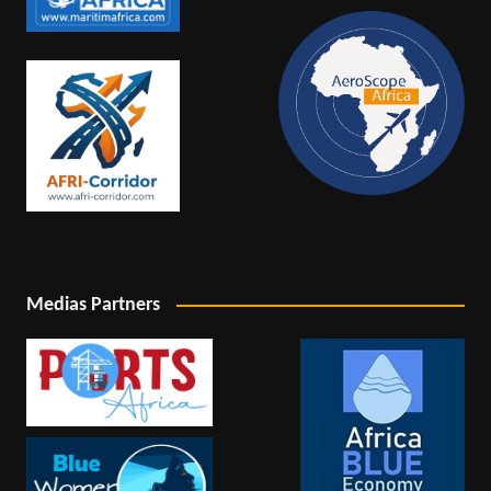
Medias Partners