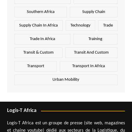
Southern Africa
Supply Chain
Supply Chain In Africa
Technology
Trade
Trade In Africa
Training
Transit & Custom
Transit And Custom
Transport
Transport In Africa
Urban Mobility
Logis-T Africa
Logis-T Africa est un groupe de presse (site web, magazines
et chaîne youtube) dédié aux secteurs de la Logistique, du