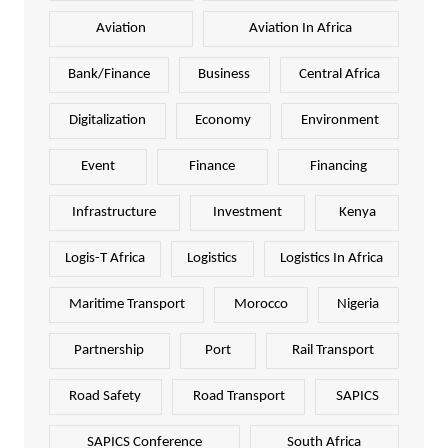
Aviation
Aviation In Africa
Bank/Finance
Business
Central Africa
Digitalization
Economy
Environment
Event
Finance
Financing
Infrastructure
Investment
Kenya
Logis-T Africa
Logistics
Logistics In Africa
Maritime Transport
Morocco
Nigeria
Partnership
Port
Rail Transport
Road Safety
Road Transport
SAPICS
SAPICS Conference
South Africa