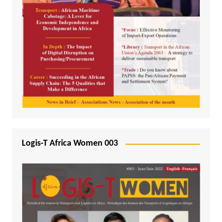
Logis-T Africa Women 003