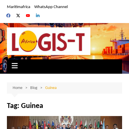
Skip
Maritimafrica
WhatsApp Channel
to
content
Home
Blog
Guinea
Tag:
Guinea