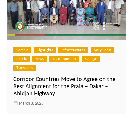
Gambia
HighLights
Infrastructures
Ivory Coast
Liberia
News
Road Transport
Senegal
Transports
Corridor Countries Move to Agree on the
Best Alignment for the Praia – Dakar –
Abidjan Highway
March 3, 2025