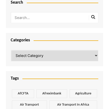
Search
Categories
Categories
Tags
AfCFTA
Afreximbank
Agriculture
Air Transport
Air Transport In Africa