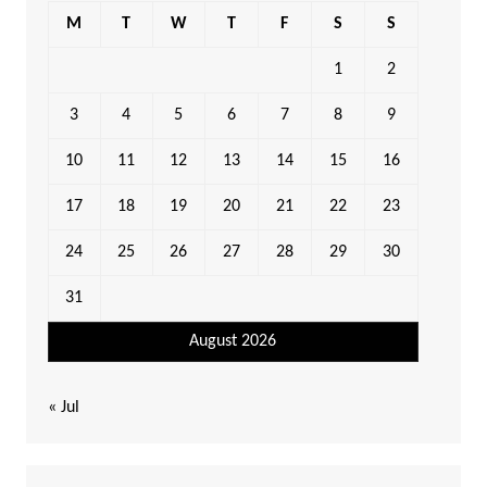
M
T
W
T
F
S
S
1
2
3
4
5
6
7
8
9
10
11
12
13
14
15
16
17
18
19
20
21
22
23
24
25
26
27
28
29
30
31
August 2026
« Jul