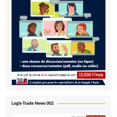
Logis-Trade News 002