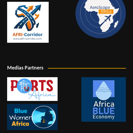
Medias Partners