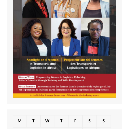
M
T
W
T
F
S
S