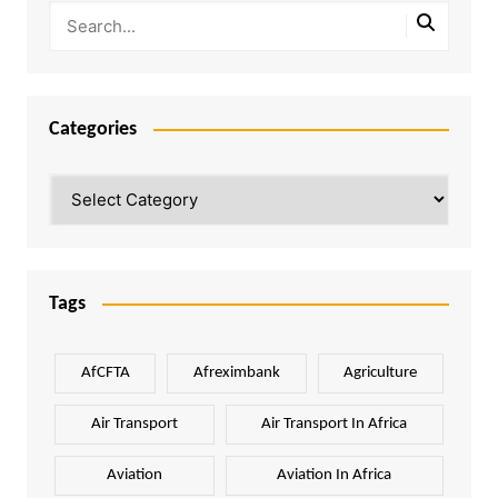
Categories
Categories
Tags
AfCFTA
Afreximbank
Agriculture
Air Transport
Air Transport In Africa
Aviation
Aviation In Africa