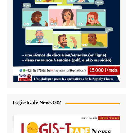
Logis-Trade News 002