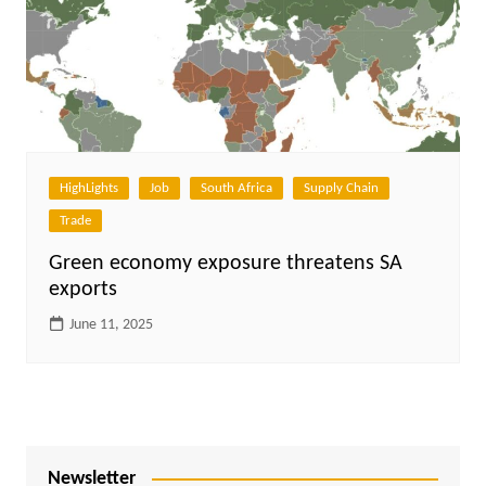
HighLights
Job
South Africa
Supply Chain
Trade
Green economy exposure threatens SA
exports
June 11, 2025
Newsletter