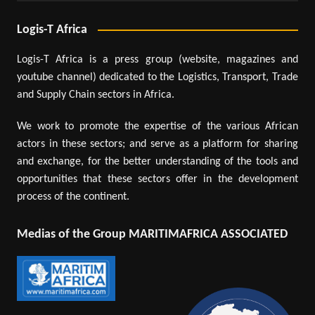
Logis-T Africa
Logis-T Africa is a press group (website, magazines and
youtube channel) dedicated to the Logistics, Transport, Trade
and Supply Chain sectors in Africa.
We work to promote the expertise of the various African
actors in these sectors; and serve as a platform for sharing
and exchange, for the better understanding of the tools and
opportunities that these sectors offer in the development
process of the continent.
Medias of the Group MARITIMAFRICA ASSOCIATED