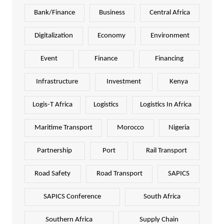
Bank/Finance
Business
Central Africa
Digitalization
Economy
Environment
Event
Finance
Financing
Infrastructure
Investment
Kenya
Logis-T Africa
Logistics
Logistics In Africa
Maritime Transport
Morocco
Nigeria
Partnership
Port
Rail Transport
Road Safety
Road Transport
SAPICS
SAPICS Conference
South Africa
Southern Africa
Supply Chain