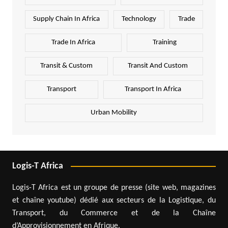
Supply Chain In Africa
Technology
Trade
Trade In Africa
Training
Transit & Custom
Transit And Custom
Transport
Transport In Africa
Urban Mobility
Logis-T Africa
Logis-T Africa est un groupe de presse (site web, magazines
et chaîne youtube) dédié aux secteurs de la Logistique, du
Transport, du Commerce et de la Chaîne
d’Approvisionnement en Afrique.