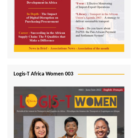
Logis-T Africa Women 003