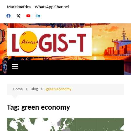
Skip
Maritimafrica
WhatsApp Channel
to
content
Home
Blog
green economy
Tag:
green economy