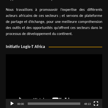
Nous travaillons à promouvoir l’expertise des différents
acteurs africains de ces secteurs ; et servons de plateforme
de partage et d’échange, pour une meilleure compréhension
des outils et des opportunités qu’offrent ces secteurs dans le
processus de développement du continent.
Initiativ Logis-T Africa
Video
Player
00:00
48:13