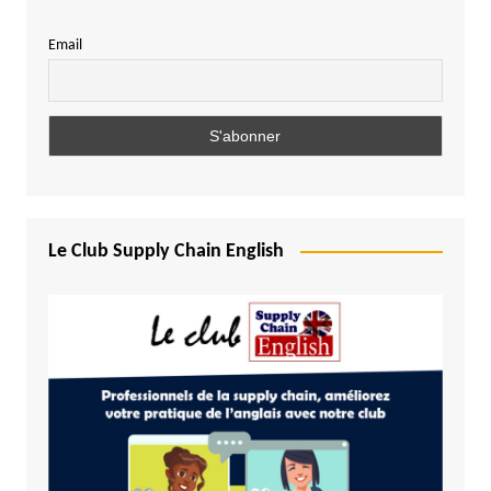
Email
Le Club Supply Chain English