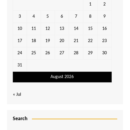
1
2
3
4
5
6
7
8
9
10
11
12
13
14
15
16
17
18
19
20
21
22
23
24
25
26
27
28
29
30
31
August 2026
« Jul
Search