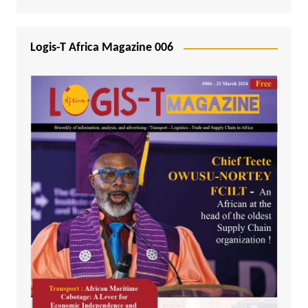
Logis-T Africa Magazine 006