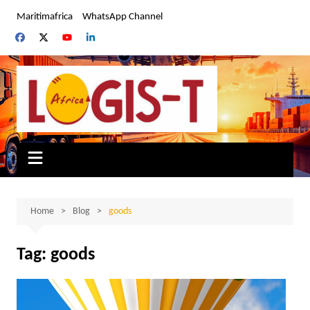
Skip
Maritimafrica
WhatsApp Channel
to
content
Home
Blog
goods
Tag:
goods