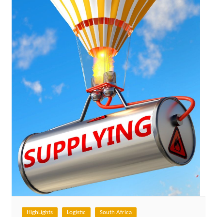
HighLights
Logistic
South Africa