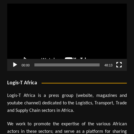
Video
Player
00:00
48:13
Logis-T Africa
Logis-T Africa is a press group (website, magazines and
youtube channel) dedicated to the Logistics, Transport, Trade
and Supply Chain sectors in Africa.
We work to promote the expertise of the various African
actors in these sectors; and serve as a platform for sharing