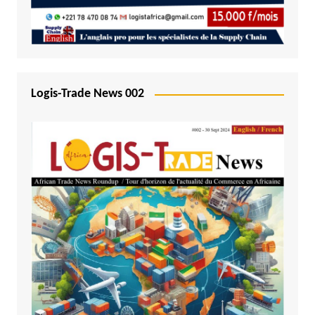
Logis-Trade News 002