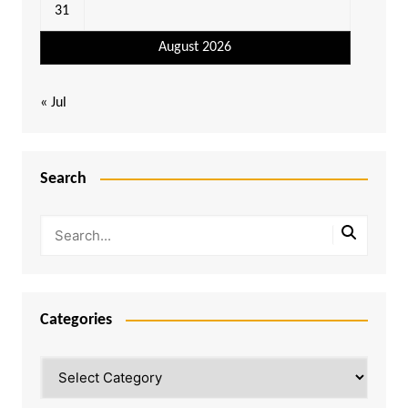
31
August 2026
« Jul
Search
Categories
Categories