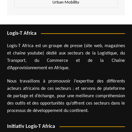
Urban Mobility
Logis-T Africa
Logis-T Africa est un groupe de presse (site web, magazines
et chaîne youtube) dédié aux secteurs de la Logistique, du
Transport, du Commerce et de la Chaîne
d’Approvisionnement en Afrique.
Nous travaillons à promouvoir l’expertise des différents
acteurs africains de ces secteurs ; et servons de plateforme
de partage et d’échange, pour une meilleure compréhension
des outils et des opportunités qu’offrent ces secteurs dans le
processus de développement du continent.
Initiativ Logis-T Africa