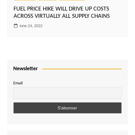
FUEL PRICE HIKE WILL DRIVE UP COSTS
ACROSS VIRTUALLY ALL SUPPLY CHAINS
June 24, 2022
Newsletter
Email