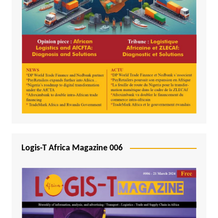
Logis-T Africa Magazine 006