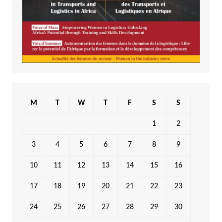
M
T
W
T
F
S
S
1
2
3
4
5
6
7
8
9
10
11
12
13
14
15
16
17
18
19
20
21
22
23
24
25
26
27
28
29
30