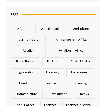
Tags
AfCFTA
Afreximbank
Agriculture
Air Transport
Air Transport In Africa
Aviation
Aviation In Africa
Bank/Finance
Business
Central Africa
Digitalization
Economy
Environment
Event
Finance
Financing
Infrastructure
Investment
Kenya
Logis-T Africa
Logistics
Logistics In Africa