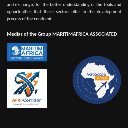
and exchange, for the better understanding of the tools and
opportunities that these sectors offer in the development
process of the continent.
Medias of the Group MARITIMAFRICA ASSOCIATED