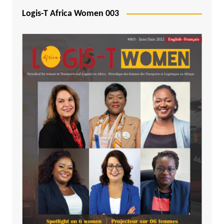
Logis-T Africa Women 003