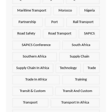
Maritime Transport
Morocco
Nigeria
Partnership
Port
Rail Transport
Road Safety
Road Transport
SAPICS
SAPICS Conference
South Africa
Southern Africa
Supply Chain
Supply Chain In Africa
Technology
Trade
Trade In Africa
Training
Transit & Custom
Transit And Custom
Transport
Transport In Africa