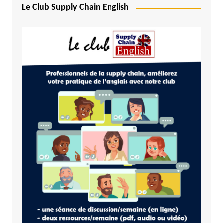
Le Club Supply Chain English