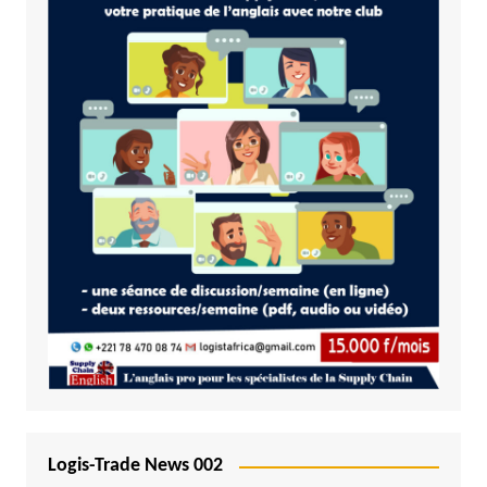
Logis-Trade News 002