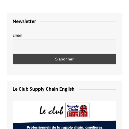
Newsletter
Email
Le Club Supply Chain English