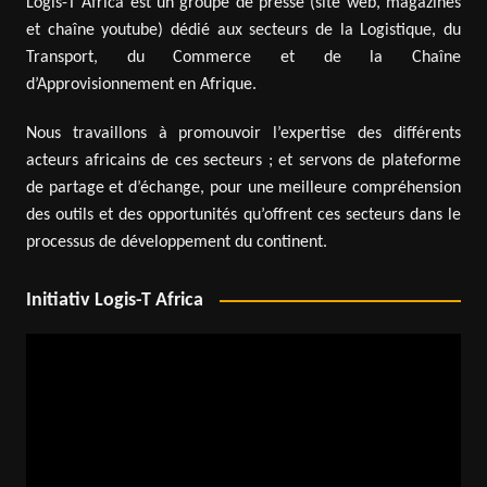
Logis-T Africa est un groupe de presse (site web, magazines
et chaîne youtube) dédié aux secteurs de la Logistique, du
Transport, du Commerce et de la Chaîne
d’Approvisionnement en Afrique.
Nous travaillons à promouvoir l’expertise des différents
acteurs africains de ces secteurs ; et servons de plateforme
de partage et d’échange, pour une meilleure compréhension
des outils et des opportunités qu’offrent ces secteurs dans le
processus de développement du continent.
Initiativ Logis-T Africa
Video
Player