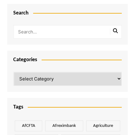
Search
Categories
Categories
Tags
AfCFTA
Afreximbank
Agriculture