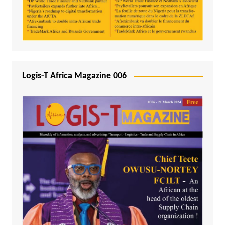
Logis-T Africa Magazine 006