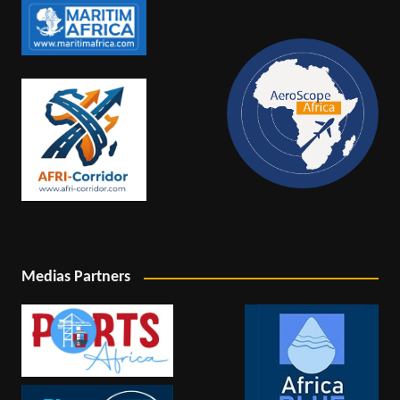
Medias Partners