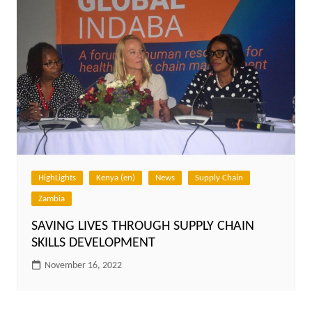
HighLights
Kenya (en)
News
Supply Chain
Zambia
SAVING LIVES THROUGH SUPPLY CHAIN
SKILLS DEVELOPMENT
November 16, 2022