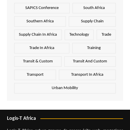
SAPICS Conference
South Africa
Southern Africa
Supply Chain
Supply Chain In Africa
Technology
Trade
Trade In Africa
Training
Transit & Custom
Transit And Custom
Transport
Transport In Africa
Urban Mobility
Logis-T Africa