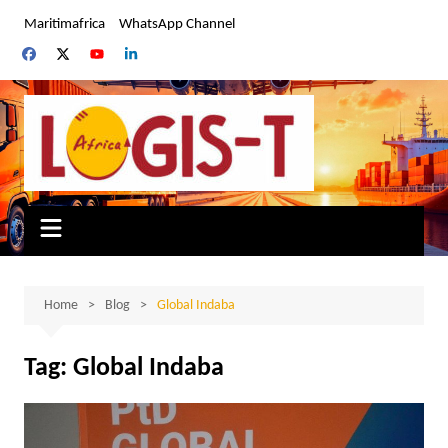
Skip
Maritimafrica
WhatsApp Channel
to
content
Home
Blog
Global Indaba
Tag:
Global Indaba