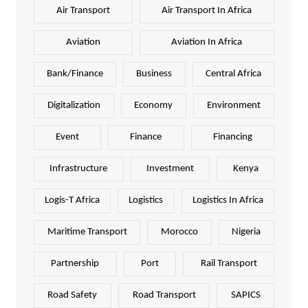
Air Transport
Air Transport In Africa
Aviation
Aviation In Africa
Bank/Finance
Business
Central Africa
Digitalization
Economy
Environment
Event
Finance
Financing
Infrastructure
Investment
Kenya
Logis-T Africa
Logistics
Logistics In Africa
Maritime Transport
Morocco
Nigeria
Partnership
Port
Rail Transport
Road Safety
Road Transport
SAPICS