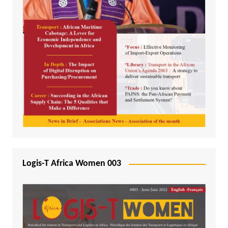
Logis-T Africa Women 003