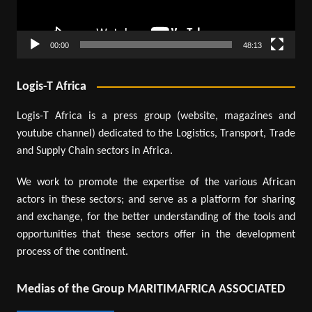
00:00
48:13
Logis-T Africa
Logis-T Africa is a press group (website, magazines and
youtube channel) dedicated to the Logistics, Transport, Trade
and Supply Chain sectors in Africa.
We work to promote the expertise of the various African
actors in these sectors; and serve as a platform for sharing
and exchange, for the better understanding of the tools and
opportunities that these sectors offer in the development
process of the continent.
Medias of the Group MARITIMAFRICA ASSOCIATED