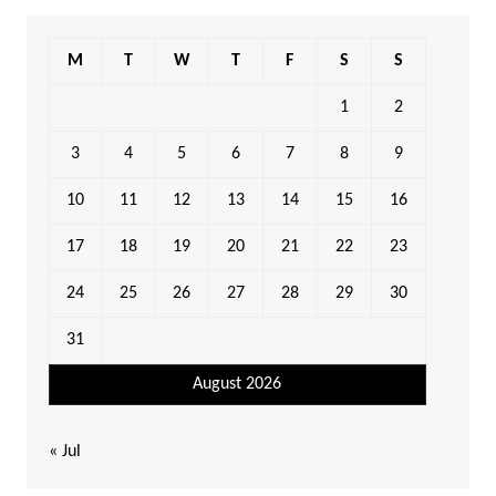
M
T
W
T
F
S
S
1
2
3
4
5
6
7
8
9
10
11
12
13
14
15
16
17
18
19
20
21
22
23
24
25
26
27
28
29
30
31
August 2026
« Jul