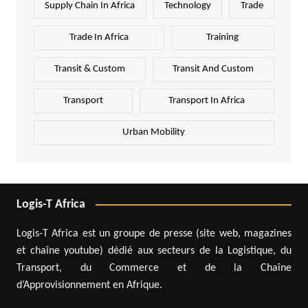
Supply Chain In Africa
Technology
Trade
Trade In Africa
Training
Transit & Custom
Transit And Custom
Transport
Transport In Africa
Urban Mobility
Logis-T Africa
Logis-T Africa est un groupe de presse (site web, magazines
et chaîne youtube) dédié aux secteurs de la Logistique, du
Transport, du Commerce et de la Chaîne
d’Approvisionnement en Afrique.