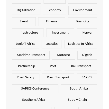
Digitalization
Economy
Environment
Event
Finance
Financing
Infrastructure
Investment
Kenya
Logis-T Africa
Logistics
Logistics In Africa
Maritime Transport
Morocco
Nigeria
Partnership
Port
Rail Transport
Road Safety
Road Transport
SAPICS
SAPICS Conference
South Africa
Southern Africa
Supply Chain