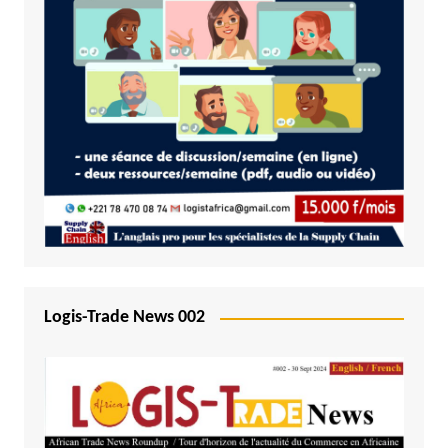
Logis-Trade News 002