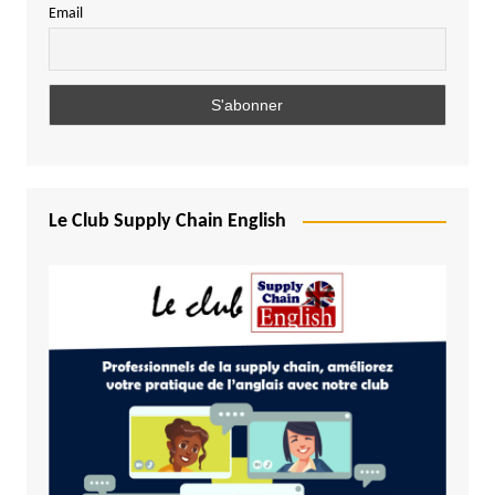
Email
Le Club Supply Chain English