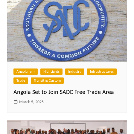
Angola (en)
HighLights
Industry
Infrastructures
Trade
Transit & Custom
Angola Set to Join SADC Free Trade Area
March 5, 2025