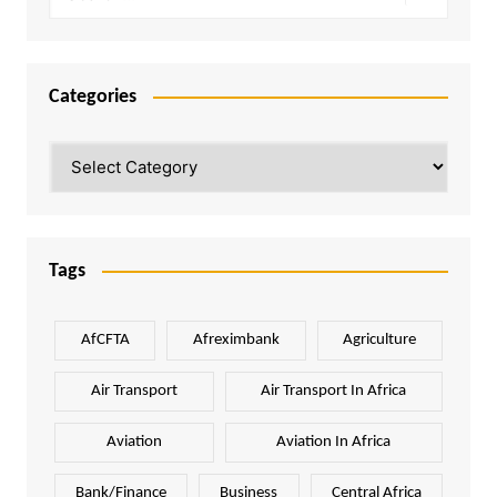
Categories
Categories
Tags
AfCFTA
Afreximbank
Agriculture
Air Transport
Air Transport In Africa
Aviation
Aviation In Africa
Bank/Finance
Business
Central Africa