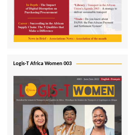
Logis-T Africa Women 003