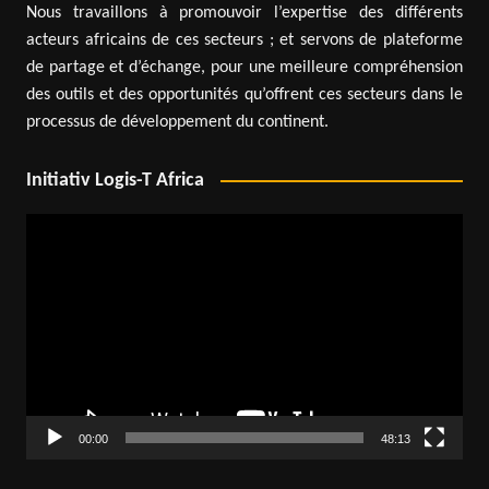
Nous travaillons à promouvoir l’expertise des différents
acteurs africains de ces secteurs ; et servons de plateforme
de partage et d’échange, pour une meilleure compréhension
des outils et des opportunités qu’offrent ces secteurs dans le
processus de développement du continent.
Initiativ Logis-T Africa
Video
Player
00:00
48:13