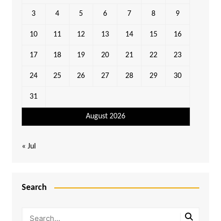
3
4
5
6
7
8
9
10
11
12
13
14
15
16
17
18
19
20
21
22
23
24
25
26
27
28
29
30
31
August 2026
« Jul
Search