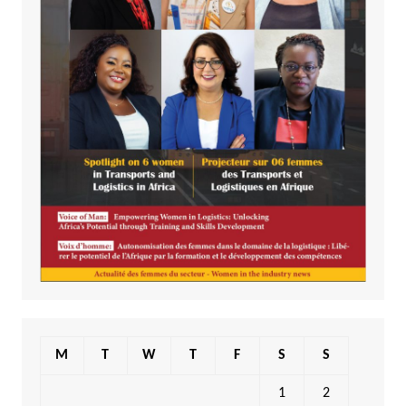
M
T
W
T
F
S
S
1
2