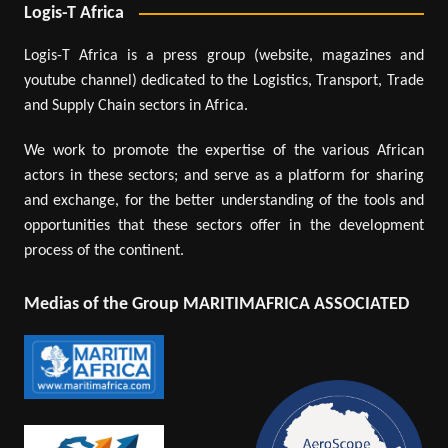
Logis-T Africa
Logis-T Africa is a press group (website, magazines and
youtube channel) dedicated to the Logistics, Transport, Trade
and Supply Chain sectors in Africa.
We work to promote the expertise of the various African
actors in these sectors; and serve as a platform for sharing
and exchange, for the better understanding of the tools and
opportunities that these sectors offer in the development
process of the continent.
Medias of the Group MARITIMAFRICA ASSOCIATED