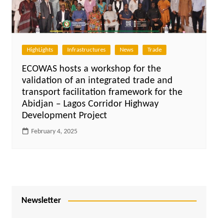
HighLights
Infrastructures
News
Trade
ECOWAS hosts a workshop for the
validation of an integrated trade and
transport facilitation framework for the
Abidjan – Lagos Corridor Highway
Development Project
February 4, 2025
Newsletter