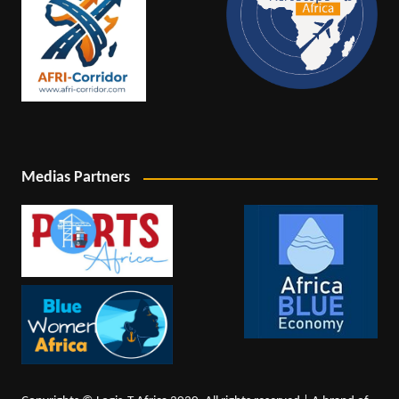
Medias Partners