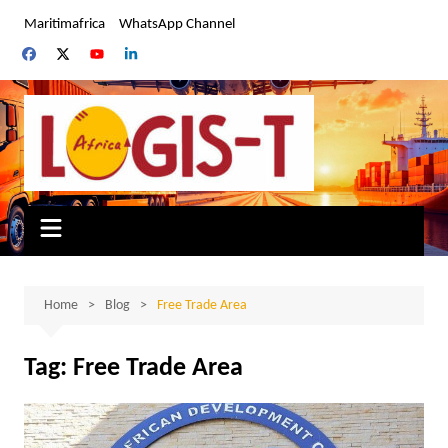
Skip
Maritimafrica
WhatsApp Channel
to
content
Home
Blog
Free Trade Area
Tag:
Free Trade Area