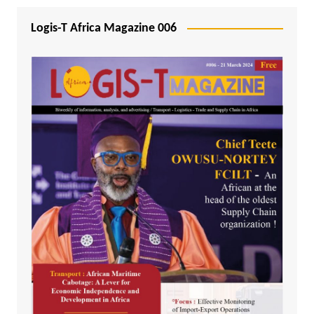
Logis-T Africa Magazine 006