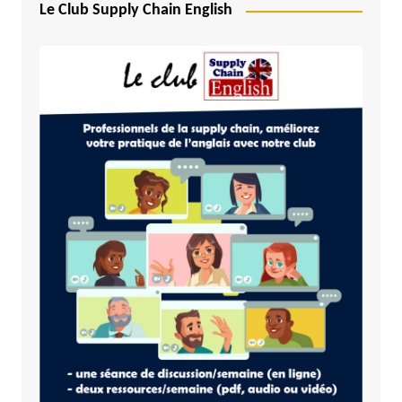
Le Club Supply Chain English