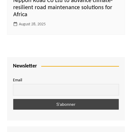
Nippon Road Co Ltd to advance climate-
resilient road maintenance solutions for
Africa
August 28, 2025
Newsletter
Email