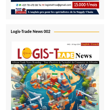
Logis-Trade News 002