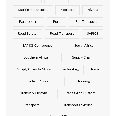
Maritime Transport
Morocco
Nigeria
Partnership
Port
Rail Transport
Road Safety
Road Transport
SAPICS
SAPICS Conference
South Africa
Southern Africa
Supply Chain
Supply Chain In Africa
Technology
Trade
Trade In Africa
Training
Transit & Custom
Transit And Custom
Transport
Transport In Africa