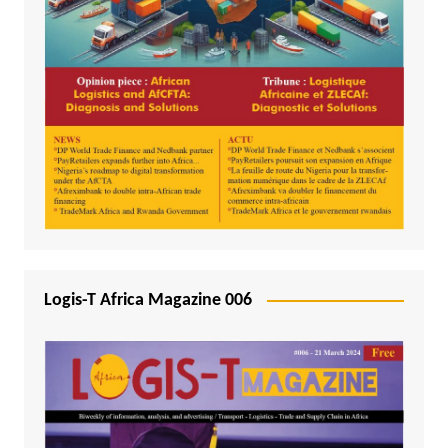
Logis-T Africa Magazine 006