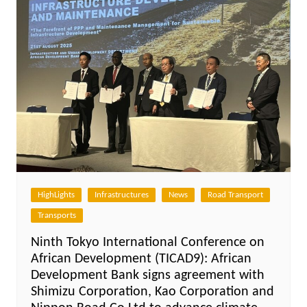
HighLights
Infrastructures
News
Road Transport
Transports
Ninth Tokyo International Conference on
African Development (TICAD9): African
Development Bank signs agreement with
Shimizu Corporation, Kao Corporation and