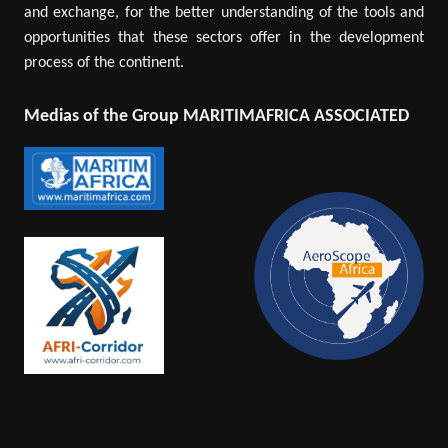
and exchange, for the better understanding of the tools and
opportunities that these sectors offer in the development
process of the continent.
Medias of the Group MARITIMAFRICA ASSOCIATED