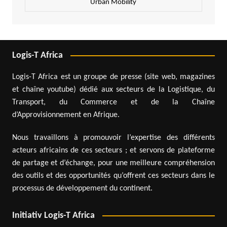
Urban Mobility
Logis-T Africa
Logis-T Africa est un groupe de presse (site web, magazines
et chaîne youtube) dédié aux secteurs de la Logistique, du
Transport, du Commerce et de la Chaîne
d’Approvisionnement en Afrique.
Nous travaillons à promouvoir l’expertise des différents
acteurs africains de ces secteurs ; et servons de plateforme
de partage et d’échange, pour une meilleure compréhension
des outils et des opportunités qu’offrent ces secteurs dans le
processus de développement du continent.
Initiativ Logis-T Africa