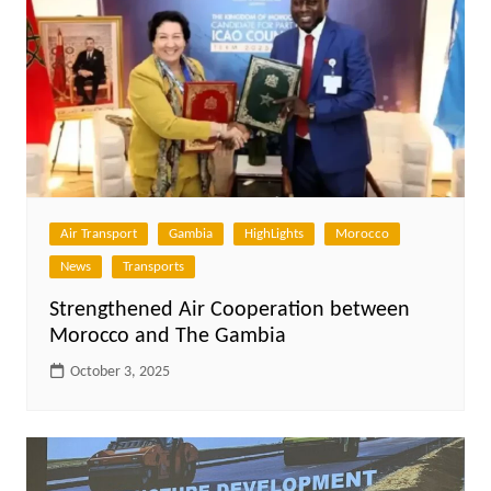
Air Transport
Gambia
HighLights
Morocco
News
Transports
Strengthened Air Cooperation between
Morocco and The Gambia
October 3, 2025