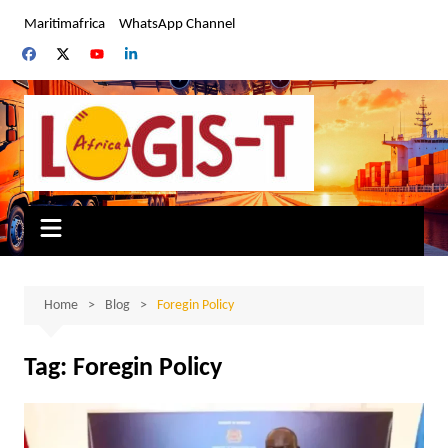
Skip
Maritimafrica
WhatsApp Channel
to
content
Home
Blog
Foregin Policy
Tag:
Foregin Policy