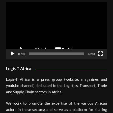
Video
Player
00:00
48:13
Logis-T Africa
Logis-T Africa is a press group (website, magazines and
youtube channel) dedicated to the Logistics, Transport, Trade
and Supply Chain sectors in Africa.
We work to promote the expertise of the various African
actors in these sectors; and serve as a platform for sharing