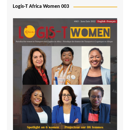
Logis-T Africa Women 003