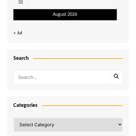
31
August 2026
« Jul
Search
Categories
Categories