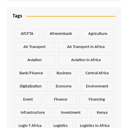
Tags
AfCFTA
Afreximbank
Agriculture
Air Transport
Air Transport In Africa
Aviation
Aviation In Africa
Bank/Finance
Business
Central Africa
Digitalization
Economy
Environment
Event
Finance
Financing
Infrastructure
Investment
Kenya
Logis-T Africa
Logistics
Logistics In Africa