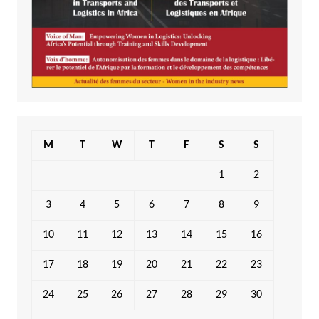
M
T
W
T
F
S
S
1
2
3
4
5
6
7
8
9
10
11
12
13
14
15
16
17
18
19
20
21
22
23
24
25
26
27
28
29
30