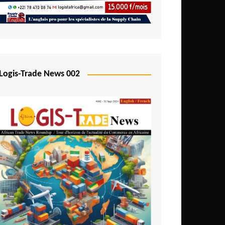
Mali
Mozambique
Namibia
Nigeria
Logis-Trade News 002
Niger
Rwanda
São Tomé and Príncipe
Senegal
Seychelles
Sierra Leone
South Africa
Tanzania
Togo