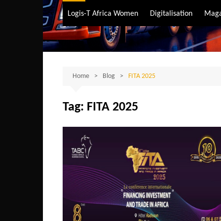
Air Transport
Logis-T Africa Women
Digitalisation
Maga
Maritime Transpo
Road Transport
Sustainable trans
Home
Blog
FITA 2025
Tag:
FITA 2025