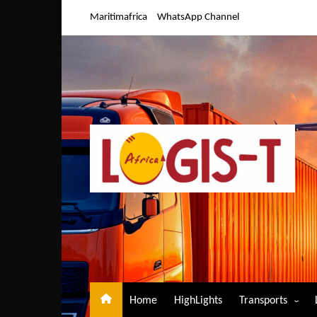
Skip
Maritimafrica
WhatsApp Channel
to
content
Home
HighLights
Transports