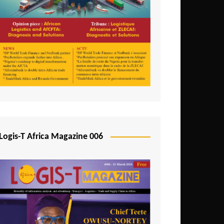
Tunisia
Uganda
Zambia
Logis-T Africa Magazine 006