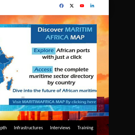
epth
Infrastructures
Interviews
Training