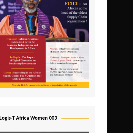
Logis-T Africa Women 003