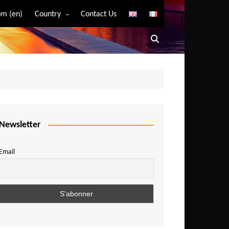
m (en)
Country
Contact Us
Algeria
Angola
Benin
Bostwana
Burkina Faso
Burundi
Newsletter
Cameroon
Email
Central African Republic
Chad
Comoros
Congo
Democratic Republic of Congo