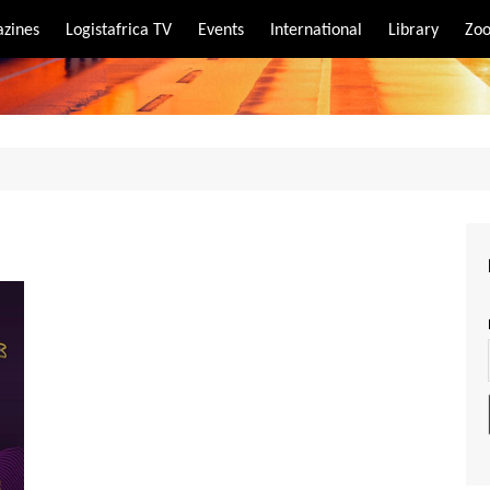
zines
Logistafrica TV
Events
International
Library
Zoo
rt
port