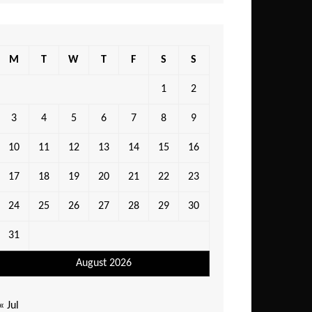
M
T
W
T
F
S
S
1
2
3
4
5
6
7
8
9
10
11
12
13
14
15
16
17
18
19
20
21
22
23
24
25
26
27
28
29
30
31
August 2026
« Jul