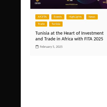
AfCFTA
Events
HighLights
News
Trade
Tunisia
Tunisia at the Heart of Investment
and Trade in Africa with FITA 2025
February 5, 2025