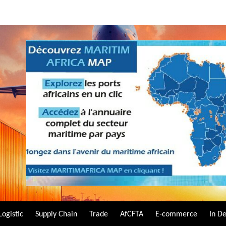
Logistic
Supply Chain
Trade
AfCFTA
E-commerce
In D