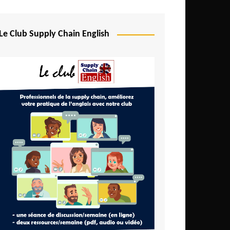
Djibouti
Egypt
Le Club Supply Chain English
Equatorial Guinea
Ethiopia
Gabon
Gambia
Ghana
Ivory Coast
Kenya
Lesotho
Liberia
Madagascar
Malawi