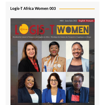
Logis-T Africa Women 003