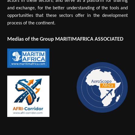
actors in these sectors; and serve as a platform for sharing
and exchange, for the better understanding of the tools and
opportunities that these sectors offer in the development
process of the continent.
Medias of the Group MARITIMAFRICA ASSOCIATED