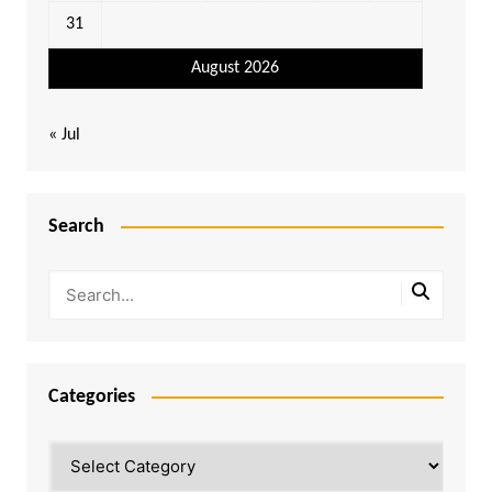
31
August 2026
« Jul
Search
Categories
Categories