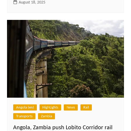
August 18, 2025
Angola (en)
HighLights
News
Rail
Transports
Zambia
Angola, Zambia push Lobito Corridor rail