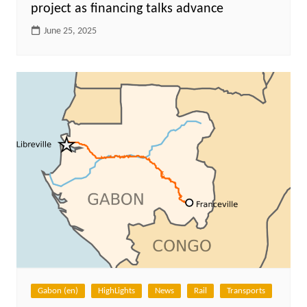
project as financing talks advance
June 25, 2025
Gabon (en)
HighLights
News
Rail
Transports