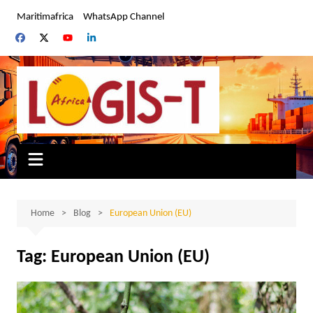
Skip
Maritimafrica
WhatsApp Channel
to
content
Home
Blog
European Union (EU)
Tag:
European Union (EU)