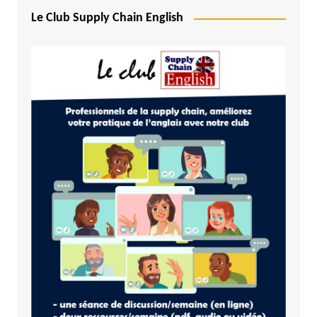
Le Club Supply Chain English