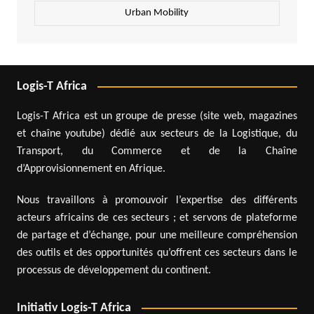
Urban Mobility
Logis-T Africa
Logis-T Africa est un groupe de presse (site web, magazines
et chaîne youtube) dédié aux secteurs de la Logistique, du
Transport, du Commerce et de la Chaîne
d’Approvisionnement en Afrique.
Nous travaillons à promouvoir l’expertise des différents
acteurs africains de ces secteurs ; et servons de plateforme
de partage et d’échange, pour une meilleure compréhension
des outils et des opportunités qu’offrent ces secteurs dans le
processus de développement du continent.
Initiativ Logis-T Africa