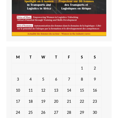
M
T
W
T
F
S
S
1
2
3
4
5
6
7
8
9
10
11
12
13
14
15
16
17
18
19
20
21
22
23
24
25
26
27
28
29
30