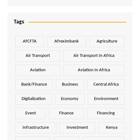
Tags
AfCFTA
Afreximbank
Agriculture
Air Transport
Air Transport In Africa
Aviation
Aviation In Africa
Bank/Finance
Business
Central Africa
Digitalization
Economy
Environment
Event
Finance
Financing
Infrastructure
Investment
Kenya