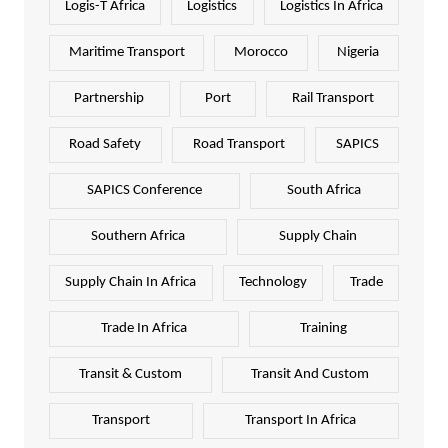
Logis-T Africa
Logistics
Logistics In Africa
Maritime Transport
Morocco
Nigeria
Partnership
Port
Rail Transport
Road Safety
Road Transport
SAPICS
SAPICS Conference
South Africa
Southern Africa
Supply Chain
Supply Chain In Africa
Technology
Trade
Trade In Africa
Training
Transit & Custom
Transit And Custom
Transport
Transport In Africa