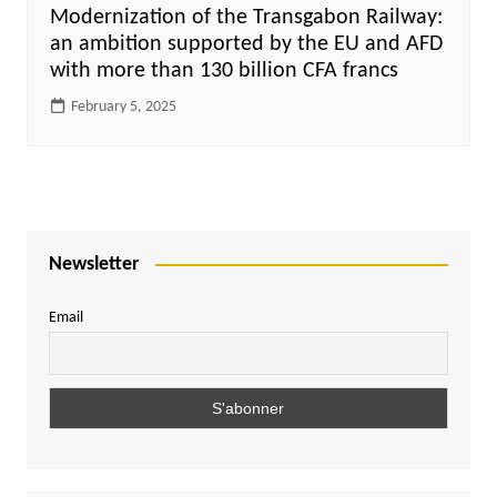
Modernization of the Transgabon Railway:
an ambition supported by the EU and AFD
with more than 130 billion CFA francs
February 5, 2025
Newsletter
Email