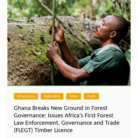
Ghana (en)
HighLights
News
Trade
Ghana Breaks New Ground in Forest
Governance: Issues Africa’s First Forest
Law Enforcement, Governance and Trade
(FLEGT) Timber Licence