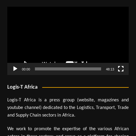
Video
Player
00:00
48:13
Logis-T Africa
Logis-T Africa is a press group (website, magazines and
youtube channel) dedicated to the Logistics, Transport, Trade
and Supply Chain sectors in Africa.
We work to promote the expertise of the various African