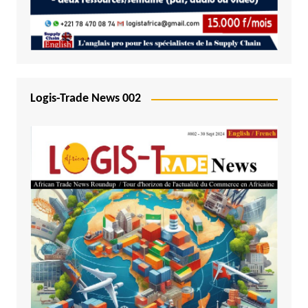
Logis-Trade News 002