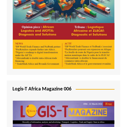
Logis-T Africa Magazine 006