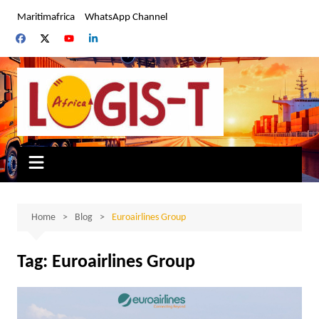
Skip
Maritimafrica
WhatsApp Channel
to
content
Home
Blog
Euroairlines Group
Tag:
Euroairlines Group