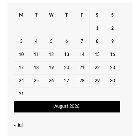
M
T
W
T
F
S
S
1
2
3
4
5
6
7
8
9
10
11
12
13
14
15
16
17
18
19
20
21
22
23
24
25
26
27
28
29
30
31
August 2026
« Jul