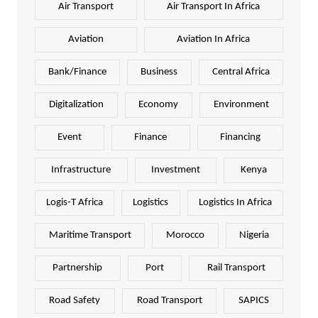
Air Transport
Air Transport In Africa
Aviation
Aviation In Africa
Bank/Finance
Business
Central Africa
Digitalization
Economy
Environment
Event
Finance
Financing
Infrastructure
Investment
Kenya
Logis-T Africa
Logistics
Logistics In Africa
Maritime Transport
Morocco
Nigeria
Partnership
Port
Rail Transport
Road Safety
Road Transport
SAPICS