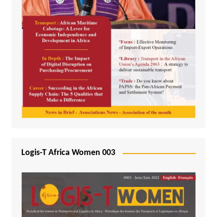
Logis-T Africa Women 003