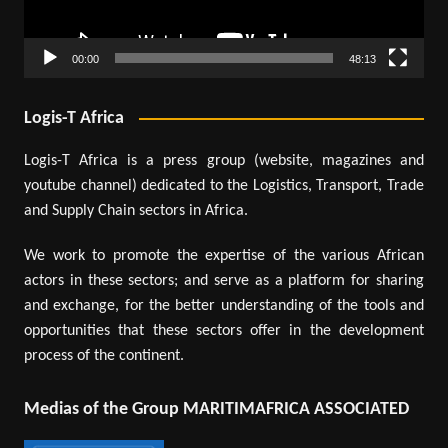
00:00
48:13
Logis-T Africa
Logis-T Africa is a press group (website, magazines and
youtube channel) dedicated to the Logistics, Transport, Trade
and Supply Chain sectors in Africa.
We work to promote the expertise of the various African
actors in these sectors; and serve as a platform for sharing
and exchange, for the better understanding of the tools and
opportunities that these sectors offer in the development
process of the continent.
Medias of the Group MARITIMAFRICA ASSOCIATED