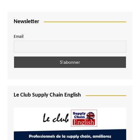
Newsletter
Email
Le Club Supply Chain English