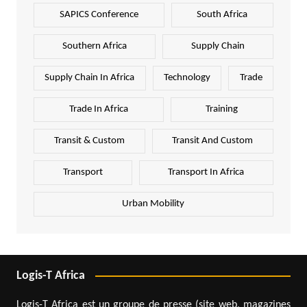
SAPICS Conference
South Africa
Southern Africa
Supply Chain
Supply Chain In Africa
Technology
Trade
Trade In Africa
Training
Transit & Custom
Transit And Custom
Transport
Transport In Africa
Urban Mobility
Logis-T Africa
Logis-T Africa est un groupe de presse (site web, magazines