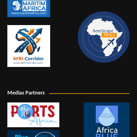
Medias Partners