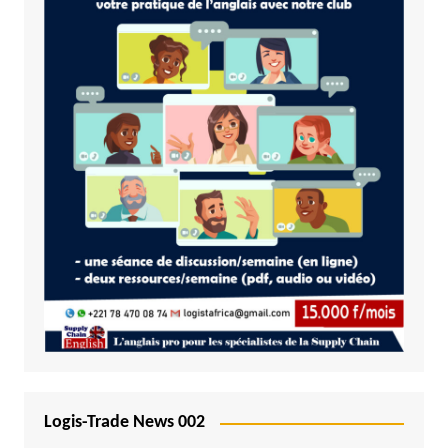
Logis-Trade News 002