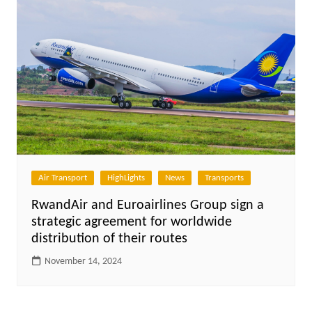
Air Transport
HighLights
News
Transports
RwandAir and Euroairlines Group sign a
strategic agreement for worldwide
distribution of their routes
November 14, 2024