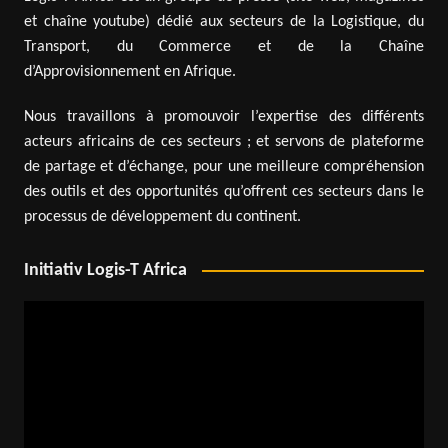
et chaîne youtube) dédié aux secteurs de la Logistique, du
Transport, du Commerce et de la Chaîne
d’Approvisionnement en Afrique.
Nous travaillons à promouvoir l’expertise des différents
acteurs africains de ces secteurs ; et servons de plateforme
de partage et d’échange, pour une meilleure compréhension
des outils et des opportunités qu’offrent ces secteurs dans le
processus de développement du continent.
Initiativ Logis-T Africa
Video
Player