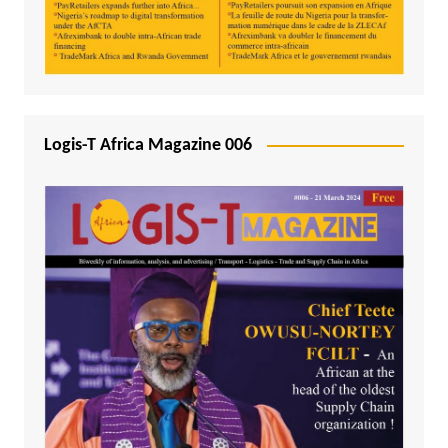
Logis-T Africa Magazine 006