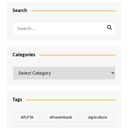
Search
Categories
Categories
Tags
AfCFTA
Afreximbank
Agriculture