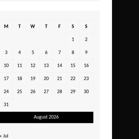
M
T
W
T
F
S
S
1
2
3
4
5
6
7
8
9
10
11
12
13
14
15
16
17
18
19
20
21
22
23
24
25
26
27
28
29
30
31
August 2026
« Jul