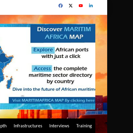
epth
Infrastructures
Interviews
Training