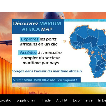
Logistic
Supply Chain
Trade
AfCFTA
E-commerce
In D