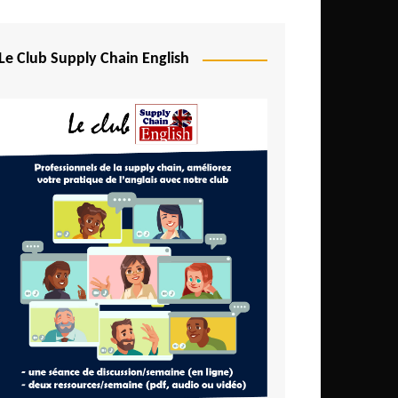
Djibouti
Egypt
Le Club Supply Chain English
Equatorial Guinea
Ethiopia
Gabon
Gambia
Ghana
Ivory Coast
Kenya
Lesotho
Liberia
Madagascar
Malawi