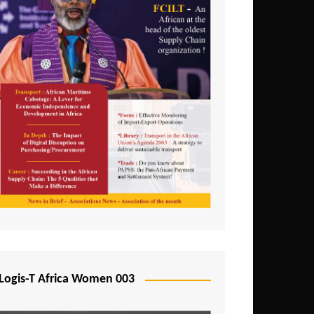
Logis-T Africa Women 003