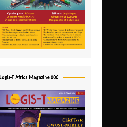
Tunisia
Uganda
Zambia
Logis-T Africa Magazine 006