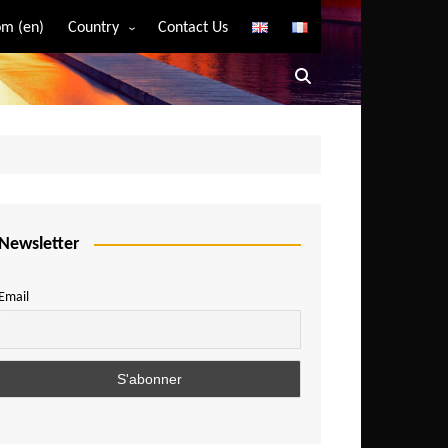
m (en)
Country
Contact Us
Algeria
Angola
Benin
Bostwana
Burkina Faso
Burundi
Newsletter
Cameroon
Email
Central African Republic
Chad
Comoros
Congo
Democratic Republic of Congo