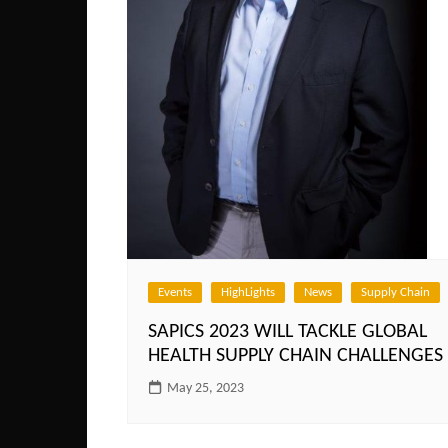
Events
HighLights
News
Supply Chain
SAPICS 2023 WILL TACKLE GLOBAL
HEALTH SUPPLY CHAIN CHALLENGES
May 25, 2023