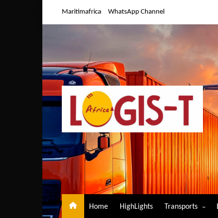
Skip
Maritimafrica
WhatsApp Channel
to
content
Home
HighLights
Transports