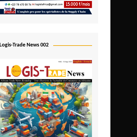
Mali
Mozambique
Namibia
Nigeria
Logis-Trade News 002
Niger
Rwanda
São Tomé and Príncipe
Senegal
Seychelles
Sierra Leone
South Africa
Tanzania
Togo