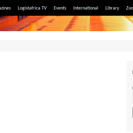
zines
Logistafrica TV
Events
International
Library
Zoo
rt
port