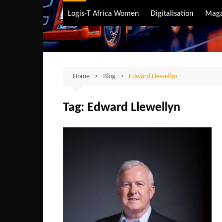
Air Transport
Logis-T Africa Women
Digitalisation
Maga
Maritime Transpo
Road Transport
Sustainable trans
Home
Blog
Edward Llewellyn
Tag:
Edward Llewellyn