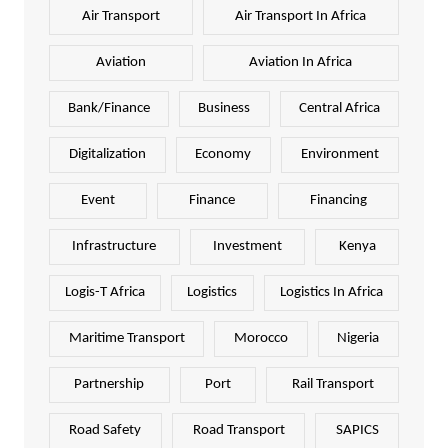
Air Transport
Air Transport In Africa
Aviation
Aviation In Africa
Bank/Finance
Business
Central Africa
Digitalization
Economy
Environment
Event
Finance
Financing
Infrastructure
Investment
Kenya
Logis-T Africa
Logistics
Logistics In Africa
Maritime Transport
Morocco
Nigeria
Partnership
Port
Rail Transport
Road Safety
Road Transport
SAPICS