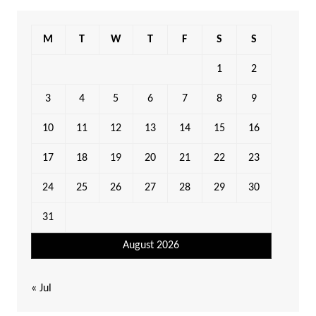
M
T
W
T
F
S
S
1
2
3
4
5
6
7
8
9
10
11
12
13
14
15
16
17
18
19
20
21
22
23
24
25
26
27
28
29
30
31
August 2026
« Jul