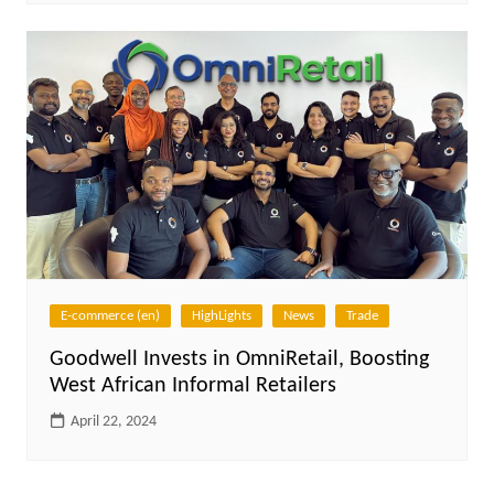
E-commerce (en)
HighLights
News
Trade
Goodwell Invests in OmniRetail, Boosting
West African Informal Retailers
April 22, 2024