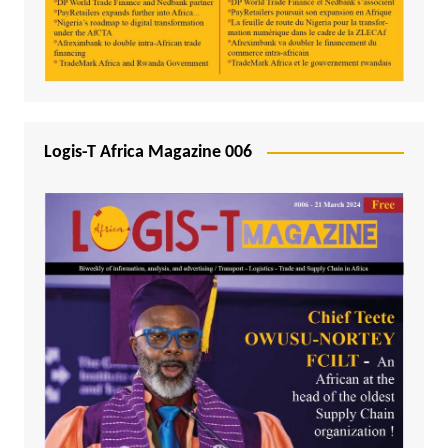
Logis-T Africa Magazine 006