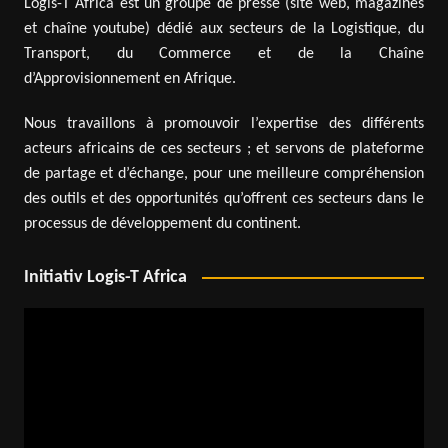
Logis-T Africa est un groupe de presse (site web, magazines
et chaîne youtube) dédié aux secteurs de la Logistique, du
Transport, du Commerce et de la Chaîne
d’Approvisionnement en Afrique.
Nous travaillons à promouvoir l’expertise des différents
acteurs africains de ces secteurs ; et servons de plateforme
de partage et d’échange, pour une meilleure compréhension
des outils et des opportunités qu’offrent ces secteurs dans le
processus de développement du continent.
Initiativ Logis-T Africa
Video
Player