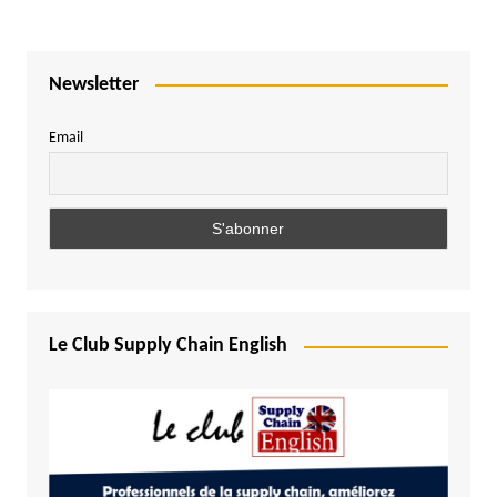
Newsletter
Email
Le Club Supply Chain English