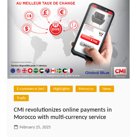
E-commerce (en)
HighLights
Morocco
News
Trade
CMI revolutionizes online payments in
Morocco with multi-currency service
February 25, 2025