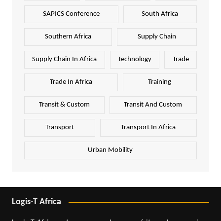
SAPICS Conference
South Africa
Southern Africa
Supply Chain
Supply Chain In Africa
Technology
Trade
Trade In Africa
Training
Transit & Custom
Transit And Custom
Transport
Transport In Africa
Urban Mobility
Logis-T Africa