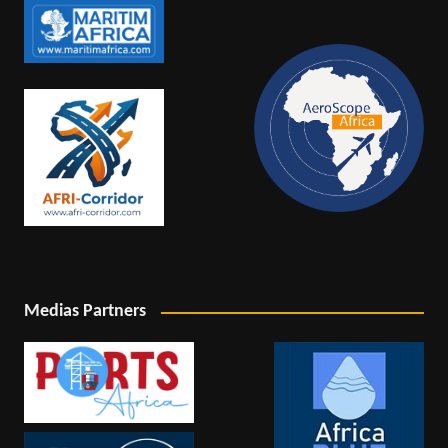
Medias Partners