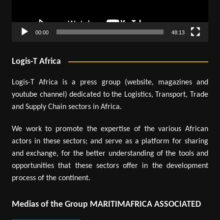
00:00
48:13
Logis-T Africa
Logis-T Africa is a press group (website, magazines and
youtube channel) dedicated to the Logistics, Transport, Trade
and Supply Chain sectors in Africa.
We work to promote the expertise of the various African
actors in these sectors; and serve as a platform for sharing
and exchange, for the better understanding of the tools and
opportunities that these sectors offer in the development
process of the continent.
Medias of the Group MARITIMAFRICA ASSOCIATED