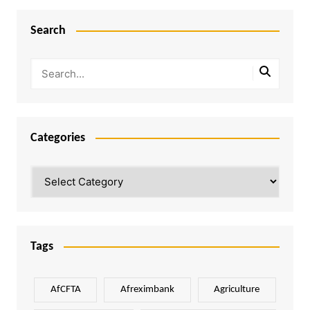
Search
Categories
Categories
Tags
AfCFTA
Afreximbank
Agriculture