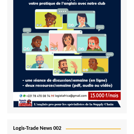
Logis-Trade News 002