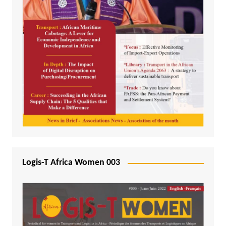
Logis-T Africa Women 003