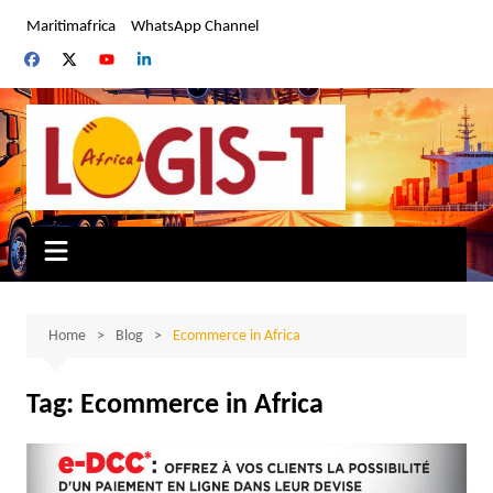
Skip
Maritimafrica
WhatsApp Channel
to
content
Home
Blog
Ecommerce in Africa
Tag:
Ecommerce in Africa