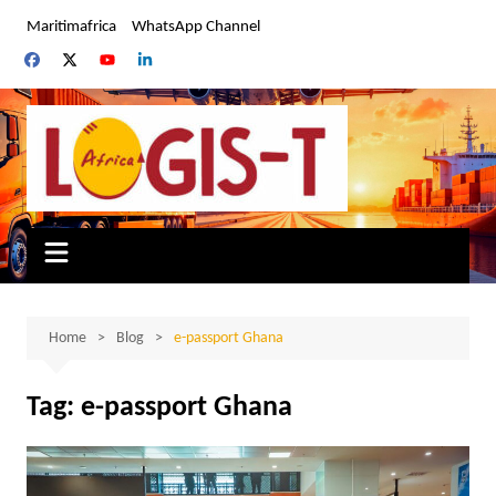
Skip
Maritimafrica
WhatsApp Channel
to
content
Home
Blog
e-passport Ghana
Tag:
e-passport Ghana