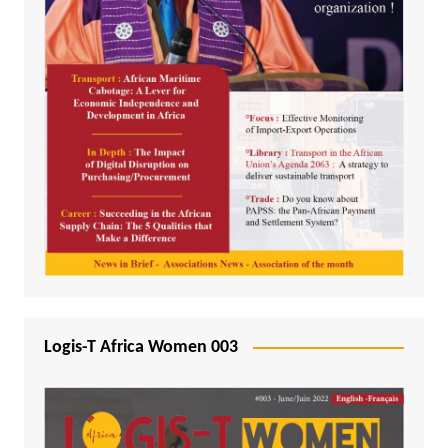
Logis-T Africa Women 003