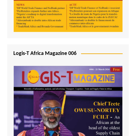
Logis-T Africa Magazine 006