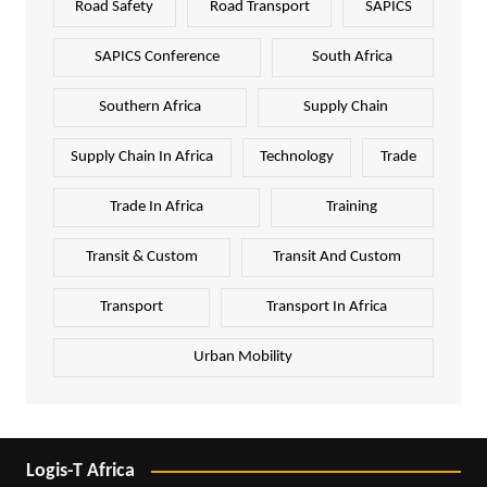
Road Safety
Road Transport
SAPICS
SAPICS Conference
South Africa
Southern Africa
Supply Chain
Supply Chain In Africa
Technology
Trade
Trade In Africa
Training
Transit & Custom
Transit And Custom
Transport
Transport In Africa
Urban Mobility
Logis-T Africa