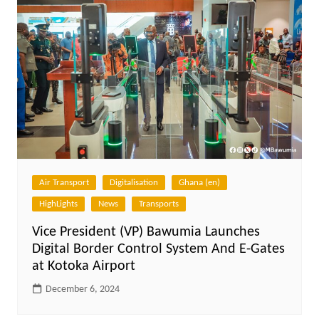
Air Transport
Digitalisation
Ghana (en)
HighLights
News
Transports
Vice President (VP) Bawumia Launches
Digital Border Control System And E-Gates
at Kotoka Airport
December 6, 2024