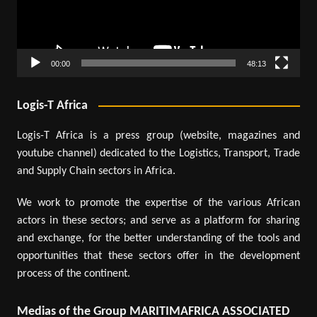
00:00
48:13
Logis-T Africa
Logis-T Africa is a press group (website, magazines and
youtube channel) dedicated to the Logistics, Transport, Trade
and Supply Chain sectors in Africa.
We work to promote the expertise of the various African
actors in these sectors; and serve as a platform for sharing
and exchange, for the better understanding of the tools and
opportunities that these sectors offer in the development
process of the continent.
Medias of the Group MARITIMAFRICA ASSOCIATED