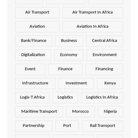
Air Transport
Air Transport In Africa
Aviation
Aviation In Africa
Bank/Finance
Business
Central Africa
Digitalization
Economy
Environment
Event
Finance
Financing
Infrastructure
Investment
Kenya
Logis-T Africa
Logistics
Logistics In Africa
Maritime Transport
Morocco
Nigeria
Partnership
Port
Rail Transport