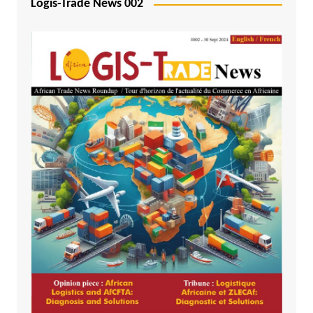
Logis-Trade News 002