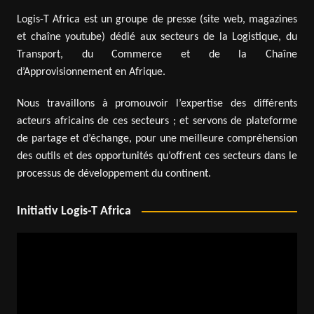
Logis-T Africa est un groupe de presse (site web, magazines
et chaîne youtube) dédié aux secteurs de la Logistique, du
Transport, du Commerce et de la Chaîne
d’Approvisionnement en Afrique.
Nous travaillons à promouvoir l’expertise des différents
acteurs africains de ces secteurs ; et servons de plateforme
de partage et d’échange, pour une meilleure compréhension
des outils et des opportunités qu’offrent ces secteurs dans le
processus de développement du continent.
Initiativ Logis-T Africa
Video
Player