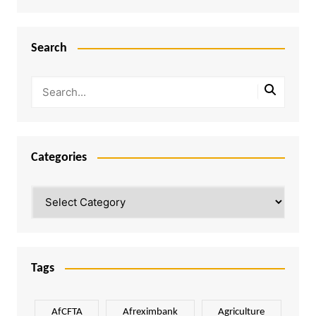
Search
Categories
Categories
Tags
AfCFTA
Afreximbank
Agriculture