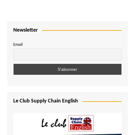
Newsletter
Email
Le Club Supply Chain English