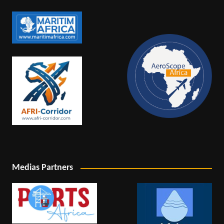
Medias Partners