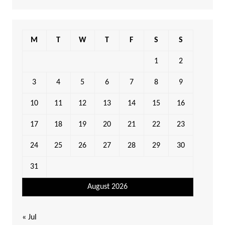
M
T
W
T
F
S
S
1
2
3
4
5
6
7
8
9
10
11
12
13
14
15
16
17
18
19
20
21
22
23
24
25
26
27
28
29
30
31
August 2026
« Jul