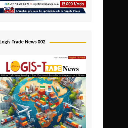
Mali
Mozambique
Namibia
Nigeria
Logis-Trade News 002
Niger
Rwanda
São Tomé and Príncipe
Senegal
Seychelles
Sierra Leone
South Africa
Tanzania
Togo