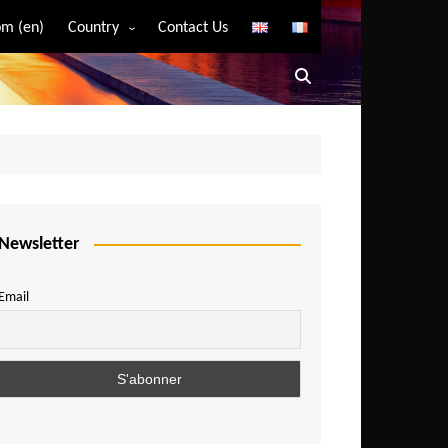
m (en)
Country
Contact Us
Algeria
Angola
Benin
Bostwana
Burkina Faso
Burundi
Newsletter
Cameroon
Email
Central African Republic
Chad
Comoros
Congo
Democratic Republic of Congo