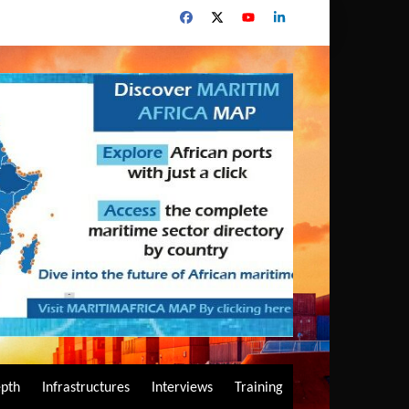
epth
Infrastructures
Interviews
Training