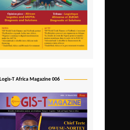
Tunisia
Uganda
Zambia
Logis-T Africa Magazine 006