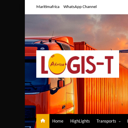
Skip
Maritimafrica
WhatsApp Channel
to
content
Home
HighLights
Transports