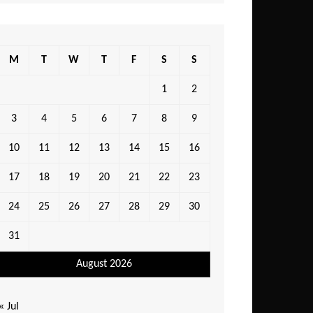
M
T
W
T
F
S
S
1
2
3
4
5
6
7
8
9
10
11
12
13
14
15
16
17
18
19
20
21
22
23
24
25
26
27
28
29
30
31
August 2026
« Jul