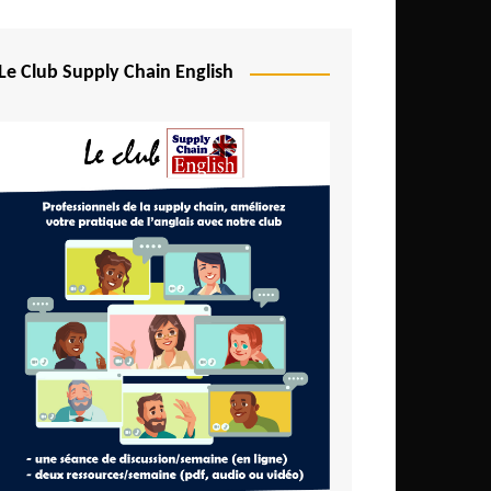
Djibouti
Egypt
Le Club Supply Chain English
Equatorial Guinea
Ethiopia
Gabon
Gambia
Ghana
Ivory Coast
Kenya
Lesotho
Liberia
Madagascar
Malawi