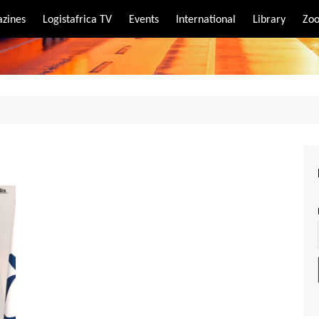
zines
Logistafrica TV
Events
International
Library
Zoo
rt
port