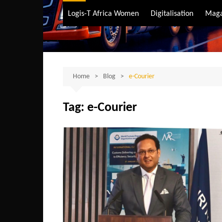
Air Transport
Logis-T Africa Women
Digitalisation
Maga
Maritime Transpo
Road Transport
Sustainable trans
Home
Blog
e-Courier
Tag:
e-Courier