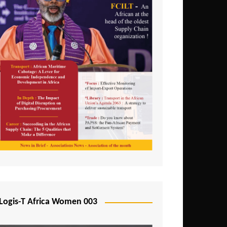
Logis-T Africa Women 003