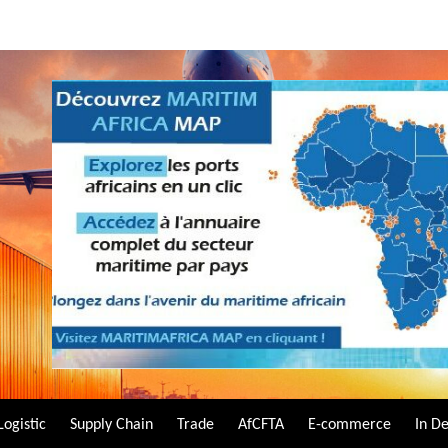
Logistic
Supply Chain
Trade
AfCFTA
E-commerce
In D