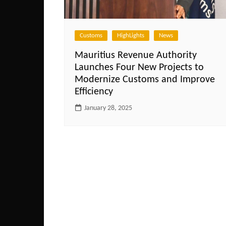
Customs
HighLights
News
Mauritius Revenue Authority
Launches Four New Projects to
Modernize Customs and Improve
Efficiency
January 28, 2025