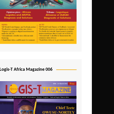
Tunisia
Uganda
Zambia
Logis-T Africa Magazine 006