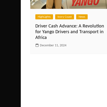
HighLights
Ivory Coast
News
Driver Cash Advance: A Revolution
for Yango Drivers and Transport in
Africa
December 11, 2024