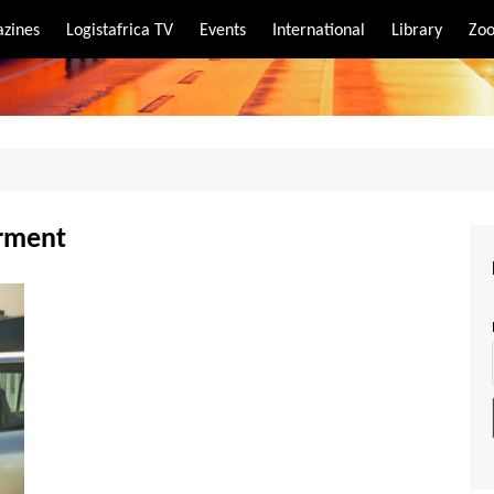
zines
Logistafrica TV
Events
International
Library
Zoo
rt
port
erment