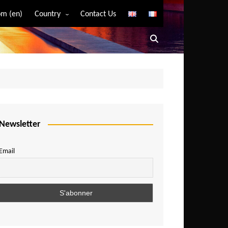
m (en)
Country
Contact Us
Algeria
Angola
Benin
Bostwana
Burkina Faso
Burundi
Newsletter
Cameroon
Email
Central African Republic
Chad
Comoros
Congo
Democratic Republic of Congo