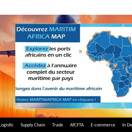
Logistic
Supply Chain
Trade
AfCFTA
E-commerce
In D