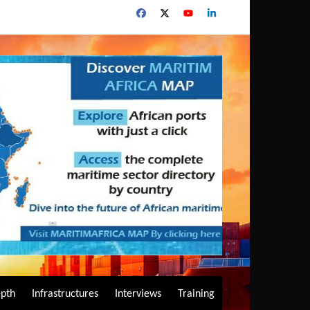
epth
Infrastructures
Interviews
Training