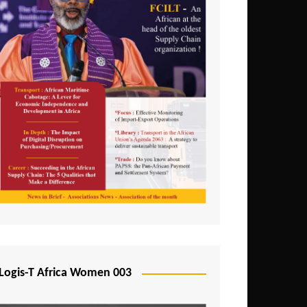
Logis-T Africa Women 003