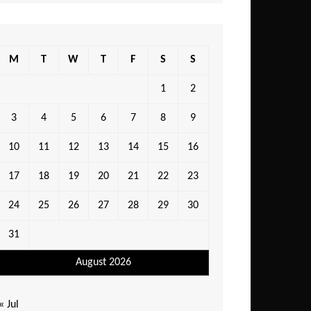
M
T
W
T
F
S
S
1
2
3
4
5
6
7
8
9
10
11
12
13
14
15
16
17
18
19
20
21
22
23
24
25
26
27
28
29
30
31
August 2026
« Jul