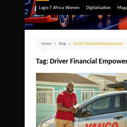
Air Transport
Logis-T Africa Women
Digitalisation
Maga
Maritime Transpo
Road Transport
Sustainable trans
Home
Blog
Driver Financial Empowerment
Tag:
Driver Financial Empow