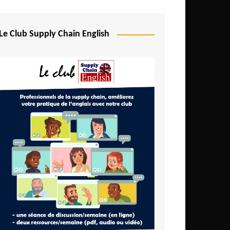
Djibouti
Egypt
Le Club Supply Chain English
Equatorial Guinea
Ethiopia
Gabon
Gambia
Ghana
Ivory Coast
Kenya
Lesotho
Liberia
Madagascar
Malawi