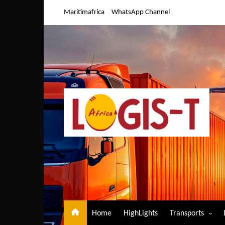
Skip
Maritimafrica
WhatsApp Channel
to
content
Home
HighLights
Transports