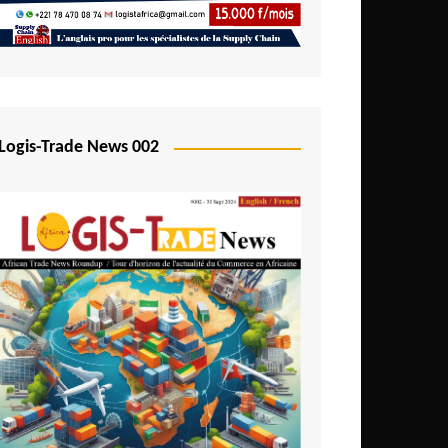
Mali
Mozambique
Namibia
Nigeria
Logis-Trade News 002
Niger
Rwanda
São Tomé and Príncipe
Senegal
Seychelles
Sierra Leone
South Africa
Tanzania
Togo