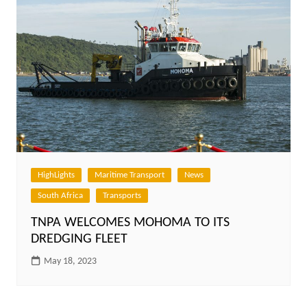
HighLights
Maritime Transport
News
South Africa
Transports
TNPA WELCOMES MOHOMA TO ITS
DREDGING FLEET
May 18, 2023