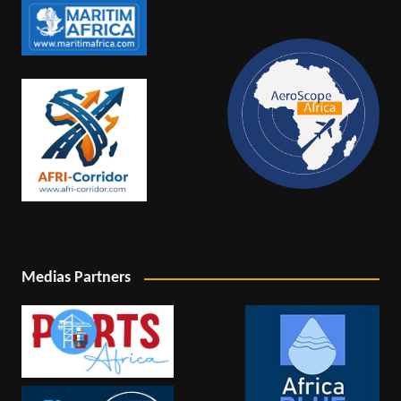
Medias Partners