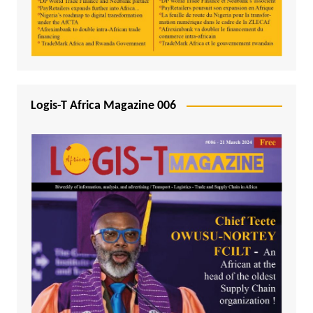
Logis-T Africa Magazine 006