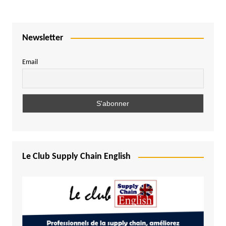
Newsletter
Email
Le Club Supply Chain English