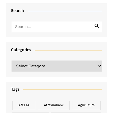
Search
Categories
Categories
Tags
AfCFTA
Afreximbank
Agriculture