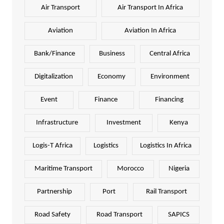
Air Transport
Air Transport In Africa
Aviation
Aviation In Africa
Bank/Finance
Business
Central Africa
Digitalization
Economy
Environment
Event
Finance
Financing
Infrastructure
Investment
Kenya
Logis-T Africa
Logistics
Logistics In Africa
Maritime Transport
Morocco
Nigeria
Partnership
Port
Rail Transport
Road Safety
Road Transport
SAPICS