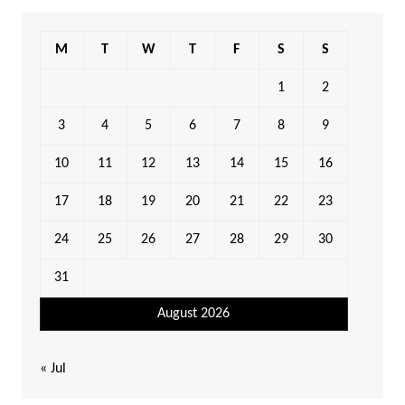
M
T
W
T
F
S
S
1
2
3
4
5
6
7
8
9
10
11
12
13
14
15
16
17
18
19
20
21
22
23
24
25
26
27
28
29
30
31
August 2026
« Jul