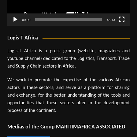
00:00
48:13
Logis-T Africa
Logis-T Africa is a press group (website, magazines and
youtube channel) dedicated to the Logistics, Transport, Trade
and Supply Chain sectors in Africa.
We work to promote the expertise of the various African
actors in these sectors; and serve as a platform for sharing
and exchange, for the better understanding of the tools and
opportunities that these sectors offer in the development
process of the continent.
Medias of the Group MARITIMAFRICA ASSOCIATED