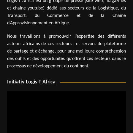
Logis-T Africa est un groupe de presse (site web, magazines
et chaîne youtube) dédié aux secteurs de la Logistique, du
Transport, du Commerce et de la Chaîne
d’Approvisionnement en Afrique.
Nous travaillons à promouvoir l’expertise des différents
acteurs africains de ces secteurs ; et servons de plateforme
de partage et d’échange, pour une meilleure compréhension
des outils et des opportunités qu’offrent ces secteurs dans le
processus de développement du continent.
Initiativ Logis-T Africa
Video
Player