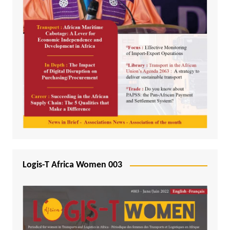
Logis-T Africa Women 003