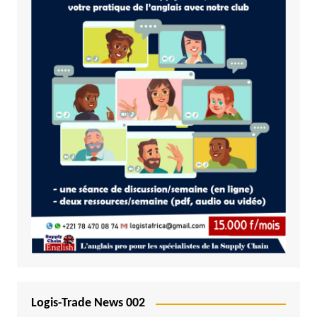
Logis-Trade News 002