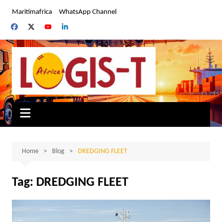
Skip
Maritimafrica
WhatsApp Channel
to
content
Home
Blog
DREDGING FLEET
Tag:
DREDGING FLEET