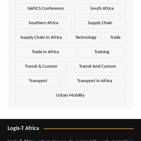
SAPICS Conference
South Africa
Southern Africa
Supply Chain
Supply Chain In Africa
Technology
Trade
Trade In Africa
Training
Transit & Custom
Transit And Custom
Transport
Transport In Africa
Urban Mobility
Logis-T Africa