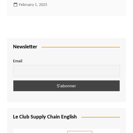
February 1, 2025
Newsletter
Email
Le Club Supply Chain English