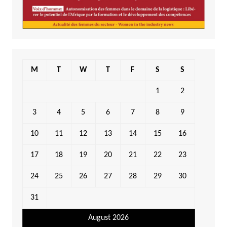
M
T
W
T
F
S
S
1
2
3
4
5
6
7
8
9
10
11
12
13
14
15
16
17
18
19
20
21
22
23
24
25
26
27
28
29
30
31
August 2026