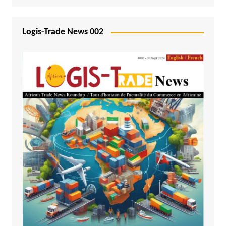
Logis-Trade News 002