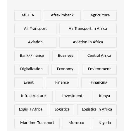
AfCFTA
Afreximbank
Agriculture
Air Transport
Air Transport In Africa
Aviation
Aviation In Africa
Bank/Finance
Business
Central Africa
Digitalization
Economy
Environment
Event
Finance
Financing
Infrastructure
Investment
Kenya
Logis-T Africa
Logistics
Logistics In Africa
Maritime Transport
Morocco
Nigeria