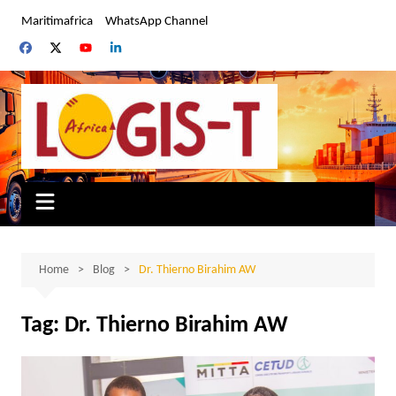
Skip
Maritimafrica
WhatsApp Channel
to
content
Home
Blog
Dr. Thierno Birahim AW
Tag:
Dr. Thierno Birahim AW