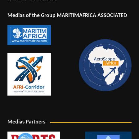
Medias of the Group MARITIMAFRICA ASSOCIATED
Medias Partners