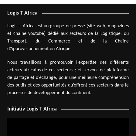
Logis-T Africa
Logis-T Africa est un groupe de presse (site web, magazines
et chaîne youtube) dédié aux secteurs de la Logistique, du
Transport, du Commerce et de la Chaîne
d’Approvisionnement en Afrique.
Nous travaillons à promouvoir l’expertise des différents
acteurs africains de ces secteurs ; et servons de plateforme
de partage et d’échange, pour une meilleure compréhension
des outils et des opportunités qu’offrent ces secteurs dans le
processus de développement du continent.
Initiativ Logis-T Africa
Video
Player