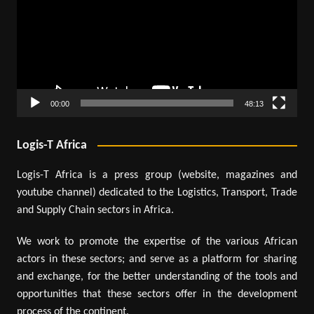
00:00
48:13
Logis-T Africa
Logis-T Africa is a press group (website, magazines and
youtube channel) dedicated to the Logistics, Transport, Trade
and Supply Chain sectors in Africa.
We work to promote the expertise of the various African
actors in these sectors; and serve as a platform for sharing
and exchange, for the better understanding of the tools and
opportunities that these sectors offer in the development
process of the continent.