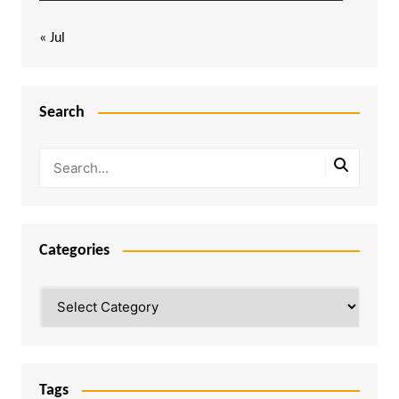
« Jul
Search
Categories
Categories
Tags