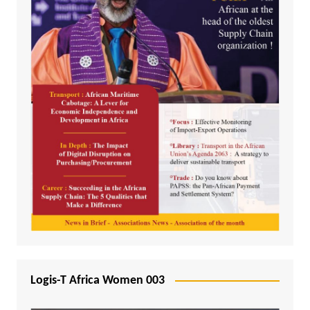
Logis-T Africa Women 003