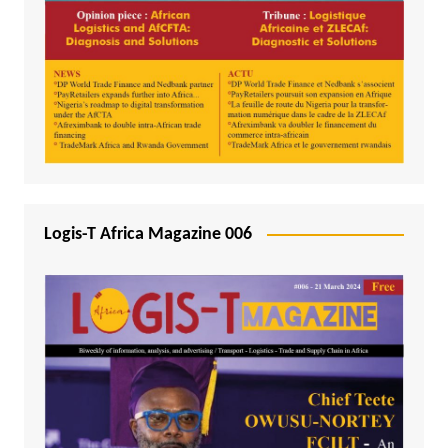
Logis-T Africa Magazine 006