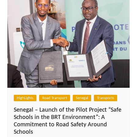
HighLights
Road Transport
Senegal
Transports
Senegal – Launch of the Pilot Project “Safe
Schools in the BRT Environment”: A
Commitment to Road Safety Around
Schools