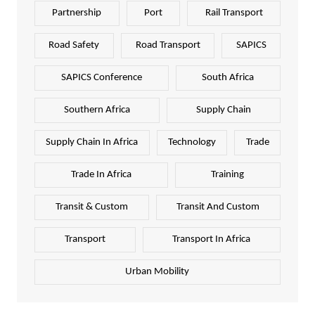
Partnership
Port
Rail Transport
Road Safety
Road Transport
SAPICS
SAPICS Conference
South Africa
Southern Africa
Supply Chain
Supply Chain In Africa
Technology
Trade
Trade In Africa
Training
Transit & Custom
Transit And Custom
Transport
Transport In Africa
Urban Mobility