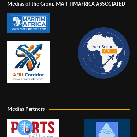
Medias of the Group MARITIMAFRICA ASSOCIATED
Medias Partners