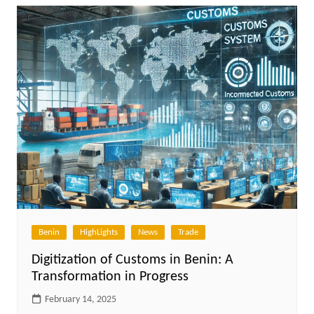
Benin
HighLights
News
Trade
Digitization of Customs in Benin: A
Transformation in Progress
February 14, 2025