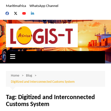
Skip
Maritimafrica
WhatsApp Channel
to
content
Home
Blog
Digitized and Interconnected Customs System
Tag:
Digitized and Interconnected
Customs System