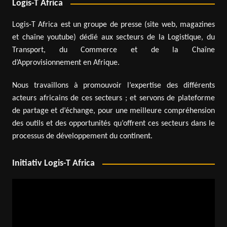
Logis-T Africa
Logis-T Africa est un groupe de presse (site web, magazines
et chaîne youtube) dédié aux secteurs de la Logistique, du
Transport, du Commerce et de la Chaîne
d’Approvisionnement en Afrique.
Nous travaillons à promouvoir l’expertise des différents
acteurs africains de ces secteurs ; et servons de plateforme
de partage et d’échange, pour une meilleure compréhension
des outils et des opportunités qu’offrent ces secteurs dans le
processus de développement du continent.
Initiativ Logis-T Africa
Video
Player