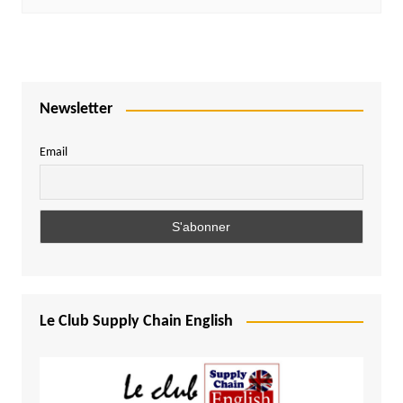
Newsletter
Email
Le Club Supply Chain English