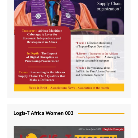
Logis-T Africa Women 003