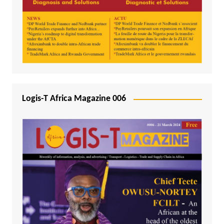
Logis-T Africa Magazine 006