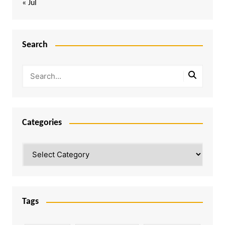
« Jul
Search
Categories
Categories
Tags