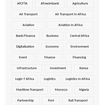
AfCFTA
Afreximbank
Agriculture
Air Transport
Air Transport In Africa
Aviation
Aviation In Africa
Bank/Finance
Business
Central Africa
Digitalization
Economy
Environment
Event
Finance
Financing
Infrastructure
Investment
Kenya
Logis-T Africa
Logistics
Logistics In Africa
Maritime Transport
Morocco
Nigeria
Partnership
Port
Rail Transport