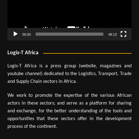
00:00
48:13
Logis-T Africa
Logis-T Africa is a press group (website, magazines and
youtube channel) dedicated to the Logistics, Transport, Trade
and Supply Chain sectors in Africa.
We work to promote the expertise of the various African
actors in these sectors; and serve as a platform for sharing
and exchange, for the better understanding of the tools and
opportunities that these sectors offer in the development
process of the continent.