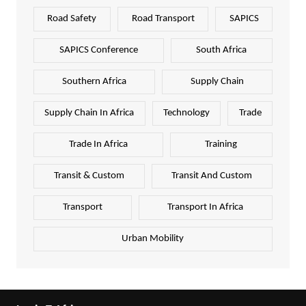
Road Safety
Road Transport
SAPICS
SAPICS Conference
South Africa
Southern Africa
Supply Chain
Supply Chain In Africa
Technology
Trade
Trade In Africa
Training
Transit & Custom
Transit And Custom
Transport
Transport In Africa
Urban Mobility