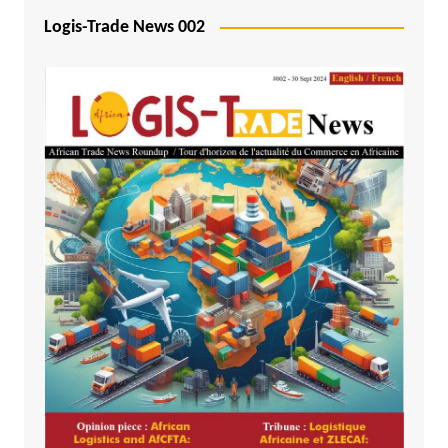
Logis-Trade News 002