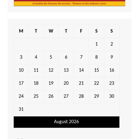
M
T
W
T
F
S
S
1
2
3
4
5
6
7
8
9
10
11
12
13
14
15
16
17
18
19
20
21
22
23
24
25
26
27
28
29
30
31
August 2026