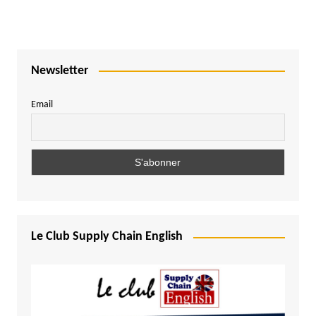
Newsletter
Email
Le Club Supply Chain English