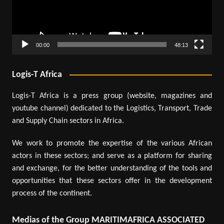
00:00
48:13
Logis-T Africa
Logis-T Africa is a press group (website, magazines and
youtube channel) dedicated to the Logistics, Transport, Trade
and Supply Chain sectors in Africa.
We work to promote the expertise of the various African
actors in these sectors; and serve as a platform for sharing
and exchange, for the better understanding of the tools and
opportunities that these sectors offer in the development
process of the continent.
Medias of the Group MARITIMAFRICA ASSOCIATED