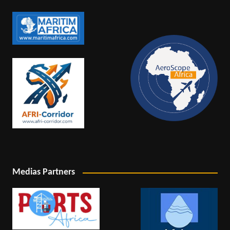
Medias Partners