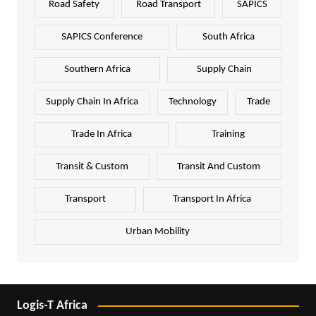
Road Safety
Road Transport
SAPICS
SAPICS Conference
South Africa
Southern Africa
Supply Chain
Supply Chain In Africa
Technology
Trade
Trade In Africa
Training
Transit & Custom
Transit And Custom
Transport
Transport In Africa
Urban Mobility
Logis-T Africa