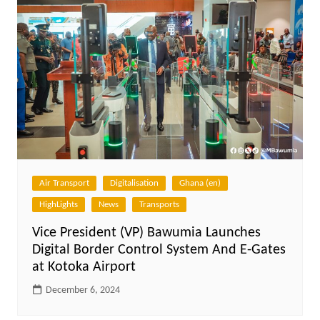
Air Transport
Digitalisation
Ghana (en)
HighLights
News
Transports
Vice President (VP) Bawumia Launches
Digital Border Control System And E-Gates
at Kotoka Airport
December 6, 2024