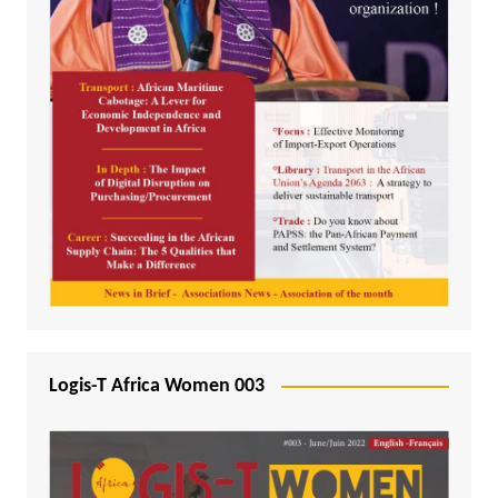
Logis-T Africa Women 003