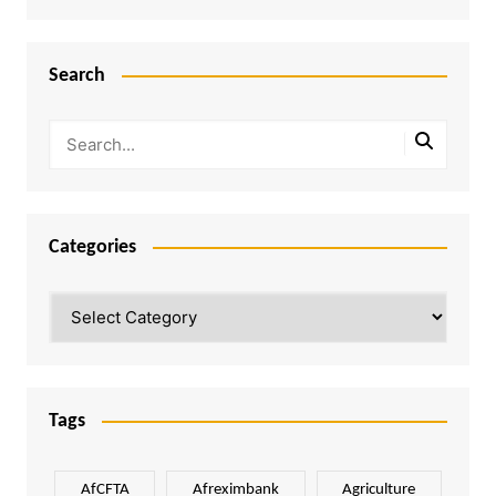
Search
Categories
Categories
Tags
AfCFTA
Afreximbank
Agriculture