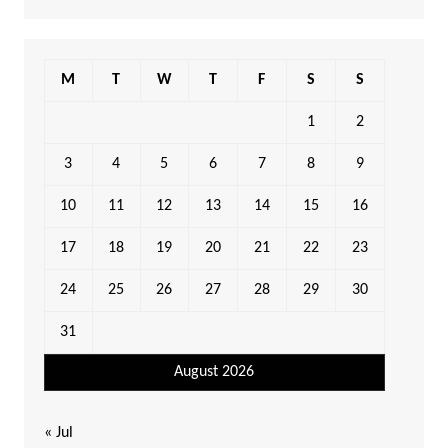
M
T
W
T
F
S
S
1
2
3
4
5
6
7
8
9
10
11
12
13
14
15
16
17
18
19
20
21
22
23
24
25
26
27
28
29
30
31
August 2026
« Jul