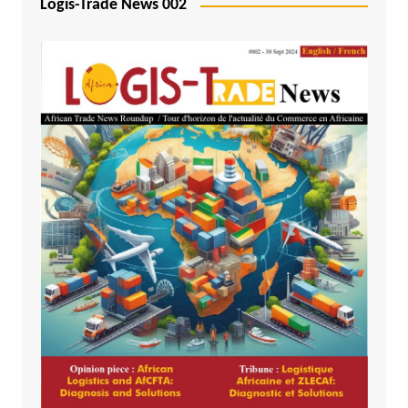
Logis-Trade News 002