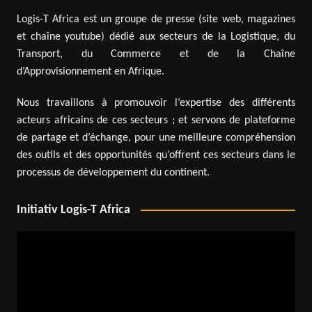
Logis-T Africa est un groupe de presse (site web, magazines
et chaîne youtube) dédié aux secteurs de la Logistique, du
Transport, du Commerce et de la Chaîne
d’Approvisionnement en Afrique.
Nous travaillons à promouvoir l’expertise des différents
acteurs africains de ces secteurs ; et servons de plateforme
de partage et d’échange, pour une meilleure compréhension
des outils et des opportunités qu’offrent ces secteurs dans le
processus de développement du continent.
Initiativ Logis-T Africa
Video
Player