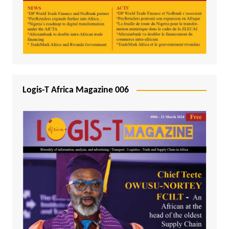
Logis-T Africa Magazine 006