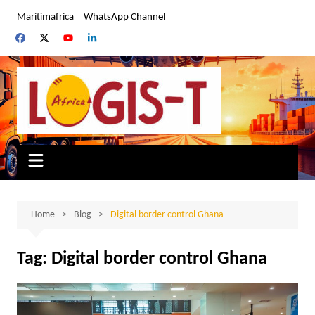
Skip
Maritimafrica
WhatsApp Channel
to
content
Home
Blog
Digital border control Ghana
Tag:
Digital border control Ghana