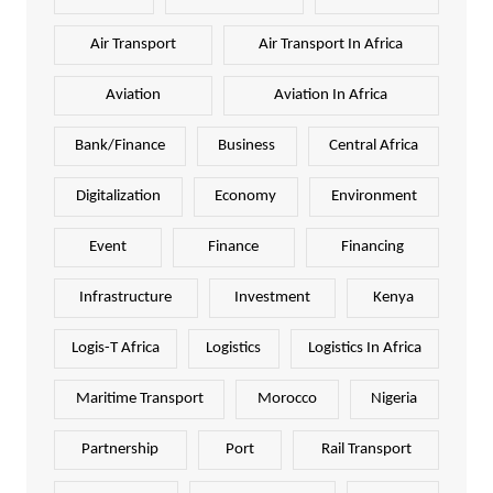
Air Transport
Air Transport In Africa
Aviation
Aviation In Africa
Bank/Finance
Business
Central Africa
Digitalization
Economy
Environment
Event
Finance
Financing
Infrastructure
Investment
Kenya
Logis-T Africa
Logistics
Logistics In Africa
Maritime Transport
Morocco
Nigeria
Partnership
Port
Rail Transport