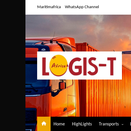
Skip
Maritimafrica
WhatsApp Channel
to
content
Home
HighLights
Transports