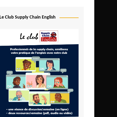
Djibouti
Egypt
Le Club Supply Chain English
Equatorial Guinea
Ethiopia
Gabon
Gambia
Ghana
Ivory Coast
Kenya
Lesotho
Liberia
Madagascar
Malawi