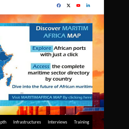
epth
Infrastructures
Interviews
Training