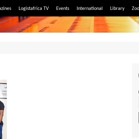
zines
Logistafrica TV
Events
International
Library
Zoo
rt
port