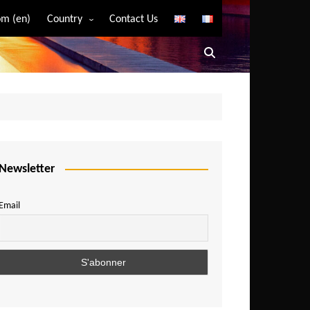
m (en)
Country
Contact Us
Algeria
Angola
Benin
Bostwana
Burkina Faso
Burundi
Newsletter
Cameroon
Email
Central African Republic
Chad
Comoros
Congo
Democratic Republic of Congo