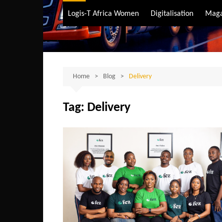
Air Transport
Logis-T Africa Women
Digitalisation
Maga
Maritime Transpo
Road Transport
Sustainable trans
Home
Blog
Delivery
Tag:
Delivery