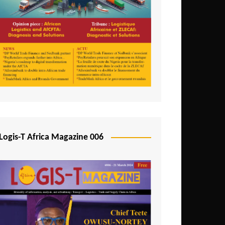
Tunisia
Uganda
Zambia
Logis-T Africa Magazine 006