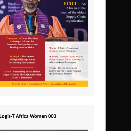
Logis-T Africa Women 003