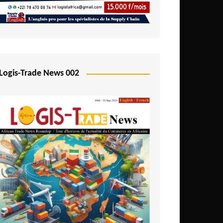
Mali
Mozambique
Namibia
Nigeria
Logis-Trade News 002
Niger
Rwanda
São Tomé and Príncipe
Senegal
Seychelles
Sierra Leone
South Africa
Tanzania
Togo