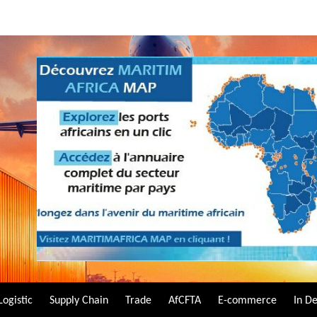
Logistic
Supply Chain
Trade
AfCFTA
E-commerce
In D