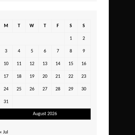
M
T
W
T
F
S
S
1
2
3
4
5
6
7
8
9
10
11
12
13
14
15
16
17
18
19
20
21
22
23
24
25
26
27
28
29
30
31
August 2026
« Jul