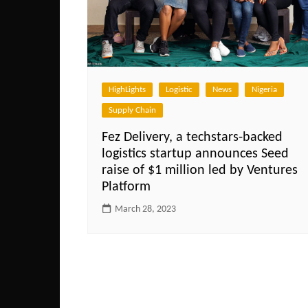
HighLights
Logistic
News
Nigeria
Supply Chain
Fez Delivery, a techstars-backed
logistics startup announces Seed
raise of $1 million led by Ventures
Platform
March 28, 2023