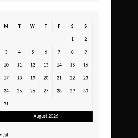
M
T
W
T
F
S
S
1
2
3
4
5
6
7
8
9
10
11
12
13
14
15
16
17
18
19
20
21
22
23
24
25
26
27
28
29
30
31
August 2026
« Jul