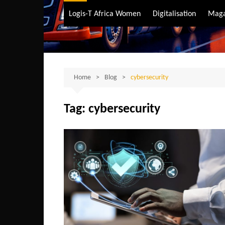
Air Transport
Logis-T Africa Women
Digitalisation
Maga
Maritime Transpo
Road Transport
Sustainable trans
Home
Blog
cybersecurity
Tag:
cybersecurity