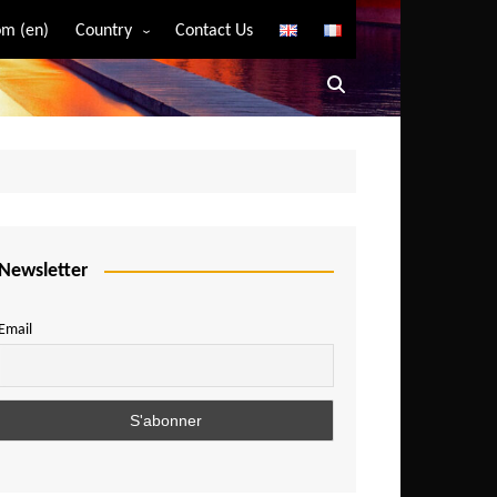
m (en)
Country
Contact Us
Algeria
Angola
Benin
Bostwana
Burkina Faso
Burundi
Newsletter
Cameroon
Email
Central African Republic
Chad
Comoros
Congo
Democratic Republic of Congo