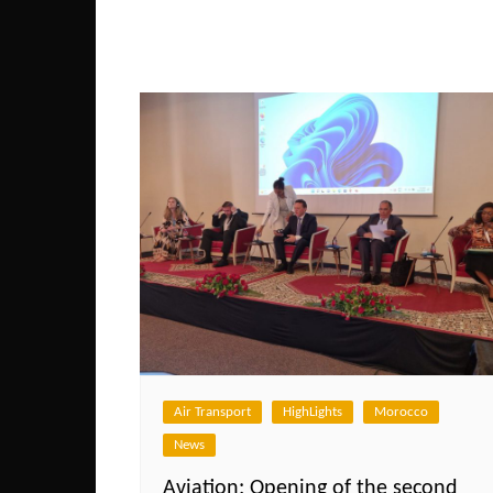
Air Transport
HighLights
Morocco
News
Aviation: Opening of the second