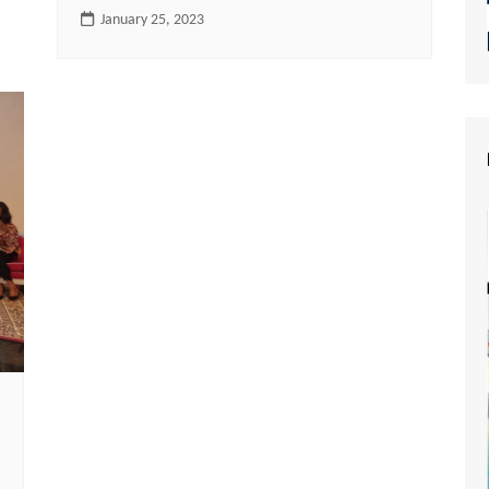
January 25, 2023