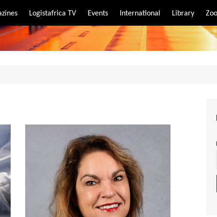
zines
Logistafrica TV
Events
International
Library
Zoo
rt
port