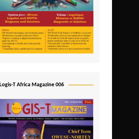
Tunisia
Uganda
Zambia
Logis-T Africa Magazine 006