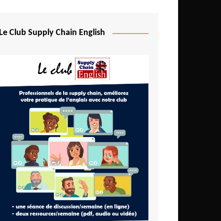
Djibouti
Egypt
Le Club Supply Chain English
Equatorial Guinea
Ethiopia
Gabon
Gambia
Ghana
Ivory Coast
Kenya
Lesotho
Liberia
Madagascar
Malawi