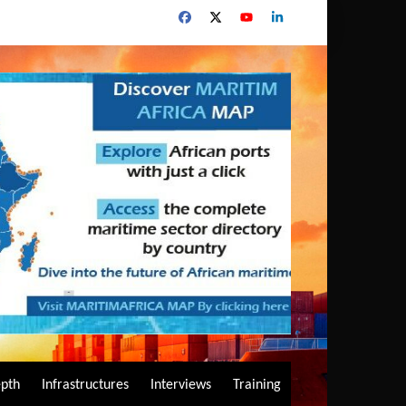
epth
Infrastructures
Interviews
Training