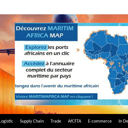
Logistic
Supply Chain
Trade
AfCFTA
E-commerce
In D