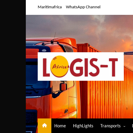
Skip
Maritimafrica
WhatsApp Channel
to
content
Home
HighLights
Transports