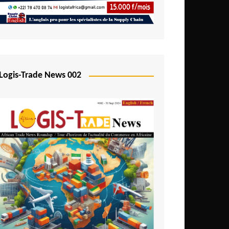
Mali
Mozambique
Namibia
Nigeria
Logis-Trade News 002
Niger
Rwanda
São Tomé and Príncipe
Senegal
Seychelles
Sierra Leone
South Africa
Tanzania
Togo