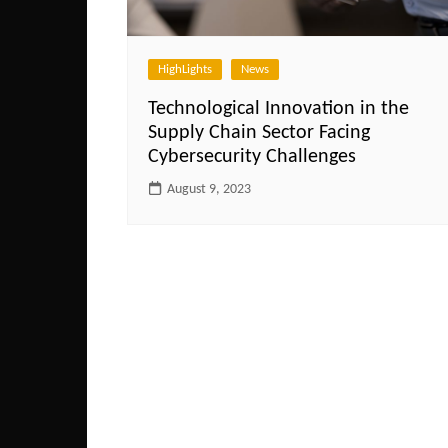
HighLights
News
Technological Innovation in the
Supply Chain Sector Facing
Cybersecurity Challenges
August 9, 2023