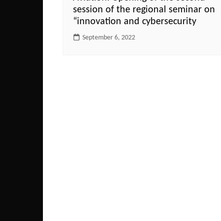
session of the regional seminar on
“innovation and cybersecurity
September 6, 2022