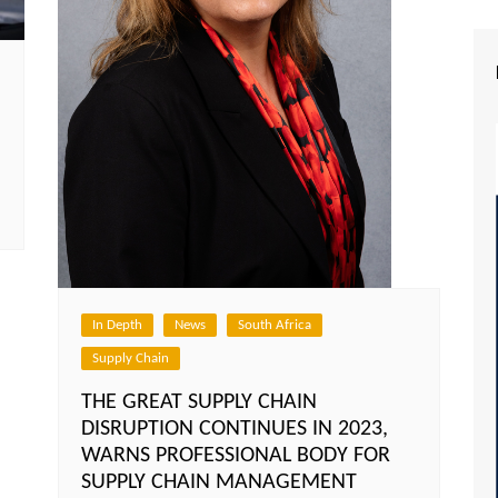
In Depth
News
South Africa
Supply Chain
THE GREAT SUPPLY CHAIN
DISRUPTION CONTINUES IN 2023,
WARNS PROFESSIONAL BODY FOR
SUPPLY CHAIN MANAGEMENT