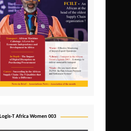
Logis-T Africa Women 003