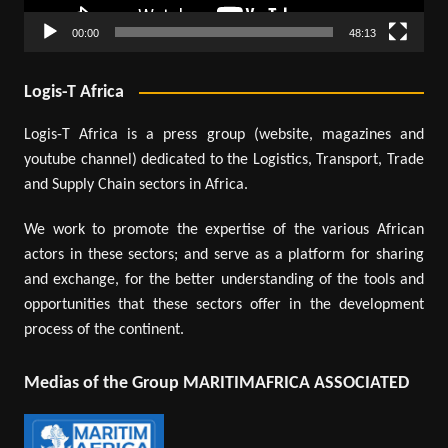
00:00
48:13
Logis-T Africa
Logis-T Africa is a press group (website, magazines and
youtube channel) dedicated to the Logistics, Transport, Trade
and Supply Chain sectors in Africa.
We work to promote the expertise of the various African
actors in these sectors; and serve as a platform for sharing
and exchange, for the better understanding of the tools and
opportunities that these sectors offer in the development
process of the continent.
Medias of the Group MARITIMAFRICA ASSOCIATED