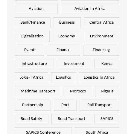
Aviation
Aviation In Africa
Bank/Finance
Business
Central Africa
Digitalization
Economy
Environment
Event
Finance
Financing
Infrastructure
Investment
Kenya
Logis-T Africa
Logistics
Logistics In Africa
Maritime Transport
Morocco
Nigeria
Partnership
Port
Rail Transport
Road Safety
Road Transport
SAPICS
SAPICS Conference
South Africa