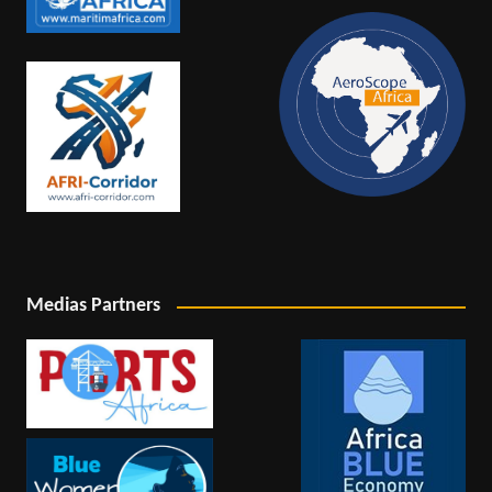
Medias Partners