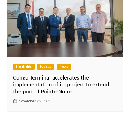
HighLights
Logistic
News
Congo Terminal accelerates the
implementation of its project to extend
the port of Pointe-Noire
November 26, 2024