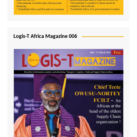
Logis-T Africa Magazine 006