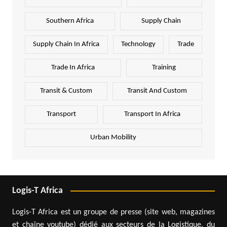
Southern Africa
Supply Chain
Supply Chain In Africa
Technology
Trade
Trade In Africa
Training
Transit & Custom
Transit And Custom
Transport
Transport In Africa
Urban Mobility
Logis-T Africa
Logis-T Africa est un groupe de presse (site web, magazines
et chaîne youtube) dédié aux secteurs de la Logistique, du