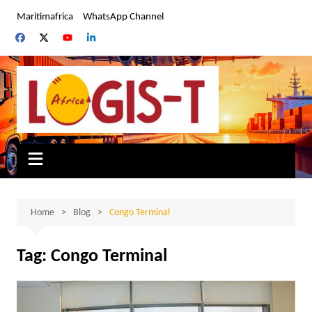
Skip
Maritimafrica
WhatsApp Channel
to
content
Home
Blog
Congo Terminal
Tag:
Congo Terminal