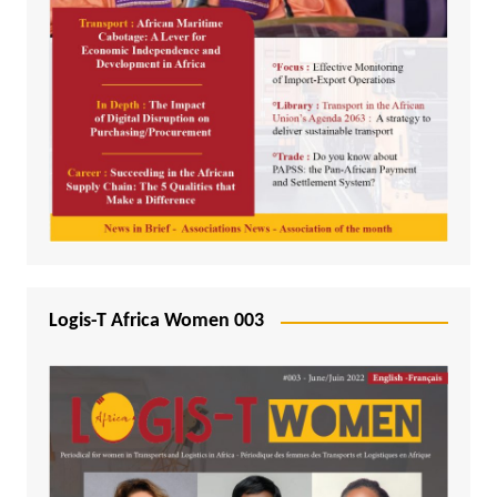
Logis-T Africa Women 003