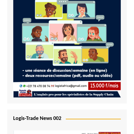
Logis-Trade News 002