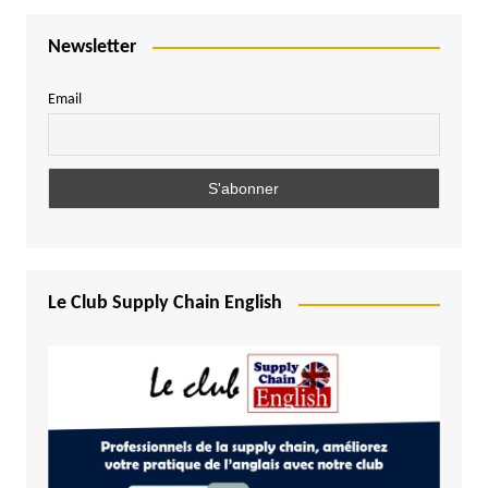
Newsletter
Email
Le Club Supply Chain English