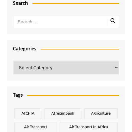
Search
Categories
Categories
Tags
AfCFTA
Afreximbank
Agriculture
Air Transport
Air Transport In Africa