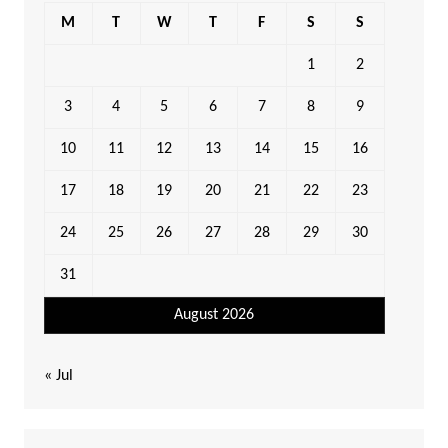
M
T
W
T
F
S
S
1
2
3
4
5
6
7
8
9
10
11
12
13
14
15
16
17
18
19
20
21
22
23
24
25
26
27
28
29
30
31
August 2026
« Jul