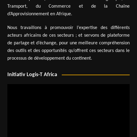
Transport, du Commerce et de la Chaîne
d’Approvisionnement en Afrique.
Nous travaillons à promouvoir l’expertise des différents
acteurs africains de ces secteurs ; et servons de plateforme
de partage et d’échange, pour une meilleure compréhension
des outils et des opportunités qu’offrent ces secteurs dans le
processus de développement du continent.
Initiativ Logis-T Africa
Video
Player